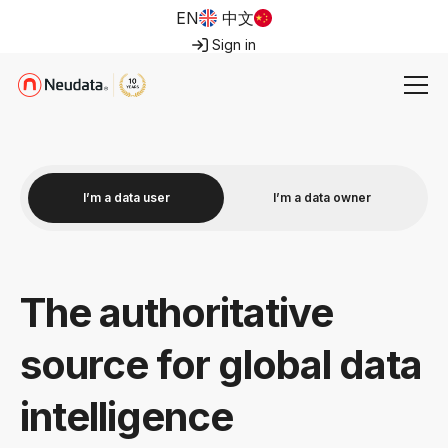
EN
中文
Sign in
I’m a data user
I’m a data owner
The authoritative
source for global data
intelligence