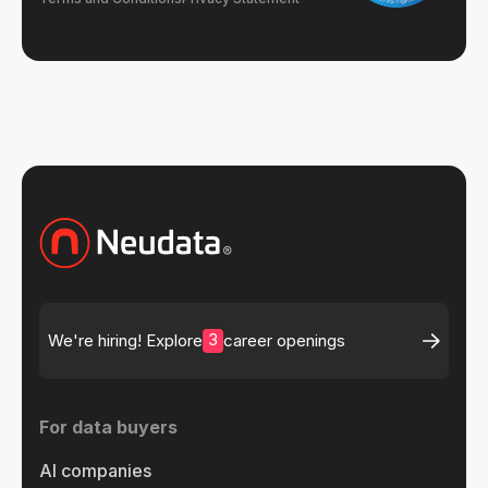
3
We're hiring! Explore
career openings
For data buyers
AI companies