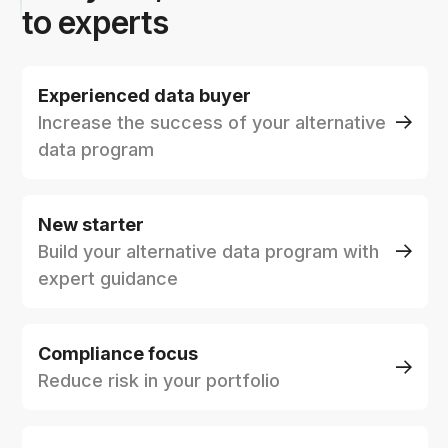
to experts
Experienced data buyer
Increase the success of your alternative
data program
New starter
Build your alternative data program with
expert guidance
Compliance focus
Reduce risk in your portfolio