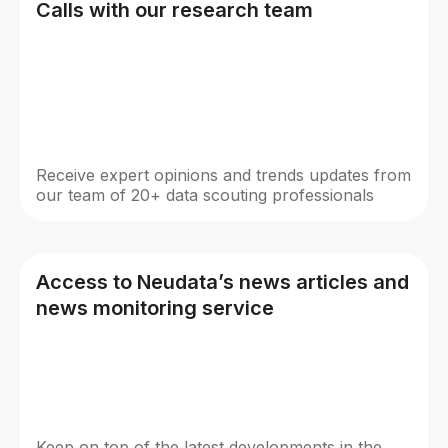
Calls with our research team
Receive expert opinions and trends updates from
our team of 20+ data scouting professionals
Access to Neudata’s news articles and
news monitoring service
Keep on top of the latest developments in the