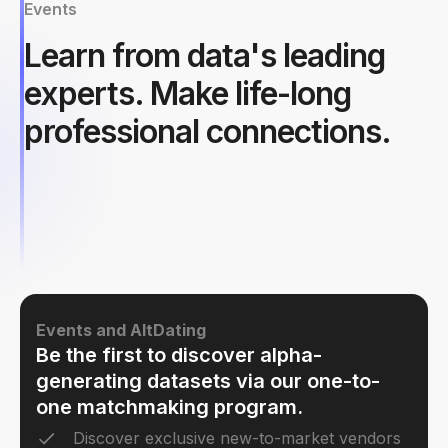
Events
Learn from data's leading
experts. Make life-long
professional connections.
Events and AltDating
Be the first to discover alpha-
generating datasets via our one-to-
one matchmaking program.
Discover exclusive new-to-market vendors