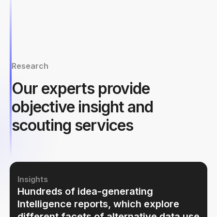
Research
Our experts provide
objective insight and
scouting services
Insights
Hundreds of idea-generating
Intelligence reports, which explore
different facets of alternative data use