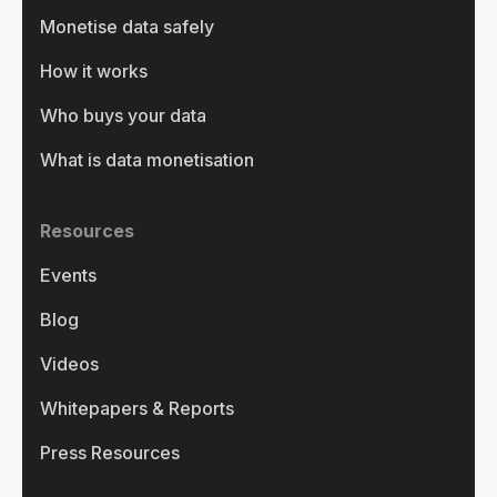
Monetise data safely
How it works
Who buys your data
What is data monetisation
Resources
Events
Blog
Videos
Whitepapers & Reports
Press Resources