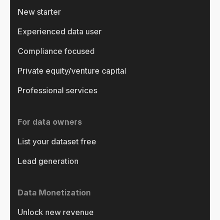
New starter
Experienced data user
Compliance focused
Private equity/venture capital
Professional services
For data owners
List your dataset free
Lead generation
Data Monetization
Unlock new revenue