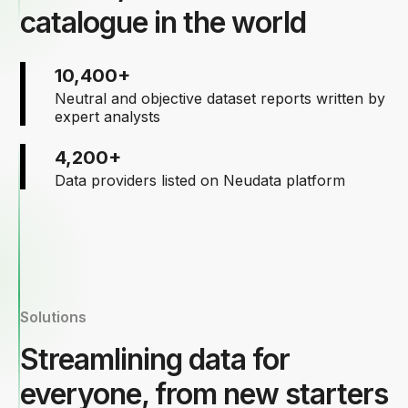
catalogue in the world
10,400+
Neutral and objective dataset reports written by
expert analysts
4,200+
Data providers listed on Neudata platform
Solutions
Streamlining data for
everyone, from new starters