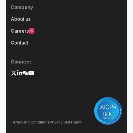
Company
About us
3
Careers
Contact
Connect
Terms and Conditions
Privacy Statement