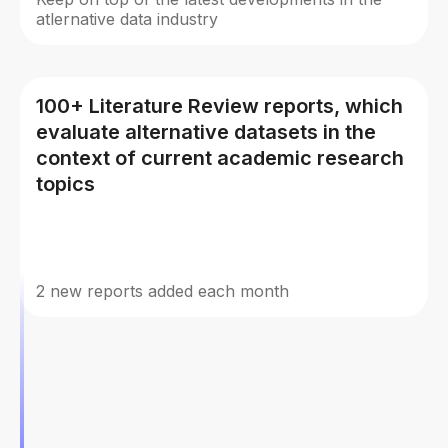
atlernative data industry
100+ Literature Review reports, which
evaluate alternative datasets in the
context of current academic research
topics
2 new reports added each month