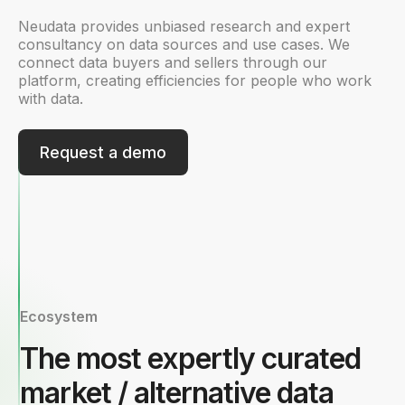
Neudata provides unbiased research and expert
consultancy on data sources and use cases. We
connect data buyers and sellers through our
platform, creating efficiencies for people who work
with data.
Request a demo
Ecosystem
The most expertly curated
market / alternative data