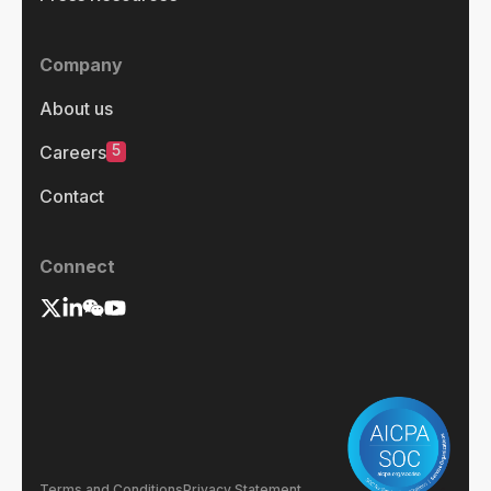
Company
About us
5
Careers
Contact
Connect
Terms and Conditions
Privacy Statement