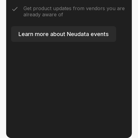
Get product updates from vendors you are
already aware of
Learn more about Neudata events