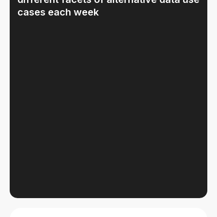
cases each week