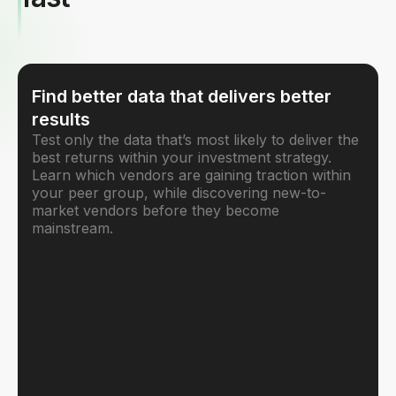
Find better data that delivers better
results
Test only the data that’s most likely to deliver the
best returns within your investment strategy.
Learn which vendors are gaining traction within
your peer group, while discovering new-to-
market vendors before they become
mainstream.