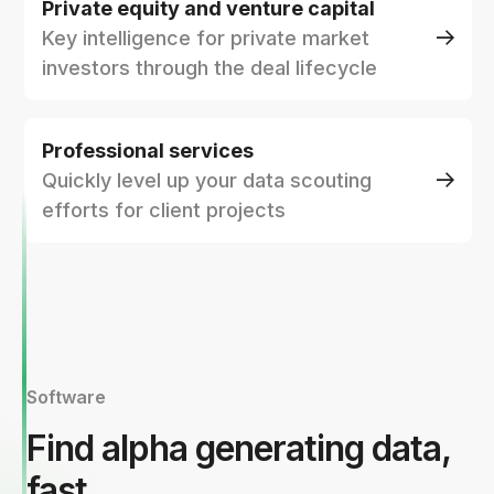
Private equity and venture capital
Key intelligence for private market
investors through the deal lifecycle
Professional services
Quickly level up your data scouting
efforts for client projects
Software
Find alpha generating data,
fast