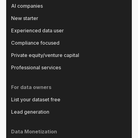
AI companies
New starter
Experienced data user
Compliance focused
Private equity/venture capital
Professional services
For data owners
List your dataset free
Lead generation
Data Monetization