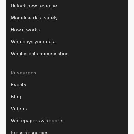
Unlock new revenue
Monetise data safely
How it works
Who buys your data
What is data monetisation
Resources
Events
Blog
Videos
Whitepapers & Reports
Press Resources