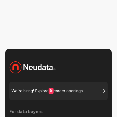
Read more insights
5
We're hiring! Explore
career openings
For data buyers