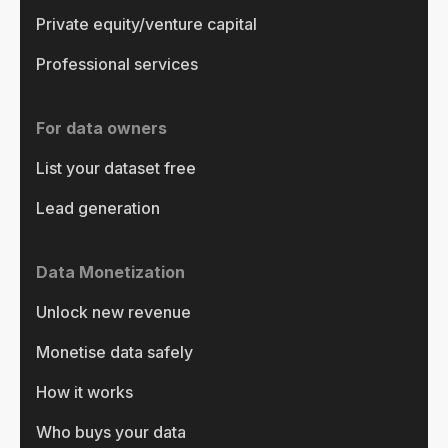
Private equity/venture capital
Professional services
For data owners
List your dataset free
Lead generation
Data Monetization
Unlock new revenue
Monetise data safely
How it works
Who buys your data