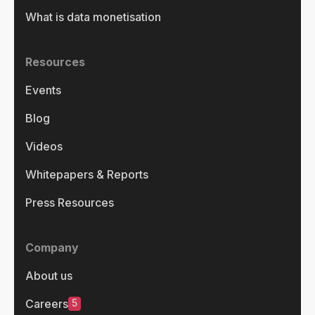
What is data monetisation
Resources
Events
Blog
Videos
Whitepapers & Reports
Press Resources
Company
About us
5
Careers