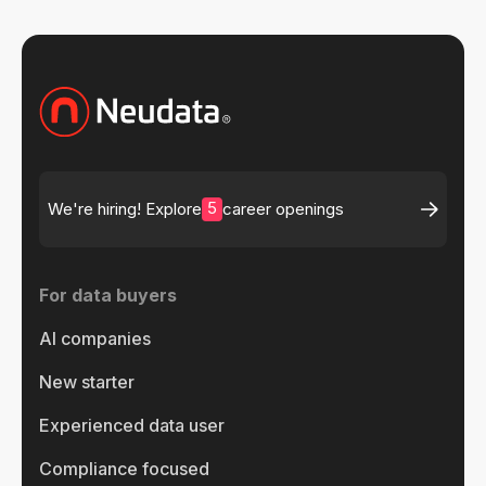
5
We're hiring! Explore
career openings
For data buyers
AI companies
New starter
Experienced data user
Compliance focused