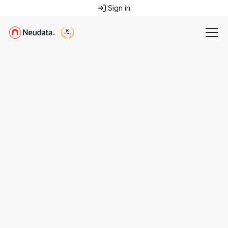
Sign in
Email us
info@neudata.co