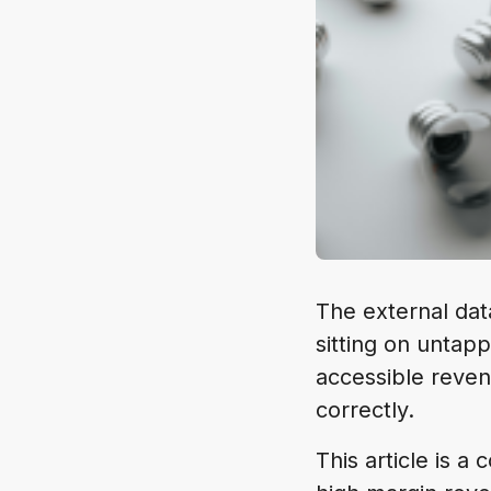
The external dat
sitting on untapp
accessible reven
correctly.
This article is 