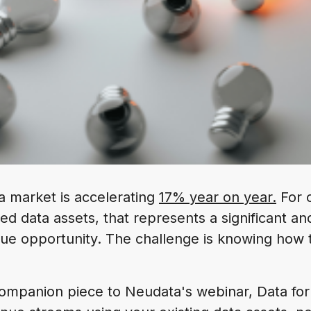
a market is accelerating
17% year on year.
For o
ed data assets, that represents a significant an
ue opportunity. The challenge is knowing how 
a companion piece to Neudata's webinar, Data for