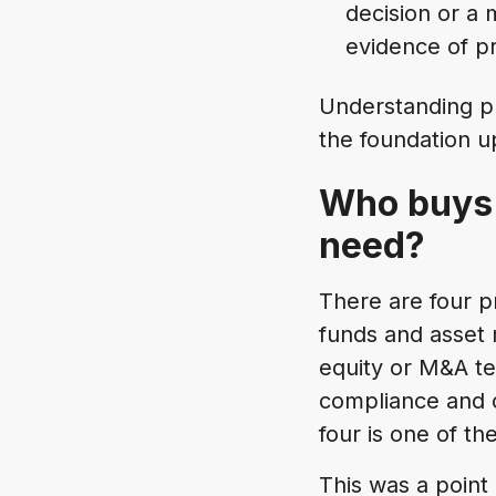
decision or a m
evidence of pr
Understanding pr
the foundation up
Who buys 
need?
There are four p
funds and asset 
equity or M&A te
compliance and c
four is one of t
This was a point