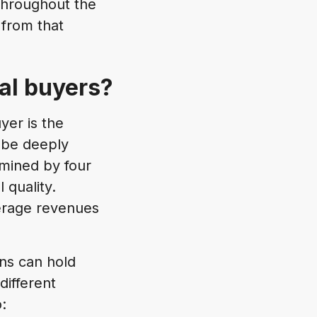
throughout the
 from that
nal buyers?
yer is the
y be deeply
rmined by four
 quality.
verage revenues
ons can hold
different
: