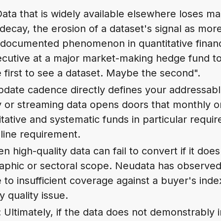
Data that is widely available elsewhere loses ma
 decay, the erosion of a dataset's signal as mor
ell-documented phenomenon in quantitative finan
ecutive at a major market-making hedge fund to
 first to see a dataset. Maybe the second".
pdate cadence directly defines your addressab
y or streaming data opens doors that monthly o
tative and systematic funds in particular requi
line requirement.
en high-quality data can fail to convert if it doe
phic or sectoral scope. Neudata has observed tr
e to insufficient coverage against a buyer's ind
 quality issue.
: Ultimately, if the data does not demonstrably