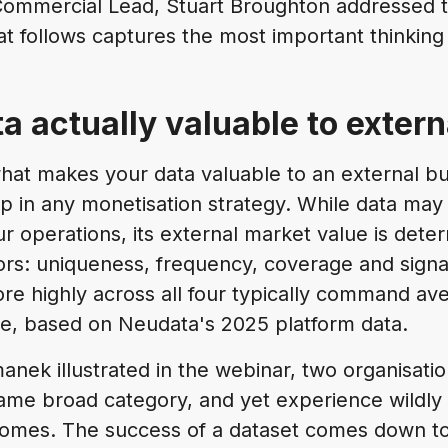
ommercial Lead, Stuart Broughton addressed 
t follows captures the most important thinking
ta actually valuable to exter
at makes your data valuable to an external bu
tep in any monetisation strategy. While data ma
 operations, its external market value is dete
rs: uniqueness, frequency, coverage and signal
ore highly across all four typically command a
e, based on Neudata's 2025 platform data.
anek illustrated in the webinar, two organisati
same broad category, and yet experience wildly 
omes. The success of a dataset comes down to