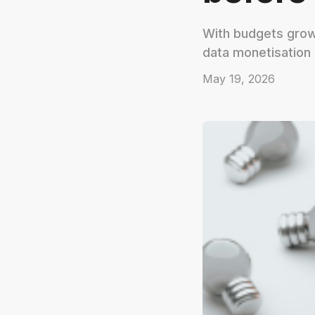
With budgets growi
data monetisation
May 19, 2026