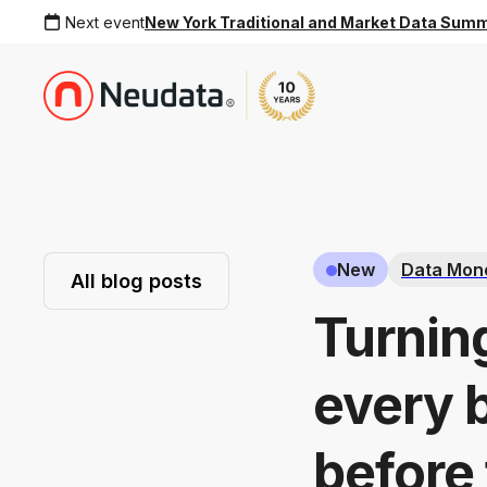
Next event
New York Traditional and Market Data Sum
New
Data Mone
All blog posts
Turnin
every 
before 