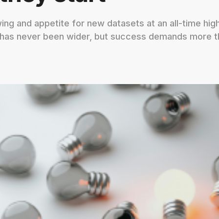
ng and appetite for new datasets at an all-time hig
 has never been wider, but success demands more t