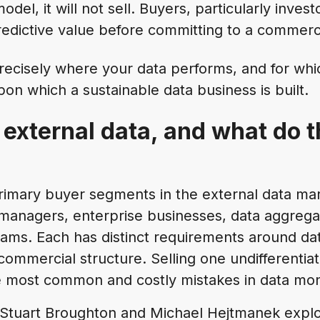
odel, it will not sell. Buyers, particularly invest
edictive value before committing to a commerci
ecisely where your data performs, and for whic
on which a sustainable data business is built.
external data, and what do 
rimary buyer segments in the external data ma
managers, enterprise businesses, data aggregat
ams. Each has distinct requirements around dat
ommercial structure. Selling one undifferentiat
he most common and costly mistakes in data mon
 Stuart Broughton and Michael Hejtmanek explo