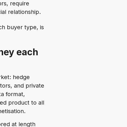
ors, require
al relationship.
h buyer type, is
they each
rket: hedge
ors, and private
a format,
ed product to all
etisation.
red at length