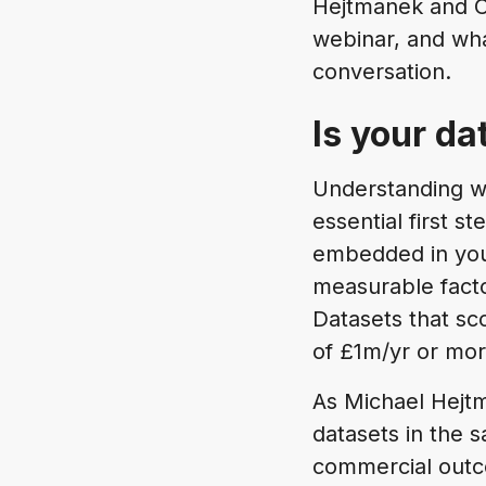
Hejtmanek and C
webinar, and wha
conversation.
Is your da
Understanding wh
essential first s
embedded in your
measurable facto
Datasets that sc
of £1m/yr or mor
As Michael Hejtm
datasets in the 
commercial outc