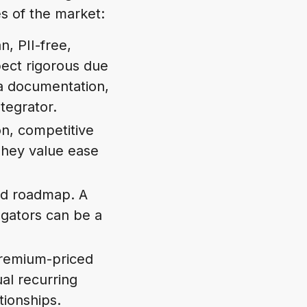
s of the market:
n, PII-free,
pect rigorous due
a documentation,
tegrator.
on, competitive
 They value ease
 and roadmap. A
gators can be a
.
premium-priced
al recurring
tionships.