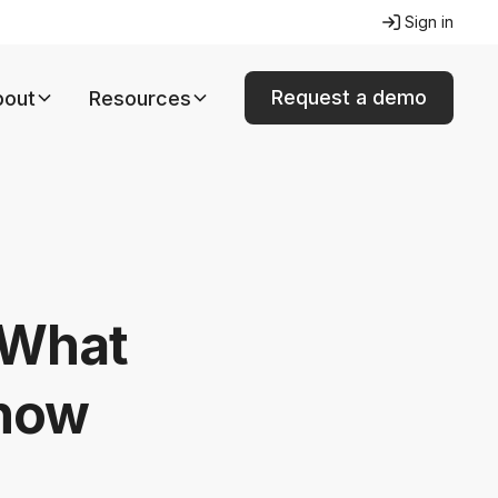
Sign in
Request a demo
bout
Resources
 What
know