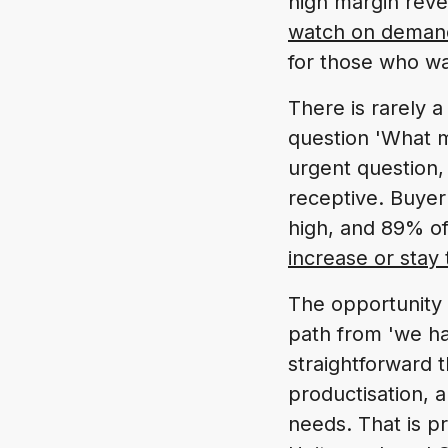
high margin reve
watch on deman
for those who wa
There is rarely a
question 'What mo
urgent question,
receptive. Buyer
high, and 89% o
increase or stay
The opportunity 
path from 'we hav
straightforward th
productisation, 
needs. That is p