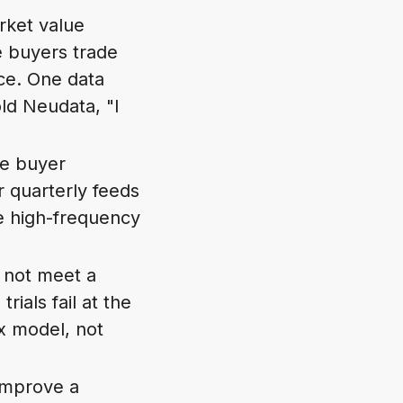
rket value
e buyers trade
ce. One data
ld Neudata, "I
le buyer
r quarterly feeds
re high-frequency
s not meet a
ials fail at the
ex model, not
 improve a