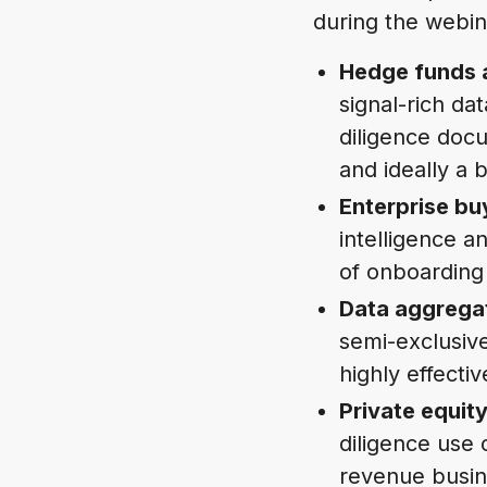
during the webin
Hedge funds 
signal-rich da
diligence doc
and ideally a 
Enterprise bu
intelligence a
of onboarding
Data aggrega
semi-exclusiv
highly effecti
Private equi
diligence use 
revenue busine