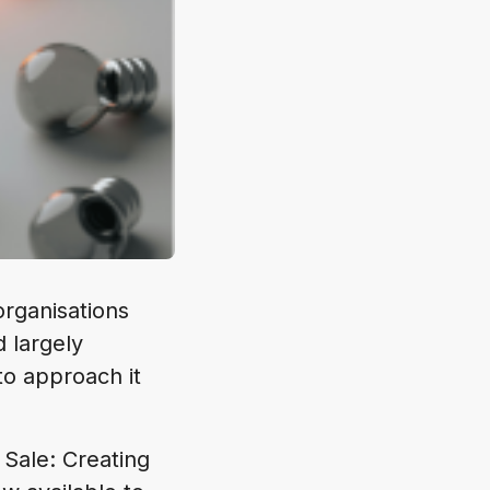
rganisations
d largely
to approach it
 Sale: Creating