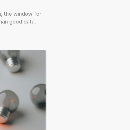
h, the window for
han good data.