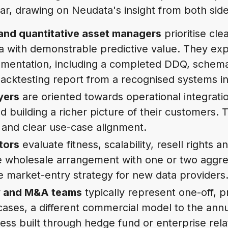
ar, drawing on Neudata's insight from both side
and quantitative asset managers
prioritise clea
ta with demonstrable predictive value. They ex
umentation, including a completed DDQ, schem
backtesting report from a recognised systems in
yers
are oriented towards operational integrati
nd building a richer picture of their customers.
 and clear use-case alignment.
tors
evaluate fitness, scalability, resell rights
e wholesale arrangement with one or two aggre
ve market-entry strategy for new data providers
ty and M&A teams
typically represent one-off, 
cases, a different commercial model to the annu
ss built through hedge fund or enterprise rela