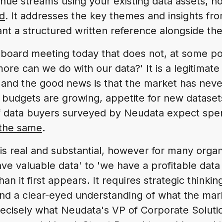
nue streams using your existing data assets, 
d
. It addresses the key themes and insights fro
nt a structured written reference alongside the 
 board meeting today that does not, at some poi
re can we do with our data?' It is a legitimate
 and the good news is that the market has ne
 budgets are growing, appetite for new datasets 
f data buyers surveyed by Neudata expect spen
 the same
.
is real and substantial, however for many organ
e valuable data' to 'we have a profitable data 
an it first appears. It requires strategic thinkin
and a clear-eyed understanding of what the mark
recisely what Neudata's VP of Corporate Soluti