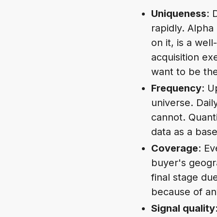
Uniqueness
: 
rapidly. Alpha
on it, is a w
acquisition ex
want to be the
Frequency
: U
universe. Dail
cannot. Quanti
data as a base
Coverage
: Ev
buyer's geogra
final stage du
because of any
Signal quality