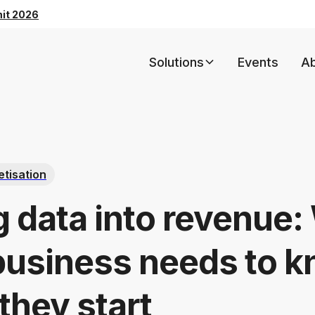
mit 2026
Solutions
Events
A
tisation
g data into revenue:
business needs to 
they start