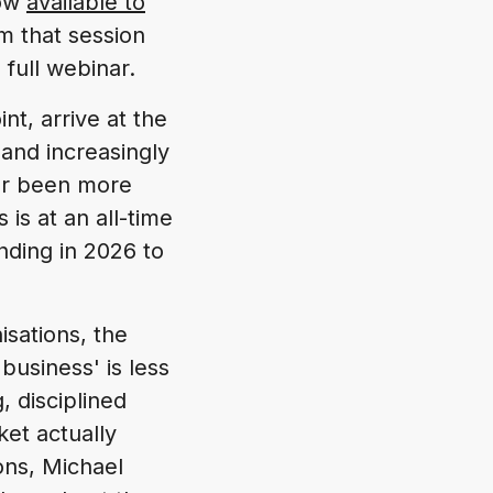
now
available to
m that session
full webinar.
nt, arrive at the
 and increasingly
ver been more
is at an all-time
ding in 2026 to
isations, the
business' is less
g, disciplined
et actually
ons, Michael