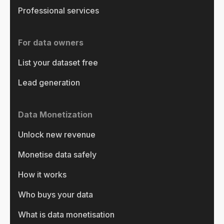
Professional services
For data owners
List your dataset free
Lead generation
Data Monetization
Unlock new revenue
Monetise data safely
How it works
Who buys your data
What is data monetisation