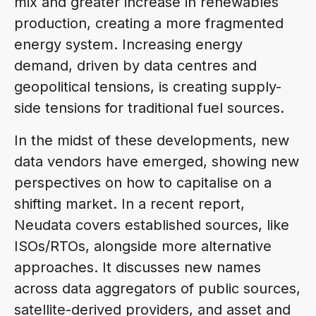
mix and greater increase in renewables
production, creating a more fragmented
energy system. Increasing energy
demand, driven by data centres and
geopolitical tensions, is creating supply-
side tensions for traditional fuel sources.
In the midst of these developments, new
data vendors have emerged, showing new
perspectives on how to capitalise on a
shifting market. In a recent report,
Neudata covers established sources, like
ISOs/RTOs, alongside more alternative
approaches. It discusses new names
across data aggregators of public sources,
satellite-derived providers, and asset and