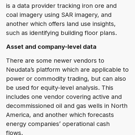
is a data provider tracking iron ore and
coal imagery using SAR imagery, and
another which offers land use insights,
such as identifying building floor plans.
Asset and company-level data
There are some newer vendors to
Neudata’s platform which are applicable to
power or commodity trading, but can also
be used for equity-level analysis. This
includes one vendor covering active and
decommissioned oil and gas wells in North
America, and another which forecasts
energy companies’ operational cash
flows.