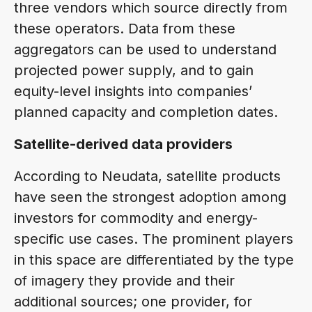
three vendors which source directly from
these operators. Data from these
aggregators can be used to understand
projected power supply, and to gain
equity-level insights into companies’
planned capacity and completion dates.
Satellite-derived data providers
According to Neudata, satellite products
have seen the strongest adoption among
investors for commodity and energy-
specific use cases. The prominent players
in this space are differentiated by the type
of imagery they provide and their
additional sources; one provider, for