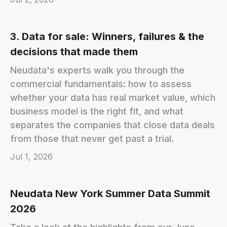
3. Data for sale: Winners, failures & the
decisions that made them
Neudata's experts walk you through the
commercial fundamentals: how to assess
whether your data has real market value, which
business model is the right fit, and what
separates the companies that close data deals
from those that never get past a trial.
Jul 1, 2026
Neudata New York Summer Data Summit
2026