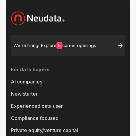
5
We're hiring! Explore
career openings
For data buyers
AI companies
New starter
Experienced data user
Compliance focused
Private equity/venture capital