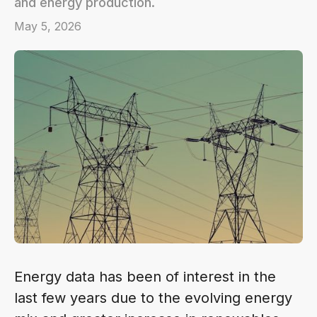
and energy production.
May 5, 2026
Energy data has been of interest in the
last few years due to the evolving energy