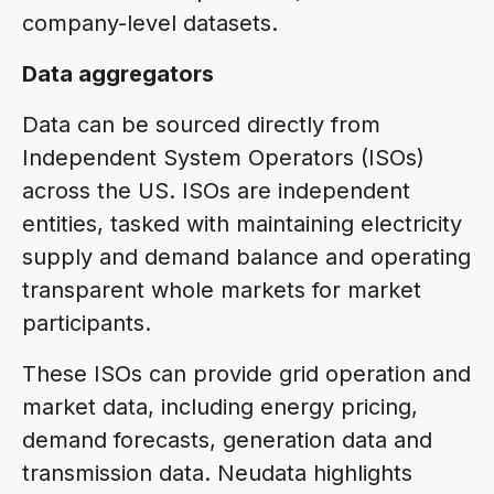
company-level datasets.
Data aggregators
Data can be sourced directly from
Independent System Operators (ISOs)
across the US. ISOs are independent
entities, tasked with maintaining electricity
supply and demand balance and operating
transparent whole markets for market
participants.
These ISOs can provide grid operation and
market data, including energy pricing,
demand forecasts, generation data and
transmission data. Neudata highlights