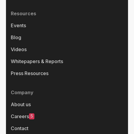
Resources
Events
Blog
Videos
Whitepapers & Reports
Press Resources
Company
About us
5
Careers
Contact