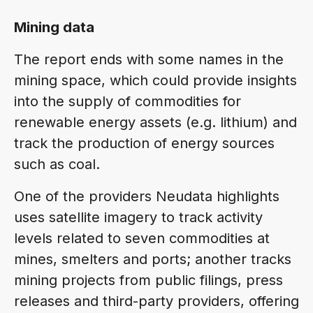
Mining data
The report ends with some names in the
mining space, which could provide insights
into the supply of commodities for
renewable energy assets (e.g. lithium) and
track the production of energy sources
such as coal.
One of the providers Neudata highlights
uses satellite imagery to track activity
levels related to seven commodities at
mines, smelters and ports; another tracks
mining projects from public filings, press
releases and third-party providers, offering