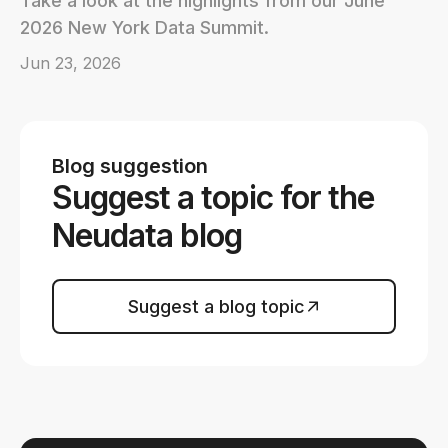
Take a look at the highlights from our June
2026 New York Data Summit.
Jun 23, 2026
Blog suggestion
Suggest a topic for the
Neudata blog
Suggest a blog topic