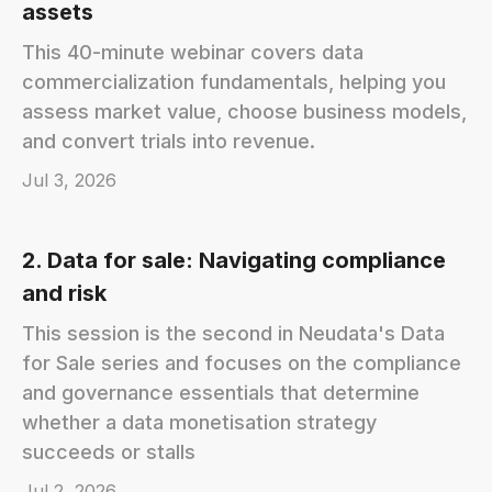
assets
This 40-minute webinar covers data
commercialization fundamentals, helping you
assess market value, choose business models,
and convert trials into revenue.
Jul 3, 2026
2. Data for sale: Navigating compliance
and risk
This session is the second in Neudata's Data
for Sale series and focuses on the compliance
and governance essentials that determine
whether a data monetisation strategy
succeeds or stalls
Jul 2, 2026