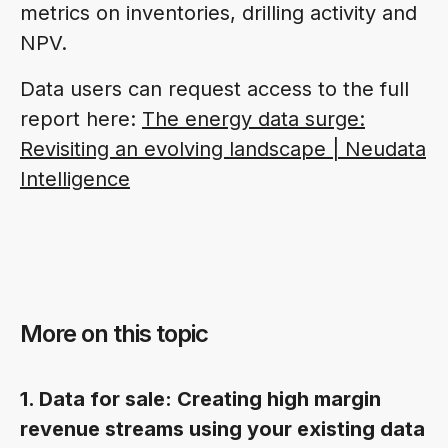
metrics on inventories, drilling activity and
NPV.
Data users can request access to the full
report here:
The energy data surge:
Revisiting an evolving landscape | Neudata
Intelligence
More on this topic
1. Data for sale: Creating high margin
revenue streams using your existing data