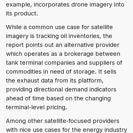
example, incorporates drone imagery into
its product.
While a common use case for satellite
imagery is tracking oil inventories, the
report points out an alternative provider
which operates as a brokerage between
tank terminal companies and suppliers of
commodities in need of storage. It sells
the exhaust data from its platform,
providing directional demand indicators
ahead of time based on the changing
terminal-level pricing.
Among other satellite-focused providers
with nice use cases for the energy industry