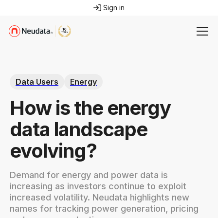
Sign in
Data Users
Energy
How is the energy
data landscape
evolving?
Demand for energy and power data is
increasing as investors continue to exploit
increased volatility. Neudata highlights new
names for tracking power generation, pricing