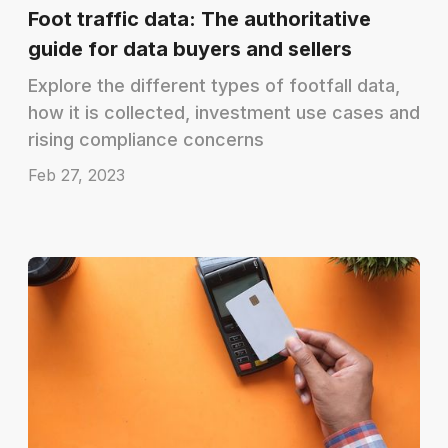
Foot traffic data: The authoritative
guide for data buyers and sellers
Explore the different types of footfall data,
how it is collected, investment use cases and
rising compliance concerns
Feb 27, 2023