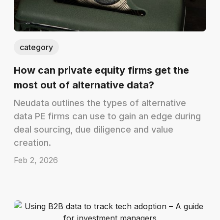
category
How can private equity firms get the
most out of alternative data?
Neudata outlines the types of alternative
data PE firms can use to gain an edge during
deal sourcing, due diligence and value
creation.
Feb 2, 2026