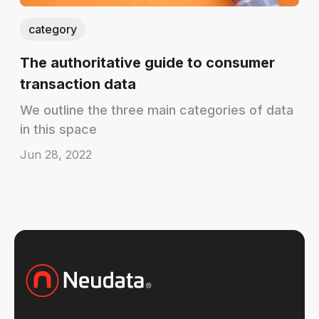
category
The authoritative guide to consumer
transaction data
We outline the three main categories of data
in this space
Jun 28, 2022