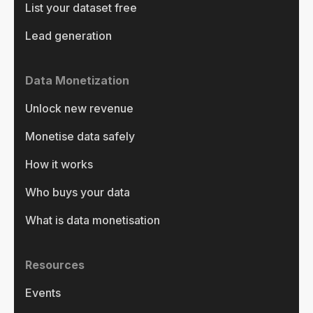
List your dataset free
Lead generation
Data Monetization
Unlock new revenue
Monetise data safely
How it works
Who buys your data
What is data monetisation
Resources
Events