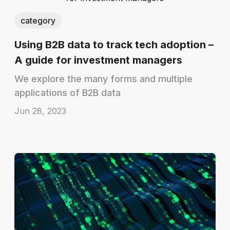
category
Using B2B data to track tech adoption –
A guide for investment managers
We explore the many forms and multiple
applications of B2B data
Jun 28, 2023