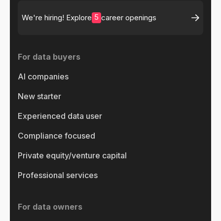
5
We're hiring! Explore
career openings
For data buyers
AI companies
New starter
Experienced data user
Compliance focused
Private equity/venture capital
Professional services
For data owners