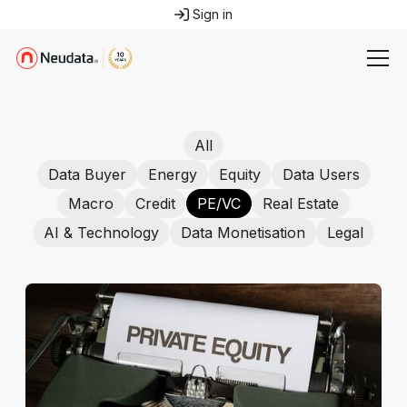
Sign in
All
Data Buyer
Energy
Equity
Data Users
Macro
Credit
PE/VC
Real Estate
AI & Technology
Data Monetisation
Legal