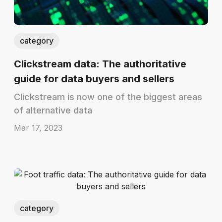
category
Clickstream data: The authoritative
guide for data buyers and sellers
Clickstream is now one of the biggest areas
of alternative data
Mar 17, 2023
category