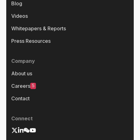
Blog
Videos
Whitepapers & Reports
Press Resources
Company
About us
5
Careers
Contact
Connect