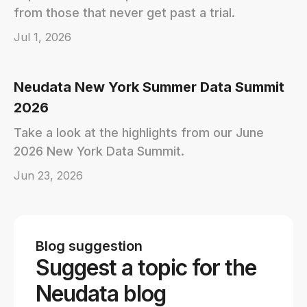
from those that never get past a trial.
Jul 1, 2026
Neudata New York Summer Data Summit
2026
Take a look at the highlights from our June
2026 New York Data Summit.
Jun 23, 2026
Blog suggestion
Suggest a topic for the
Neudata blog