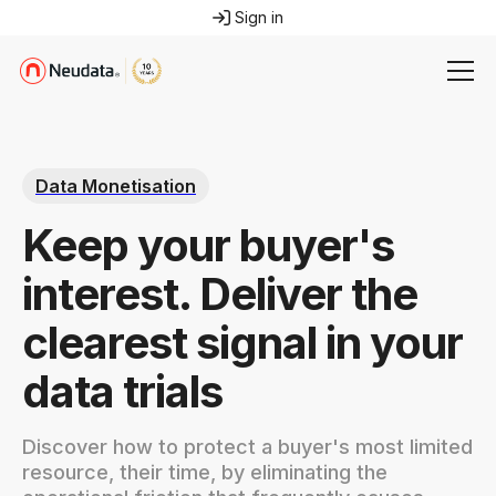
Sign in
Data Monetisation
Keep your buyer's
interest. Deliver the
clearest signal in your
data trials
Discover how to protect a buyer's most limited
resource, their time, by eliminating the