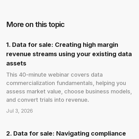
More on this topic
1. Data for sale: Creating high margin
revenue streams using your existing data
assets
This 40-minute webinar covers data
commercialization fundamentals, helping you
assess market value, choose business models,
and convert trials into revenue.
Jul 3, 2026
2. Data for sale: Navigating compliance