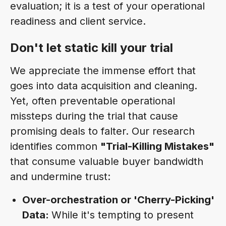
evaluation; it is a test of your operational
readiness and client service.
Don't let static kill your trial
We appreciate the immense effort that
goes into data acquisition and cleaning.
Yet, often preventable operational
missteps during the trial that cause
promising deals to falter. Our research
identifies common
"Trial-Killing Mistakes"
that consume valuable buyer bandwidth
and undermine trust:
Over-orchestration or 'Cherry-Picking'
Data:
While it's tempting to present