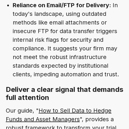
Reliance on Email/FTP for Delivery:
In
today's landscape, using outdated
methods like email attachments or
insecure FTP for data transfer triggers
internal risk flags for security and
compliance. It suggests your firm may
not meet the robust infrastructure
standards expected by institutional
clients, impeding automation and trust.
Deliver a clear signal that demands
full attention
Our guide, "
How to Sell Data to Hedge
Funds and Asset Managers
", provides a
robust framework to transform your trial