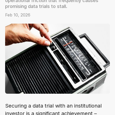
operational friction that frequently causes
promising data trials to stall.
Feb 10, 2026
Securing a data trial with an institutional
investor is a significant achievement –