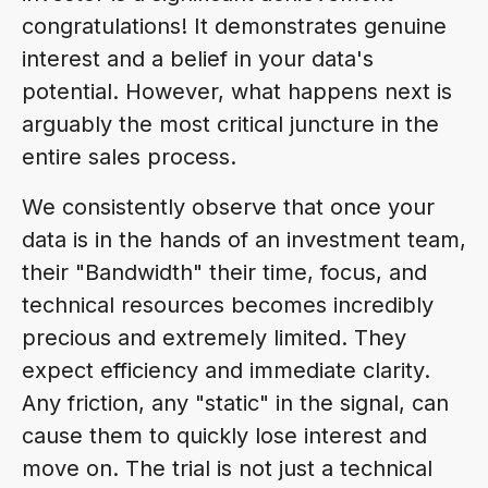
congratulations! It demonstrates genuine
interest and a belief in your data's
potential. However, what happens next is
arguably the most critical juncture in the
entire sales process.
We consistently observe that once your
data is in the hands of an investment team,
their "Bandwidth" their time, focus, and
technical resources becomes incredibly
precious and extremely limited. They
expect efficiency and immediate clarity.
Any friction, any "static" in the signal, can
cause them to quickly lose interest and
move on. The trial is not just a technical