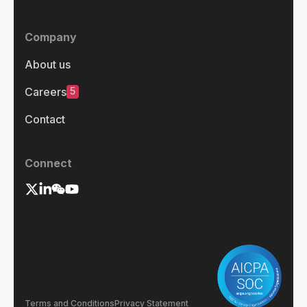
Company
About us
5
Careers
Contact
Connect
Terms and Conditions
Privacy Statement