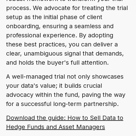
process. We advocate for treating the trial
setup as the initial phase of client
onboarding, ensuring a seamless and
professional experience. By adopting
these best practices, you can deliver a
clear, unambiguous signal that demands,
and holds the buyer's full attention.
A well-managed trial not only showcases
your data's value; it builds crucial
advocacy within the fund, paving the way
for a successful long-term partnership.
Download the guide: How to Sell Data to
Hedge Funds and Asset Managers