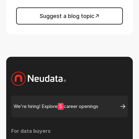
Suggest a blog topic
5
We're hiring! Explore
career openings
For data buyers