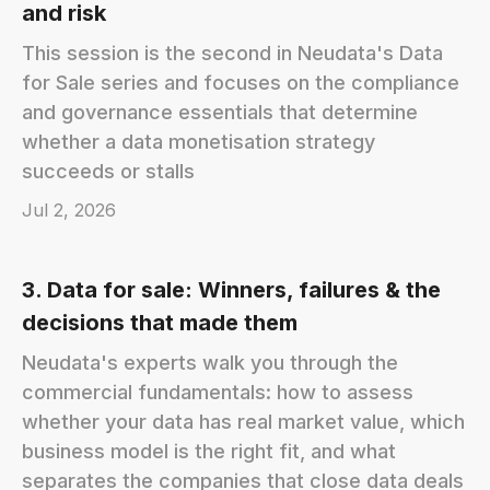
and risk
This session is the second in Neudata's Data
for Sale series and focuses on the compliance
and governance essentials that determine
whether a data monetisation strategy
succeeds or stalls
Jul 2, 2026
3. Data for sale: Winners, failures & the
decisions that made them
Neudata's experts walk you through the
commercial fundamentals: how to assess
whether your data has real market value, which
business model is the right fit, and what
separates the companies that close data deals