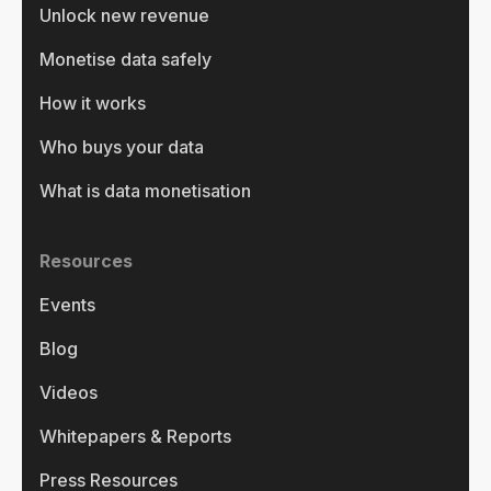
Unlock new revenue
Monetise data safely
How it works
Who buys your data
What is data monetisation
Resources
Events
Blog
Videos
Whitepapers & Reports
Press Resources