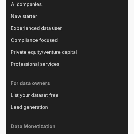
AI companies
New starter
Experienced data user
Compliance focused
Private equity/venture capital
Professional services
For data owners
List your dataset free
Lead generation
Data Monetization