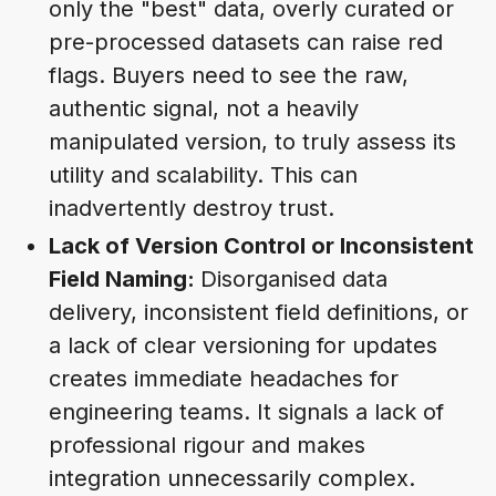
only the "best" data, overly curated or
pre-processed datasets can raise red
flags. Buyers need to see the raw,
authentic signal, not a heavily
manipulated version, to truly assess its
utility and scalability. This can
inadvertently destroy trust.
Lack of Version Control or Inconsistent
Field Naming:
Disorganised data
delivery, inconsistent field definitions, or
a lack of clear versioning for updates
creates immediate headaches for
engineering teams. It signals a lack of
professional rigour and makes
integration unnecessarily complex.