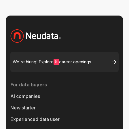
5
We're hiring! Explore
career openings
For data buyers
AI companies
New starter
Experienced data user