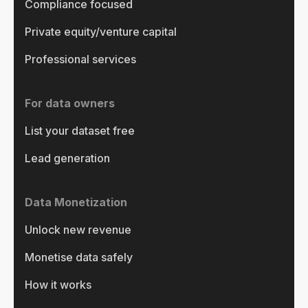
Compliance focused
Private equity/venture capital
Professional services
For data owners
List your dataset free
Lead generation
Data Monetization
Unlock new revenue
Monetise data safely
How it works