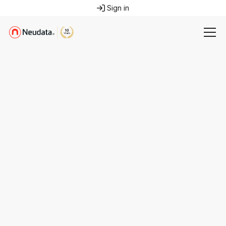
Sign in