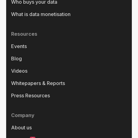
Who buys your data
What is data monetisation
Resources
Events
Blog
Videos
Whitepapers & Reports
Press Resources
Company
About us