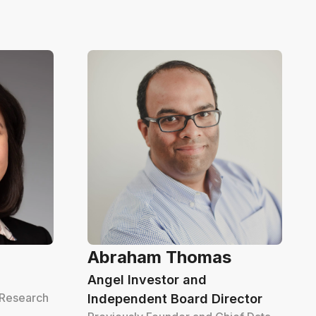
Abraham Thomas
Angel Investor and
 Research
Independent Board Director