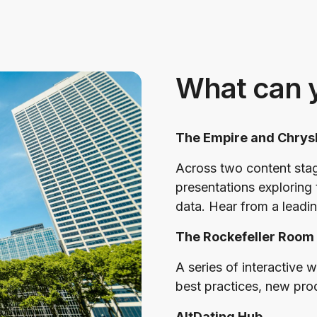
What can 
The Empire and Chrys
Across two content sta
presentations exploring 
data. Hear from a leadin
The Rockefeller Room
A series of interactive 
best practices, new pro
AltDating Hub