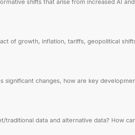
sformative shifts that arise from increased AI a
 of growth, inflation, tariffs, geopolitical shi
s significant changes, how are key developmen
traditional data and alternative data? How can