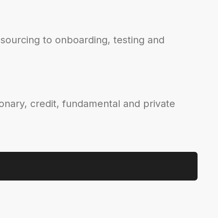
sourcing to onboarding, testing and
ionary, credit, fundamental and private