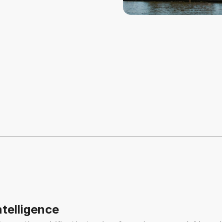
ntelligence