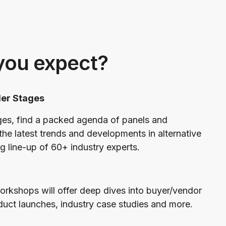
you expect?
ler Stages
ges, find a packed agenda of panels and
the latest trends and developments in alternative
g line-up of 60+ industry experts.
workshops will offer deep dives into buyer/vendor
duct launches, industry case studies and more.