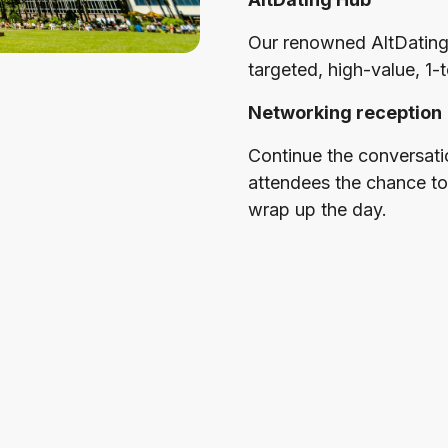
Our renowned AltDating
targeted, high-value, 1-
Networking reception
Continue the conversatio
attendees the chance to
wrap up the day.