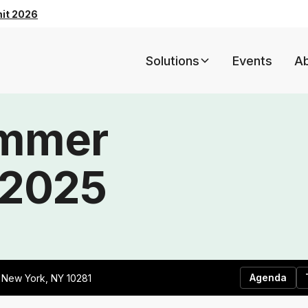
mit 2026
Solutions
Events
A
ummer
 2025
Agenda
, New York, NY 10281