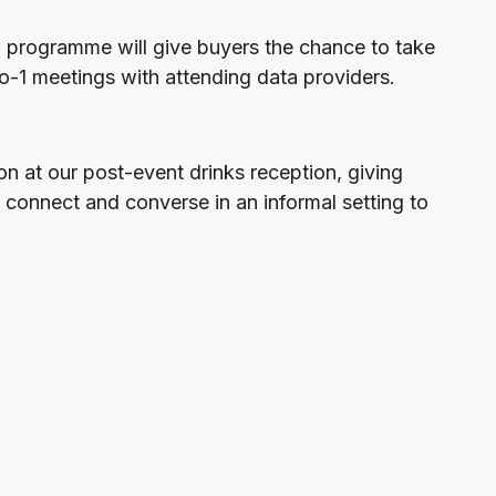
 programme will give buyers the chance to take
to-1 meetings with attending data providers.
n at our post-event drinks reception, giving
 connect and converse in an informal setting to