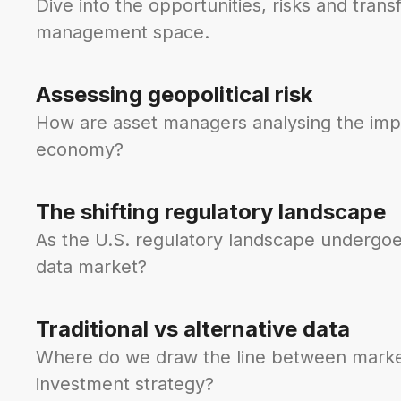
Dive into the opportunities, risks and tran
management space.
Assessing geopolitical risk
How are asset managers analysing the impact
economy?
The shifting regulatory landscape
As the U.S. regulatory landscape undergoe
data market?
Traditional vs alternative data
Where do we draw the line between market/
investment strategy?