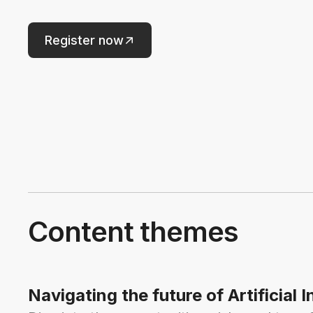
Register now
Content themes
Navigating the future of Artificial I