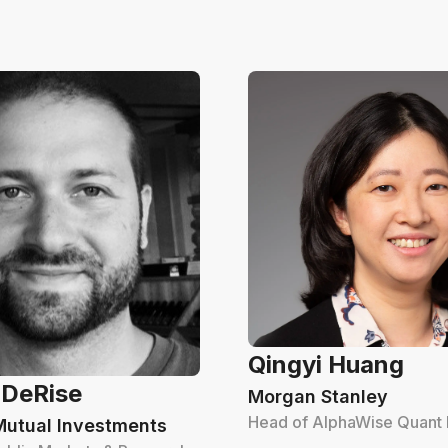
Qingyi Huang
 DeRise
Morgan Stanley
Head of AlphaWise Quant
Mutual Investments