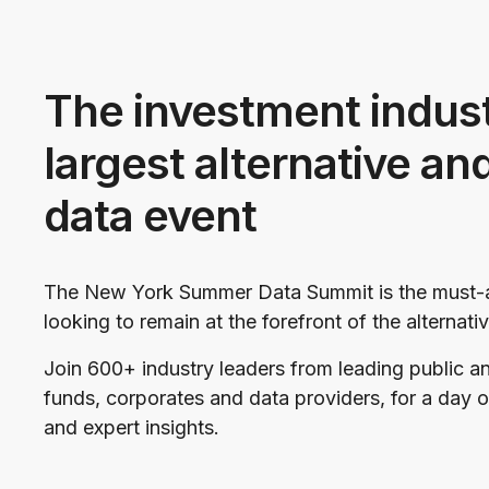
The investment indust
largest alternative an
data event
The New York Summer Data Summit is the must-a
looking to remain at the forefront of the alternat
Join 600+ industry leaders from leading public a
funds, corporates and data providers, for a day 
and expert insights.