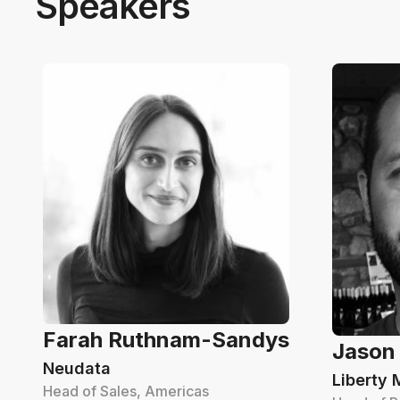
Speakers
Farah Ruthnam-Sandys
Jason
Neudata
Liberty 
Head of Sales, Americas