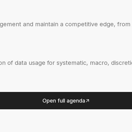
agement and maintain a competitive edge, from 
on of data usage for systematic, macro, discret
Open full agenda