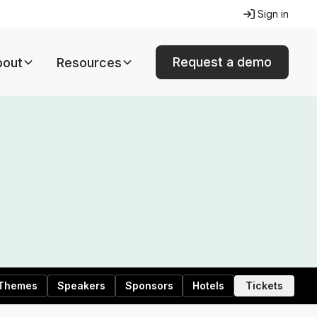
Sign in
Request a demo
bout
Resources
Themes
Speakers
Sponsors
Hotels
Tickets