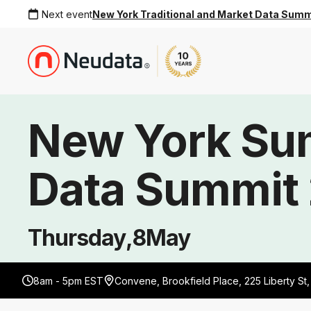
Next event
New York Traditional and Market Data Sum
New York S
Data Summit
Thursday
,
8
May
8am - 5pm EST
Convene, Brookfield Place, 225 Liberty St