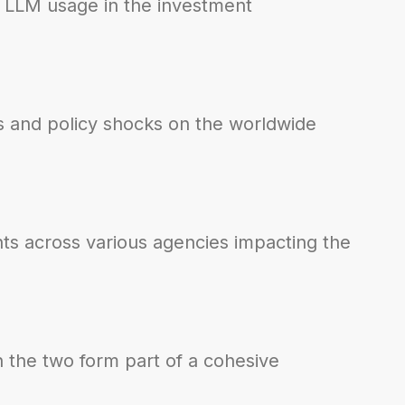
nd LLM usage in the investment
fts and policy shocks on the worldwide
ts across various agencies impacting the
 the two form part of a cohesive