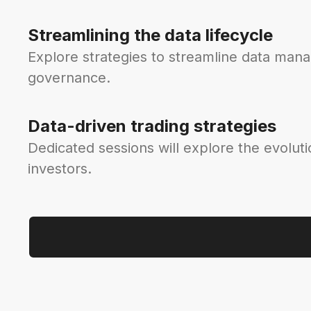
Streamlining the data lifecycle
Explore strategies to streamline data man
governance.
Data-driven trading strategies
Dedicated sessions will explore the evoluti
investors.