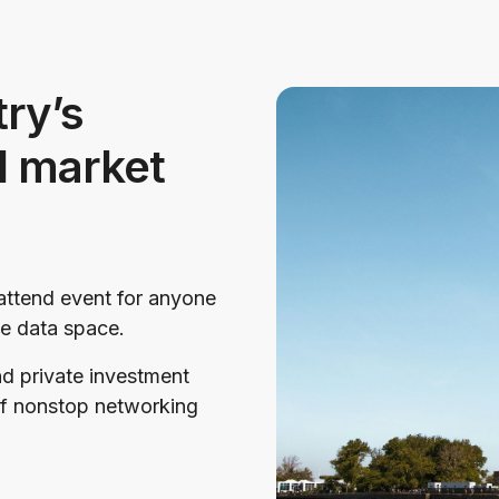
ry’s
d market
ttend event for anyone
ive data space.
nd private investment
of nonstop networking