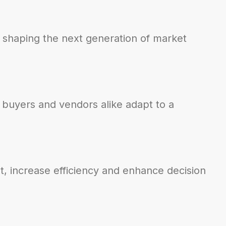
 shaping the next generation of market
 buyers and vendors alike adapt to a
t, increase efficiency and enhance decision