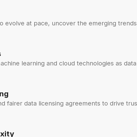
to evolve at pace, uncover the emerging trends
s
achine learning and cloud technologies as data
ing
 fairer data licensing agreements to drive trus
xity