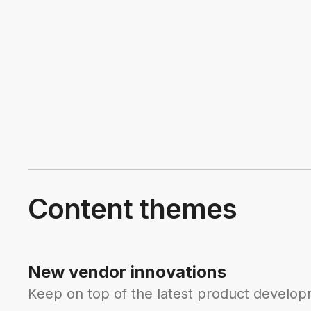
Content themes
New vendor innovations
Keep on top of the latest product developm