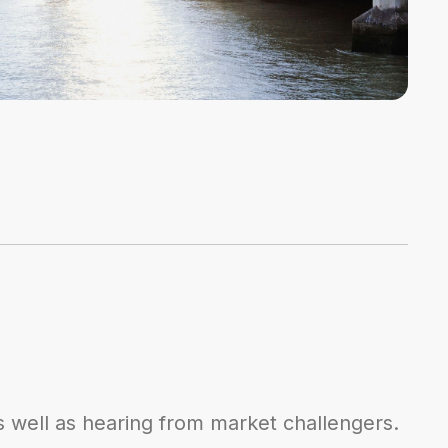
s well as hearing from market challengers.