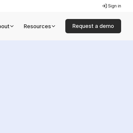
Sign in
Request a demo
bout
Resources