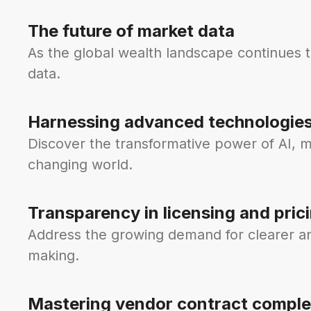
The future of market data
As the global wealth landscape continues 
data.
Harnessing advanced technologie
Discover the transformative power of AI, m
changing world.
Transparency in licensing and pric
Address the growing demand for clearer and
making.
Mastering vendor contract comple