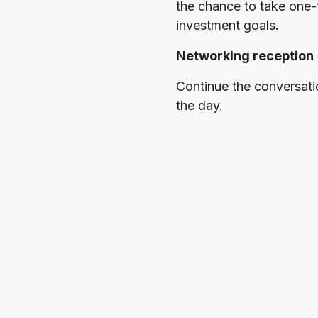
the chance to take one-
investment goals.
Networking reception
Continue the conversati
the day.