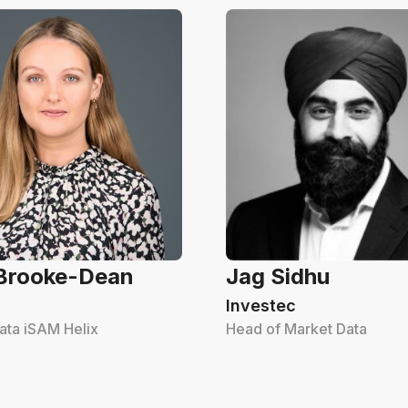
 Brooke-Dean
Jag Sidhu
Investec
ata iSAM Helix
Head of Market Data