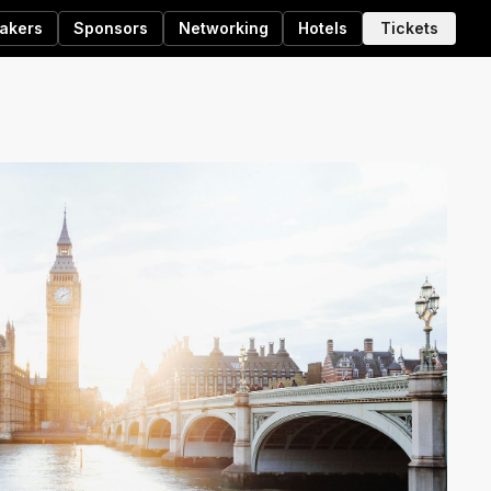
akers
Sponsors
Networking
Hotels
Tickets