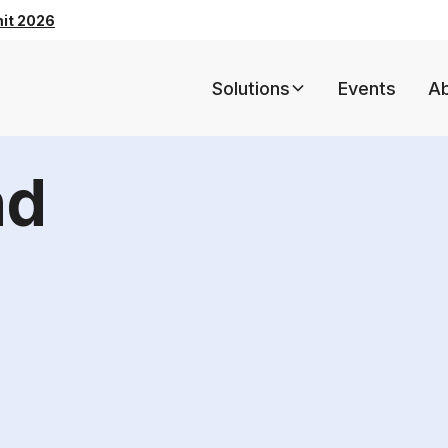
mit 2026
Solutions
Events
A
nd
5