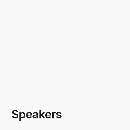
Speakers