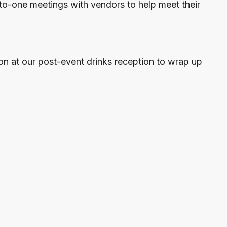
to-one meetings with vendors to help meet their
on at our post-event drinks reception to wrap up