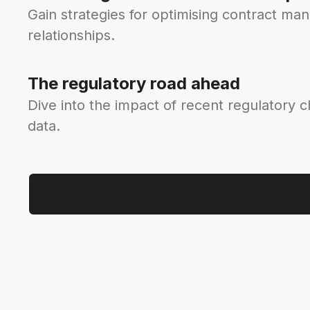
Gain strategies for optimising contract ma
relationships.
The regulatory road ahead
Dive into the impact of recent regulatory 
data.