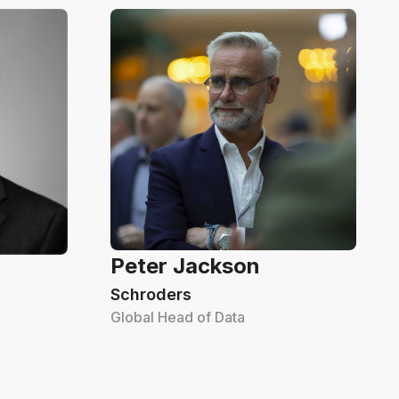
Peter Jackson
Schroders
Global Head of Data