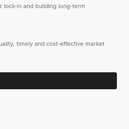
 lock-in and building long-term
ality, timely and cost-effective market