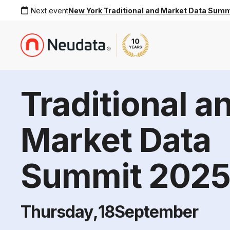
Next event
New York Traditional and Market Data Sum
Traditional a
Market Data
Summit 202
Thursday
,
18
September