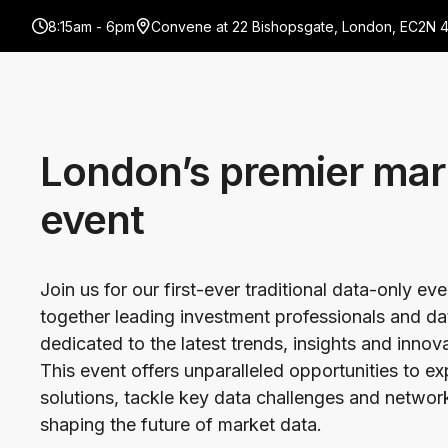
8:15am - 6pm
Convene at 22 Bishopsgate, London, EC2N 
London’s premier mar
event
Join us for our first-ever traditional data-only ev
together leading investment professionals and da
dedicated to the latest trends, insights and innov
This event offers unparalleled opportunities to e
solutions, tackle key data challenges and network
shaping the future of market data.