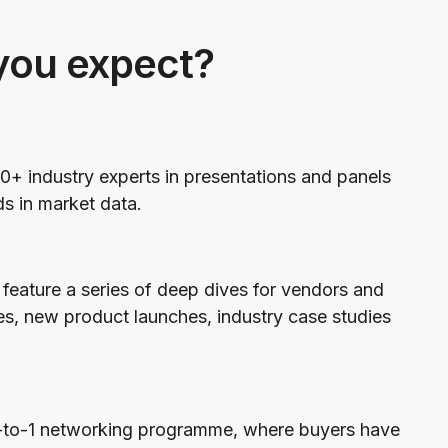
you expect?
0+ industry experts in presentations and panels
ds in market data.
feature a series of deep dives for vendors and
es, new product launches, industry case studies
1-to-1 networking programme, where buyers have