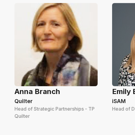
Anna Branch
Emily
Quilter
iSAM
Head of Strategic Partnerships - TP
Head of D
Quilter