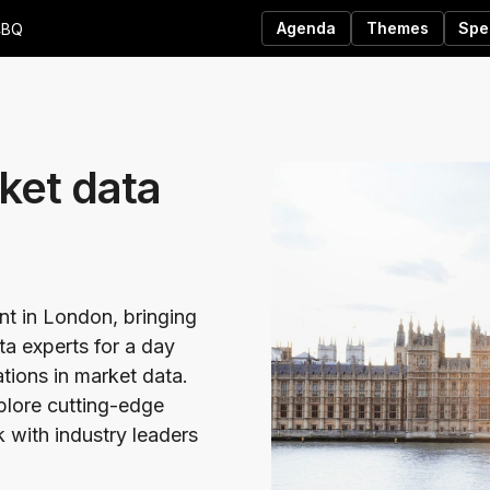
Agenda
Themes
Spe
4BQ
ket data
ent in London, bringing
ta experts for a day
ations in market data.
xplore cutting-edge
 with industry leaders