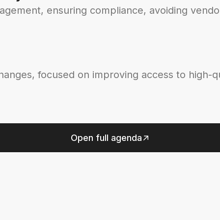
nagement, ensuring compliance, avoiding vendor
changes, focused on improving access to high-qu
Open full agenda