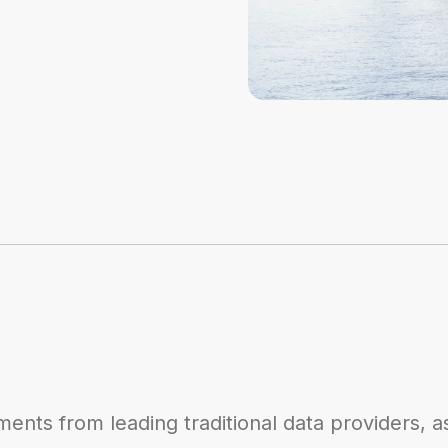
ents from leading traditional data providers, a