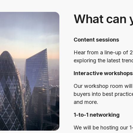
What can 
Content sessions
Hear from a line-up of 2
exploring the latest tren
Interactive workshops
Our workshop room will 
buyers into best practic
and more.
1-to-1 networking
We will be hosting our 