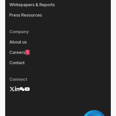
Whitepapers & Reports
Press Resources
Company
About us
5
Careers
Contact
Connect