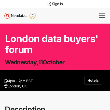
Sign in
London data buyers'
forum
Wednesday
,
11
October
Hotels
4pm - 7pm BST
London, UK
Description