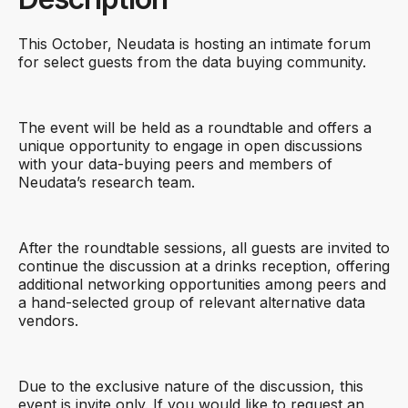
This October, Neudata is hosting an intimate forum
for select guests from the data buying community.
The event will be held as a roundtable and offers a
unique opportunity to engage in open discussions
with your data-buying peers and members of
Neudata’s research team.
After the roundtable sessions, all guests are invited to
continue the discussion at a drinks reception, offering
additional networking opportunities among peers and
a hand-selected group of relevant alternative data
vendors.
Due to the exclusive nature of the discussion, this
event is invite only. If you would like to request an