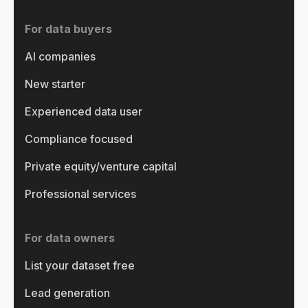
For data buyers
AI companies
New starter
Experienced data user
Compliance focused
Private equity/venture capital
Professional services
For data owners
List your dataset free
Lead generation