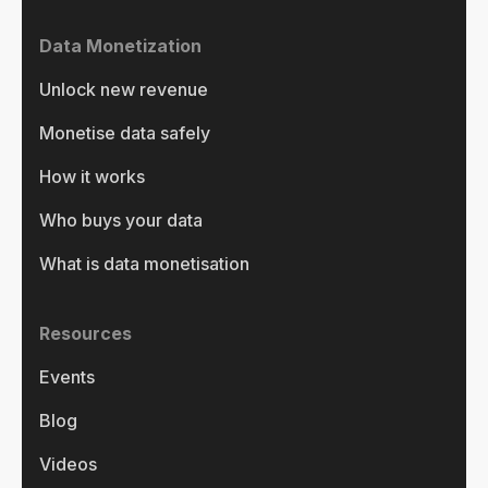
Data Monetization
Unlock new revenue
Monetise data safely
How it works
Who buys your data
What is data monetisation
Resources
Events
Blog
Videos