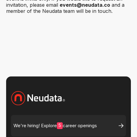
invitation, please email
events@neudata.co
and a
member of the Neudata team will be in touch.
5
We're hiring! Explore
career openings