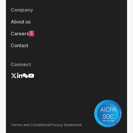
Company
About us
5
Careers
Contact
Connect
Terms and Conditions
Privacy Statement