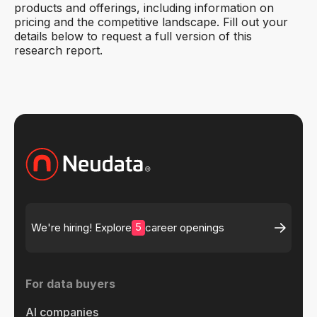
products and offerings, including information on
pricing and the competitive landscape. Fill out your
details below to request a full version of this
research report.
5
We're hiring! Explore
career openings
For data buyers
AI companies