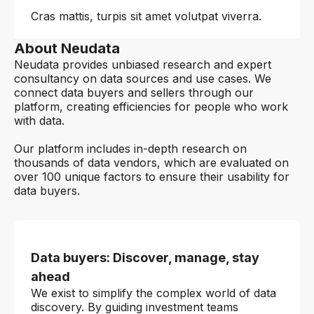
Cras mattis, turpis sit amet volutpat viverra.
About Neudata
Neudata provides unbiased research and expert
consultancy on data sources and use cases. We
connect data buyers and sellers through our
platform, creating efficiencies for people who work
with data.
Our platform includes in-depth research on
thousands of data vendors, which are evaluated on
over 100 unique factors to ensure their usability for
data buyers.
Data buyers: Discover, manage, stay
ahead
We exist to simplify the complex world of data
discovery. By guiding investment teams