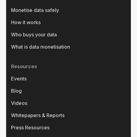
Monetise data safely
How it works
Who buys your data
What is data monetisation
Resources
Events
Blog
Videos
Whitepapers & Reports
Press Resources