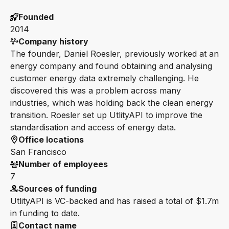
Founded
2014
Company history
The founder, Daniel Roesler, previously worked at an
energy company and found obtaining and analysing
customer energy data extremely challenging. He
discovered this was a problem across many
industries, which was holding back the clean energy
transition. Roesler set up UtlityAPI to improve the
standardisation and access of energy data.
Office locations
San Francisco
Number of employees
7
Sources of funding
UtlityAPI is VC-backed and has raised a total of $1.7m
in funding to date.
Contact name