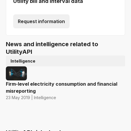
Utility bill and interval data
Request information
News and intelligence related to
UtilityAPI
Intelligence
Firm-level electricity consumption and financial
misreporting
23 May 2019 | Intelligence