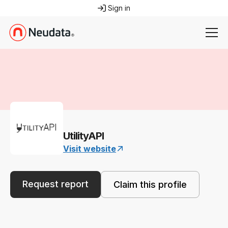
Sign in
UtilityAPI
Visit website
Request report
Claim this profile