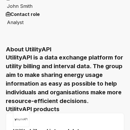
John Smith
Contact role
Analyst
About UtilityAPI
UtilityAPI is a data exchange platform for
utility billing and interval data. The group
aim to make sharing energy usage
information as easy as possible to help
individuals and organisations make more
resource-efficient decisions.
UtilityAPI products