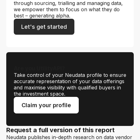
through sourcing, trialling and managing data,
we empower them to focus on what they do
best – generating alpha.
Let's get started
Are you UtilityAPI?
Take control of your Neudata profile to ensure
accurate representation of your data offerings
and maximise visibility with qualified buyers in
the investment space.
Claim your profile
Request a full version of this report
Neudata publishes in-depth research on data vendor