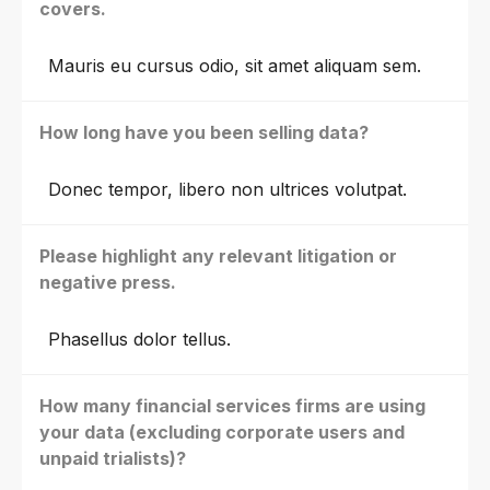
covers.
Mauris eu cursus odio, sit amet aliquam sem.
How long have you been selling data?
Donec tempor, libero non ultrices volutpat.
Please highlight any relevant litigation or
negative press.
Phasellus dolor tellus.
How many financial services firms are using
your data (excluding corporate users and
unpaid trialists)?