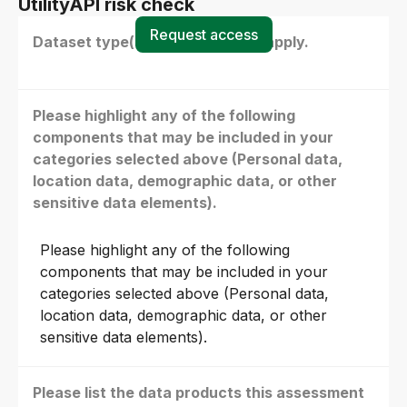
UtilityAPI risk check
Request access
Dataset type(s) - select all that apply.
Please highlight any of the following
components that may be included in your
categories selected above (Personal data,
location data, demographic data, or other
sensitive data elements).
Please highlight any of the following
components that may be included in your
categories selected above (Personal data,
location data, demographic data, or other
sensitive data elements).
Please list the data products this assessment