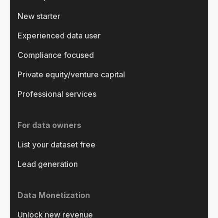
New starter
Experienced data user
Compliance focused
Private equity/venture capital
Professional services
For data owners
List your dataset free
Lead generation
Data Monetization
Unlock new revenue