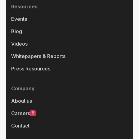
Resources
Events
Blog
Videos
Whitepapers & Reports
Press Resources
Company
About us
5
Careers
Contact