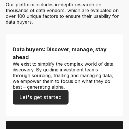
Our platform includes in-depth research on
thousands of data vendors, which are evaluated on
over 100 unique factors to ensure their usability for
data buyers.
Data buyers: Discover, manage, stay
ahead
We exist to simplify the complex world of data
discovery. By guiding investment teams
through sourcing, trialling and managing data,
we empower them to focus on what they do
best – generating alpha.
Let's get started