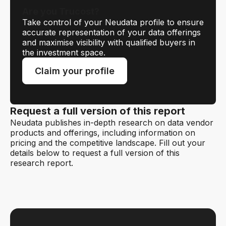
Are you Trucost?
Take control of your Neudata profile to ensure
accurate representation of your data offerings
and maximise visibility with qualified buyers in
the investment space.
Claim your profile
Request a full version of this report
Neudata publishes in-depth research on data vendor
products and offerings, including information on
pricing and the competitive landscape. Fill out your
details below to request a full version of this
research report.