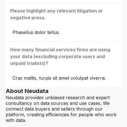
Please highlight any relevant litigation or
negative press.
Phasellus dolor tellus.
How many financial services firms are using
your data (excluding corporate users and
unpaid trialists)?
Cras mattis, turpis sit amet volutpat viverra.
About Neudata
Neudata provides unbiased research and expert
consultancy on data sources and use cases. We
connect data buyers and sellers through our
platform, creating efficiencies for people who work
with data.