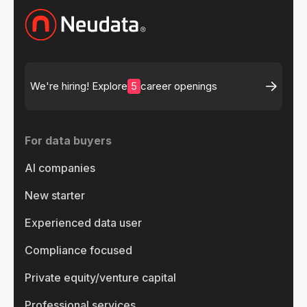
5
We're hiring! Explore
career openings
For data buyers
AI companies
New starter
Experienced data user
Compliance focused
Private equity/venture capital
Professional services