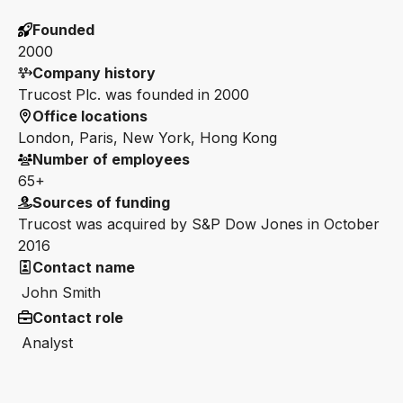
Founded
2000
Company history
Trucost Plc. was founded in 2000
Office locations
London, Paris, New York, Hong Kong
Number of employees
65+
Sources of funding
Trucost was acquired by S&P Dow Jones in October
2016
Contact name
John Smith
Contact role
Analyst