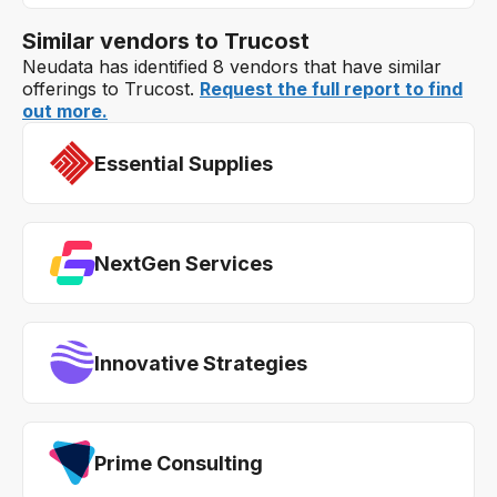
Similar vendors to Trucost
Neudata has identified 8 vendors that have similar
offerings to Trucost.
Request the full report to find
out more.
Essential Supplies
NextGen Services
Innovative Strategies
Prime Consulting