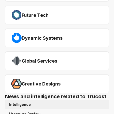
Future Tech
Dynamic Systems
Global Services
Creative Designs
News and intelligence related to Trucost
Intelligence
Literature Review