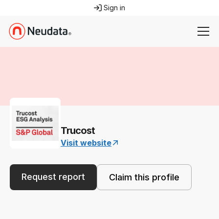
Sign in
Trucost
Visit website
Request report
Claim this profile