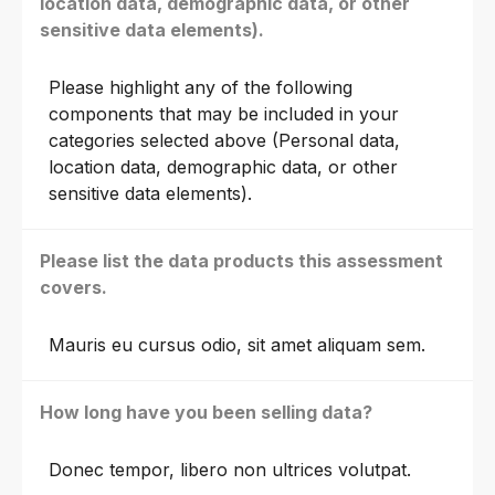
location data, demographic data, or other
sensitive data elements).
Please highlight any of the following
components that may be included in your
categories selected above (Personal data,
location data, demographic data, or other
sensitive data elements).
Please list the data products this assessment
covers.
Mauris eu cursus odio, sit amet aliquam sem.
How long have you been selling data?
Donec tempor, libero non ultrices volutpat.