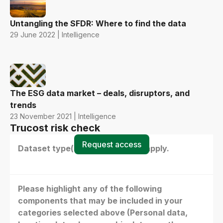
Untangling the SFDR: Where to find the data
29 June 2022 | Intelligence
The ESG data market – deals, disruptors, and
trends
23 November 2021 | Intelligence
Trucost risk check
Request access
Dataset type(s) - select all that apply.
Please highlight any of the following
components that may be included in your
categories selected above (Personal data,