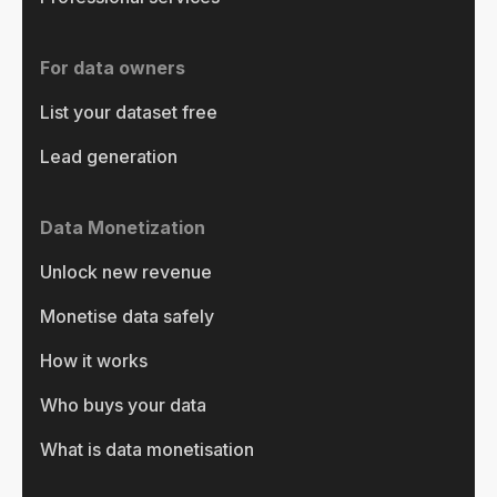
For data owners
List your dataset free
Lead generation
Data Monetization
Unlock new revenue
Monetise data safely
How it works
Who buys your data
What is data monetisation