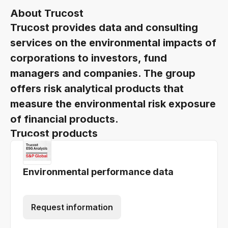
About Trucost
Trucost provides data and consulting
services on the environmental impacts of
corporations to investors, fund
managers and companies. The group
offers risk analytical products that
measure the environmental risk exposure
of financial products.
Trucost products
Environmental performance data
Request information