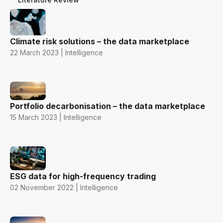
Climate risk solutions – the data marketplace
22 March 2023 | Intelligence
Portfolio decarbonisation – the data marketplace
15 March 2023 | Intelligence
ESG data for high-frequency trading
02 November 2022 | Intelligence