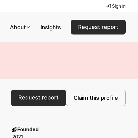
Sign in
Request report
About
Insights
Request report
Claim this profile
Founded
2021