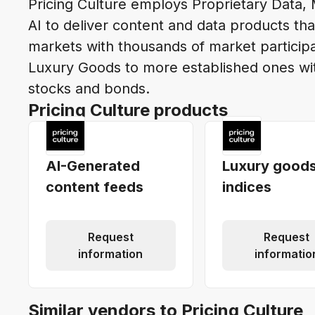
Pricing Culture employs Proprietary Data,
AI to deliver content and data products th
markets with thousands of market participan
Luxury Goods to more established ones with
stocks and bonds.
Pricing Culture products
AI-Generated
Luxury good
content feeds
indices
Request
Request
information
informatio
Similar vendors to Pricing Culture