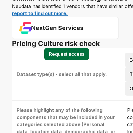
Neudata has identified 1 vendors that have similar off
report to find out more.
NextGen Services
Pricing Culture risk check
Request access
E
Dataset type(s) - select all that apply.
T
O
Please highlight any of the following
Pl
components that may be included in your
co
categories selected above (Personal
ca
data, location data, demographic data, or
lo