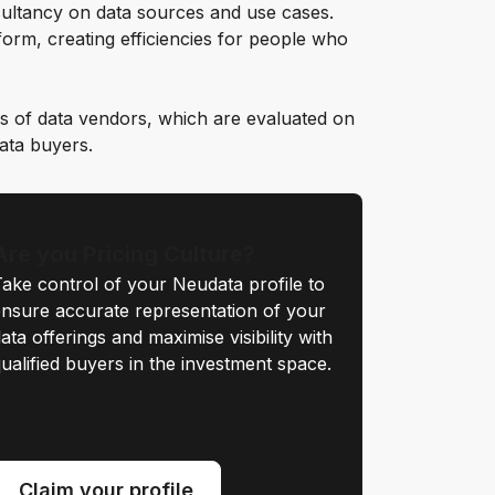
ultancy on data sources and use cases.
orm, creating efficiencies for people who
s of data vendors, which are evaluated on
data buyers.
Are you Pricing Culture?
ake control of your Neudata profile to
nsure accurate representation of your
ata offerings and maximise visibility with
ualified buyers in the investment space.
Claim your profile