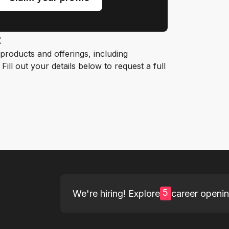
t
roducts and offerings, including
ill out your details below to request a full
5
We're hiring! Explore
career openi