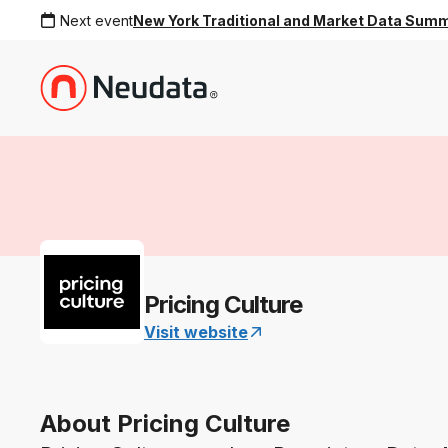
Next event
New York Traditional and Market Data Sum
Pricing Culture
Visit website
About Pricing Culture