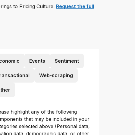
erings to Pricing Culture.
Request the full
conomic
Events
Sentiment
ransactional
Web-scraping
ther
ease highlight any of the following
mponents that may be included in your
tegories selected above (Personal data,
cation data, demographic data, or other