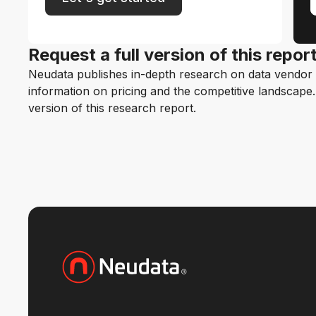
Request a full version of this repor
Neudata publishes in-depth research on data vendor p
information on pricing and the competitive landscape. F
version of this research report.