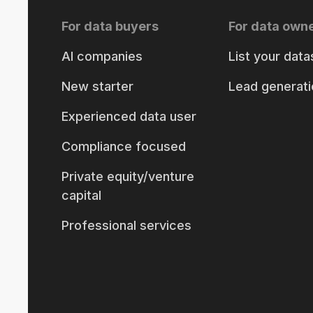
For data buyers
For data own
AI companies
List your data
New starter
Lead generati
Experienced data user
Compliance focused
Private equity/venture
capital
Professional services