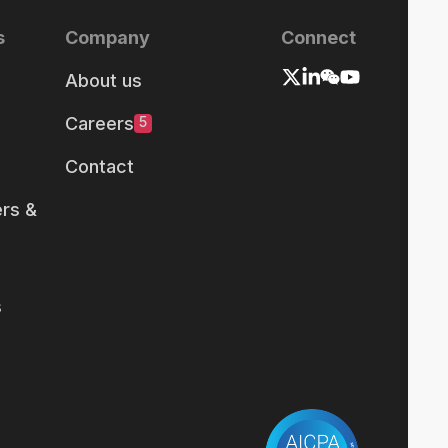
s
Company
Connect
About us
Careers
5
Contact
rs &
s