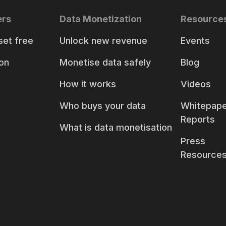
ers
Data Monetization
Resource
set free
Unlock new revenue
Events
on
Monetise data safely
Blog
How it works
Videos
Who buys your data
Whitepape
Reports
What is data monetisation
Press
Resource