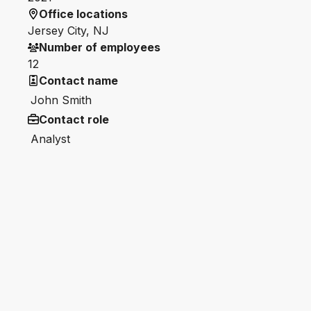
Office locations
Jersey City, NJ
Number of employees
12
Contact name
John Smith
Contact role
Analyst