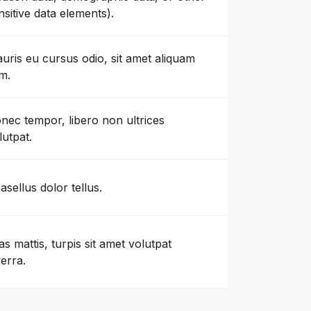
nsitive data elements).
uris eu cursus odio, sit amet aliquam
m.
nec tempor, libero non ultrices
lutpat.
asellus dolor tellus.
as mattis, turpis sit amet volutpat
verra.