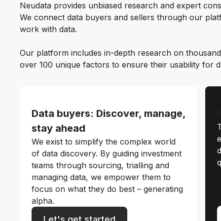
Neudata provides unbiased research and expert cons
We connect data buyers and sellers through our platf
work with data.
Our platform includes in-depth research on thousand
over 100 unique factors to ensure their usability for 
Data buyers: Discover, manage,
T
stay ahead
e
We exist to simplify the complex world
d
of data discovery. By guiding investment
q
teams through sourcing, trialling and
managing data, we empower them to
focus on what they do best – generating
alpha.
Let's get started