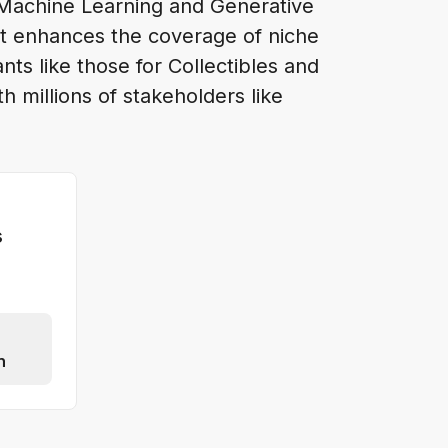
 Machine Learning and Generative
at enhances the coverage of niche
ts like those for Collectibles and
 millions of stakeholders like
s
n