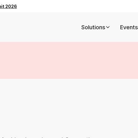
mit 2026
Solutions
Events