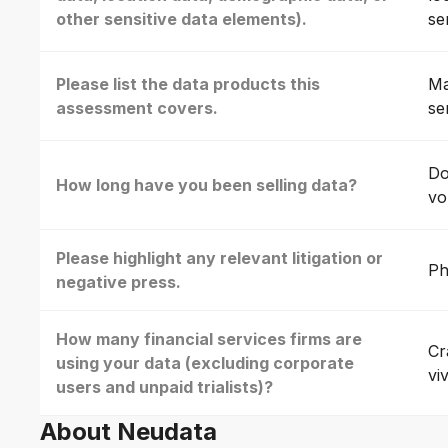
other sensitive data elements).
se
Please list the data products this
Ma
assessment covers.
se
Do
How long have you been selling data?
vo
Please highlight any relevant litigation or
Ph
negative press.
How many financial services firms are
Cr
using your data (excluding corporate
vi
users and unpaid trialists)?
About Neudata