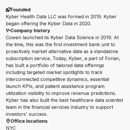
Founded
Kyber Health Data LLC was formed in 2019. Kyber
began offering the Kyber Data in 2020.
Company history
Cowen launched its Kyber Data Science in 2019. At
the time, this was the first investment bank unit to
proactively market alternative data as a standalone
subscription service. Today, Kyber, a part of Forian,
has built a portfolio of tailored data offerings
including targeted market spotlights to track
interconnected competitive dynamics, essential
launch KPIs, and patient assistance program
utilization visibility to improve revenue predictions.
Kyber has also built the best healthcare data scientist
team in the financial services industry to support
investors' success.
Office locations
NYC