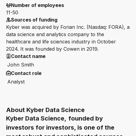
Number of employees
11-50
Sources of funding
Kyber was acquired by Forian Inc. (Nasdaq: FORA), a
data science and analytics company to the
healthcare and life sciences industry in October
2024. It was founded by Cowen in 2019.
Contact name
John Smith
Contact role
Analyst
About Kyber Data Science
Kyber Data Science,
founded by
investors for investors, is one of the