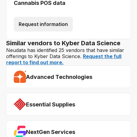
Cannabis POS data
Request information
Similar vendors to Kyber Data Science
Neudata has identified 25 vendors that have similar
offerings to Kyber Data Science.
Request the full
report to find out more.
Advanced Technologies
Essential Supplies
NextGen Services