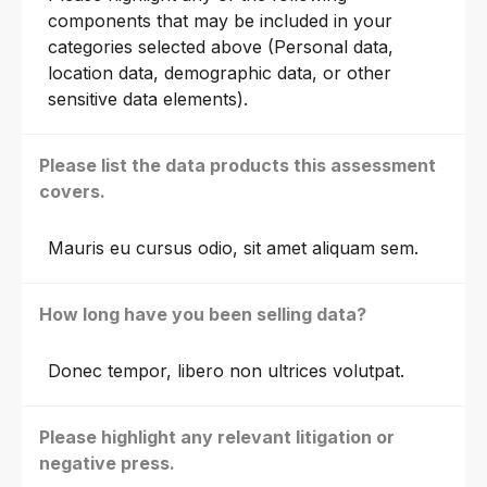
components that may be included in your
categories selected above (Personal data,
location data, demographic data, or other
sensitive data elements).
Please list the data products this assessment
covers.
Mauris eu cursus odio, sit amet aliquam sem.
How long have you been selling data?
Donec tempor, libero non ultrices volutpat.
Please highlight any relevant litigation or
negative press.