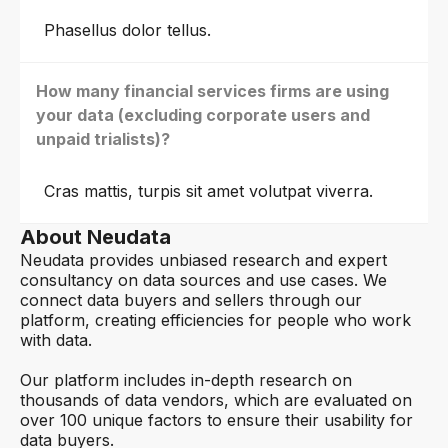
Phasellus dolor tellus.
How many financial services firms are using
your data (excluding corporate users and
unpaid trialists)?
Cras mattis, turpis sit amet volutpat viverra.
About Neudata
Neudata provides unbiased research and expert
consultancy on data sources and use cases. We
connect data buyers and sellers through our
platform, creating efficiencies for people who work
with data.
Our platform includes in-depth research on
thousands of data vendors, which are evaluated on
over 100 unique factors to ensure their usability for
data buyers.