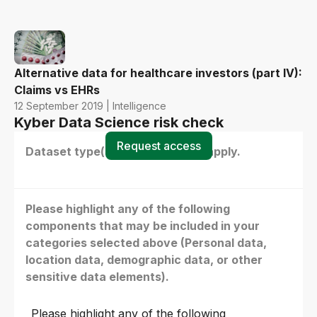
Alternative data for healthcare investors (part IV):
Claims vs EHRs
12 September 2019 | Intelligence
Kyber Data Science risk check
Request access
Dataset type(s) - select all that apply.
Please highlight any of the following
components that may be included in your
categories selected above (Personal data,
location data, demographic data, or other
sensitive data elements).
Please highlight any of the following