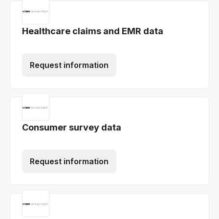
Healthcare claims and EMR data
Request information
Consumer survey data
Request information