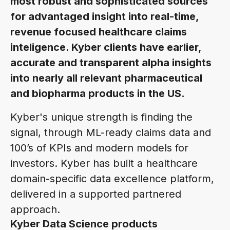
most robust and sophisticated sources
for advantaged insight into real-time,
revenue focused healthcare claims
inteligence. Kyber clients have earlier,
accurate and transparent alpha insights
into nearly all relevant pharmaceutical
and biopharma products in the US.
Kyber's unique strength is finding the
signal, through ML-ready claims data and
100’s of KPIs and modern models for
investors. Kyber has built a healthcare
domain-specific data excellence platform,
delivered in a supported partnered
approach.
Kyber Data Science products