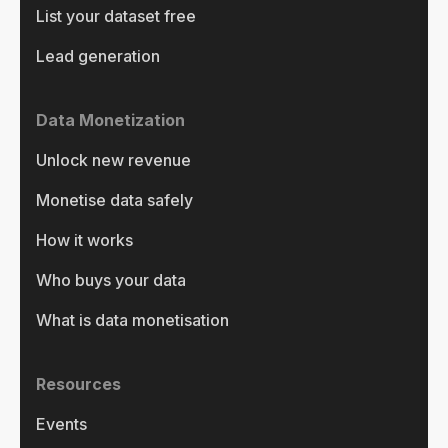
List your dataset free
Lead generation
Data Monetization
Unlock new revenue
Monetise data safely
How it works
Who buys your data
What is data monetisation
Resources
Events