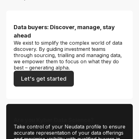
Data buyers: Discover, manage, stay
ahead
We exist to simplify the complex world of data
discovery. By guiding investment teams
through sourcing, trialling and managing data,
we empower them to focus on what they do
best – generating alpha.
Let's get started
Are you Kyber Data Science?
Take control of your Neudata profile to ensure
accurate representation of your data offerings
and maximise visibility with qualified buyers in