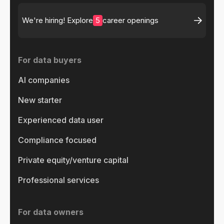
5
We're hiring! Explore
career openings
For data buyers
AI companies
New starter
Experienced data user
Compliance focused
Private equity/venture capital
Professional services
For data owners