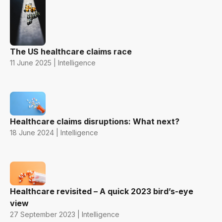
The US healthcare claims race
11 June 2025 | Intelligence
Healthcare claims disruptions: What next?
18 June 2024 | Intelligence
Healthcare revisited – A quick 2023 bird’s-eye
view
27 September 2023 | Intelligence