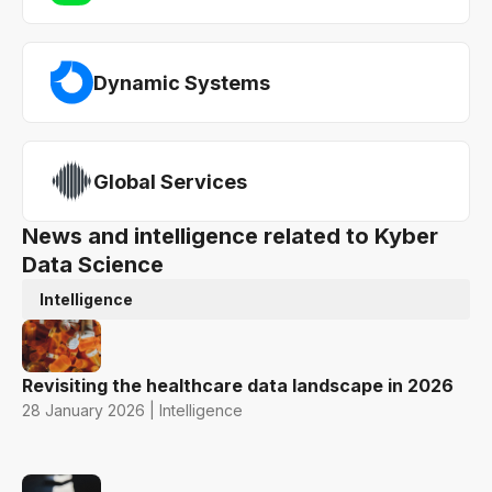
Dynamic Systems
Global Services
News and intelligence related to Kyber
Data Science
Intelligence
Revisiting the healthcare data landscape in 2026
28 January 2026 | Intelligence