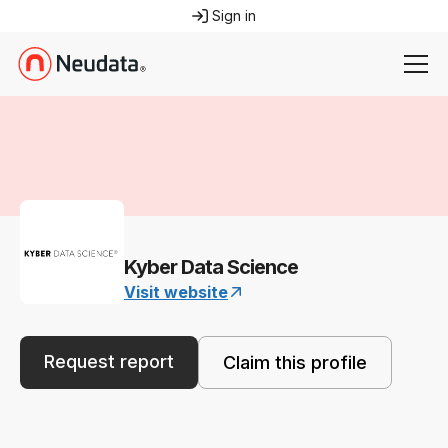
Sign in
Kyber Data Science
Visit website
Request report
Claim this profile