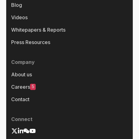
Blog
Videos
Whitepapers & Reports
Press Resources
Company
About us
5
Careers
Contact
Connect