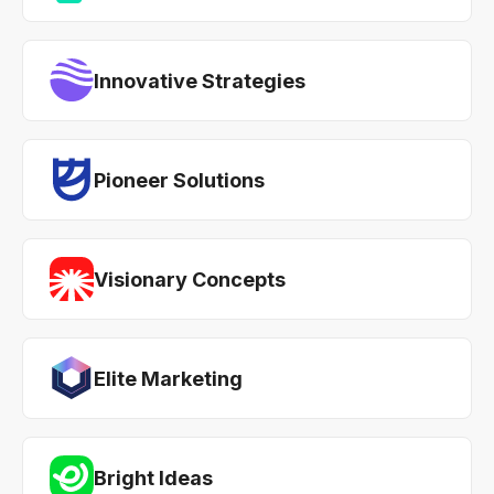
Innovative Strategies
Pioneer Solutions
Visionary Concepts
Elite Marketing
Bright Ideas