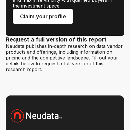
the investment space.
Claim your profile
Request a full version of this report
Neudata publishes in-depth research on data vendor
products and offerings, including information on
pricing and the competitive landscape. Fill out your
details below to request a full version of this
research report.