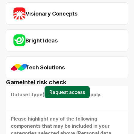
Visionary Concepts
Bright Ideas
Tech Solutions
GameIntel risk check
Request access
Dataset type(s) - select all that apply.
Please highlight any of the following
components that may be included in your
categories selected above (Personal data,