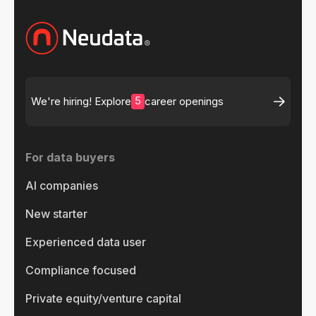
5
We're hiring! Explore
career openings
For data buyers
AI companies
New starter
Experienced data user
Compliance focused
Private equity/venture capital