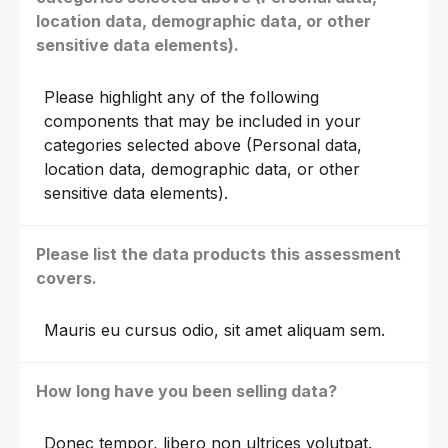
location data, demographic data, or other
sensitive data elements).
Please highlight any of the following
components that may be included in your
categories selected above (Personal data,
location data, demographic data, or other
sensitive data elements).
Please list the data products this assessment
covers.
Mauris eu cursus odio, sit amet aliquam sem.
How long have you been selling data?
Donec tempor, libero non ultrices volutpat.