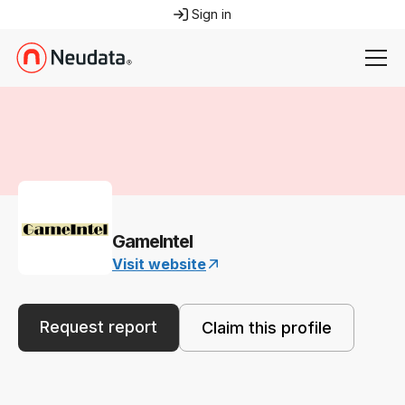
Sign in
GameIntel
Visit website
Request report
Claim this profile