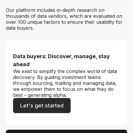
Our platform includes in-depth research on
thousands of data vendors, which are evaluated on
over 100 unique factors to ensure their usability for
data buyers.
Data buyers: Discover, manage, stay
ahead
We exist to simplify the complex world of data
discovery. By guiding investment teams
through sourcing, trialling and managing data,
we empower them to focus on what they do
best – generating alpha.
Let's get started