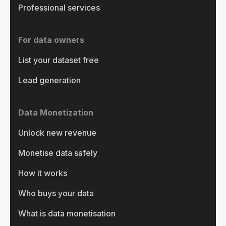
Professional services
For data owners
List your dataset free
Lead generation
Data Monetization
Unlock new revenue
Monetise data safely
How it works
Who buys your data
What is data monetisation