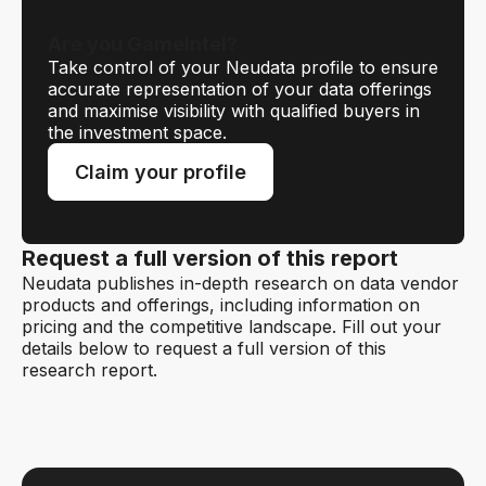
Are you GameIntel?
Take control of your Neudata profile to ensure
accurate representation of your data offerings
and maximise visibility with qualified buyers in
the investment space.
Claim your profile
Request a full version of this report
Neudata publishes in-depth research on data vendor
products and offerings, including information on
pricing and the competitive landscape. Fill out your
details below to request a full version of this
research report.