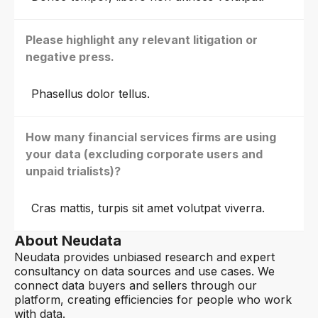
Please highlight any relevant litigation or
negative press.
Phasellus dolor tellus.
How many financial services firms are using
your data (excluding corporate users and
unpaid trialists)?
Cras mattis, turpis sit amet volutpat viverra.
About Neudata
Neudata provides unbiased research and expert
consultancy on data sources and use cases. We
connect data buyers and sellers through our
platform, creating efficiencies for people who work
with data.