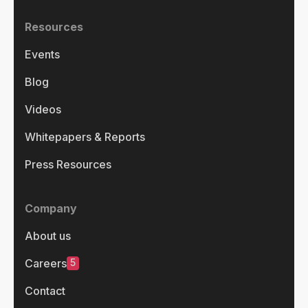
Resources
Events
Blog
Videos
Whitepapers & Reports
Press Resources
Company
About us
5
Careers
Contact