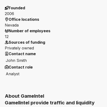
Founded
2006
Office locations
Nevada
Number of employees
12
Sources of funding
Privately owned
Contact name
John Smith
Contact role
Analyst
About GameIntel
GamelIntel provide traffic and liquidity