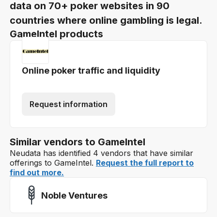
data on 70+ poker websites in 90
countries where online gambling is legal.
GameIntel products
Online poker traffic and liquidity
Request information
Similar vendors to GameIntel
Neudata has identified 4 vendors that have similar
offerings to GameIntel.
Request the full report to
find out more.
Noble Ventures