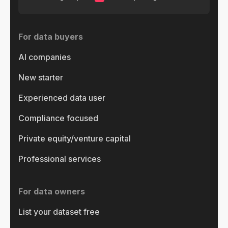
For data buyers
AI companies
New starter
Experienced data user
Compliance focused
Private equity/venture capital
Professional services
For data owners
List your dataset free