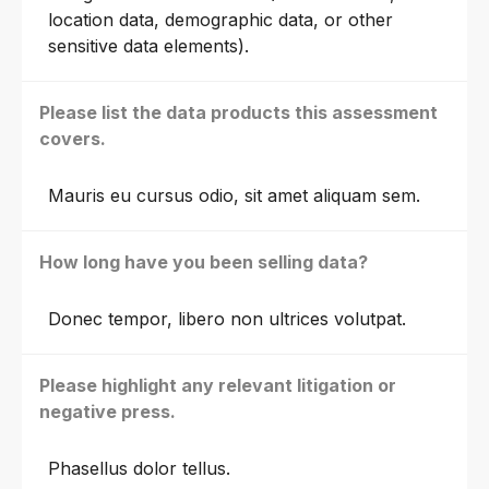
location data, demographic data, or other
sensitive data elements).
Please list the data products this assessment
covers.
Mauris eu cursus odio, sit amet aliquam sem.
How long have you been selling data?
Donec tempor, libero non ultrices volutpat.
Please highlight any relevant litigation or
negative press.
Phasellus dolor tellus.