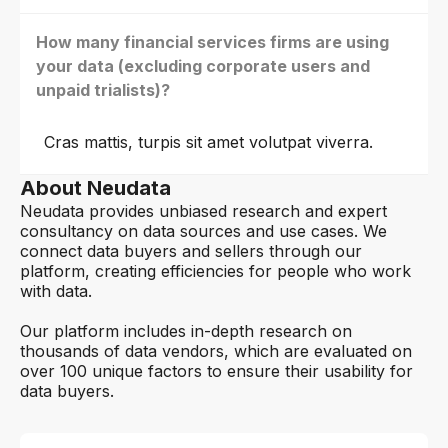
How many financial services firms are using
your data (excluding corporate users and
unpaid trialists)?
Cras mattis, turpis sit amet volutpat viverra.
About Neudata
Neudata provides unbiased research and expert
consultancy on data sources and use cases. We
connect data buyers and sellers through our
platform, creating efficiencies for people who work
with data.
Our platform includes in-depth research on
thousands of data vendors, which are evaluated on
over 100 unique factors to ensure their usability for
data buyers.