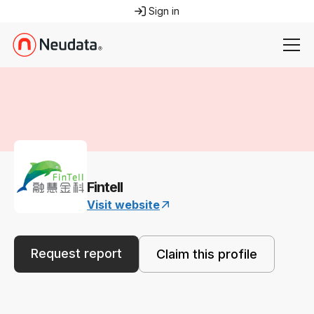
Sign in
Fintell
Visit website
Request report
Claim this profile