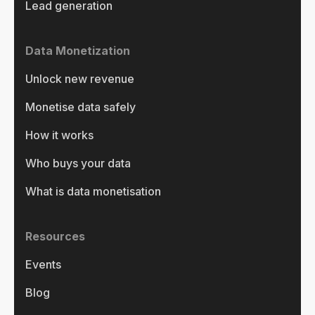
Lead generation
Data Monetization
Unlock new revenue
Monetise data safely
How it works
Who buys your data
What is data monetisation
Resources
Events
Blog