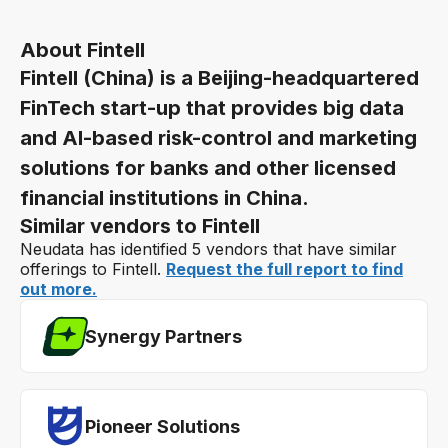
About Fintell
Fintell (China) is a Beijing-headquartered
FinTech start-up that provides big data
and AI-based risk-control and marketing
solutions for banks and other licensed
financial institutions in China.
Similar vendors to Fintell
Neudata has identified 5 vendors that have similar
offerings to Fintell.
Request the full report to find
out more.
Synergy Partners
Pioneer Solutions