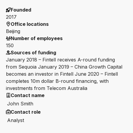
Founded
2017
Office locations
Beijing
Number of employees
150
Sources of funding
January 2018 – Fintell receives A-round funding
from Sequoia January 2019 – China Growth Capital
becomes an investor in Fintell June 2020 – Fintell
completes 10m dollar B-round financing, with
investments from Telecom Australia
Contact name
John Smith
Contact role
Analyst