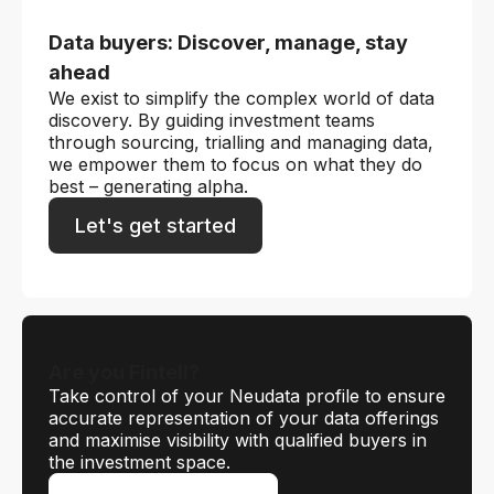
Data buyers: Discover, manage, stay
ahead
We exist to simplify the complex world of data
discovery. By guiding investment teams
through sourcing, trialling and managing data,
we empower them to focus on what they do
best – generating alpha.
Let's get started
Are you Fintell?
Take control of your Neudata profile to ensure
accurate representation of your data offerings
and maximise visibility with qualified buyers in
the investment space.