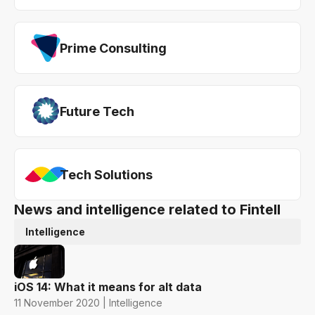
Prime Consulting
Future Tech
Tech Solutions
News and intelligence related to Fintell
Intelligence
iOS 14: What it means for alt data
11 November 2020 | Intelligence