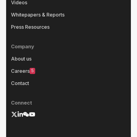
Videos
Whitepapers & Reports
Press Resources
Company
About us
5
Careers
Contact
Connect