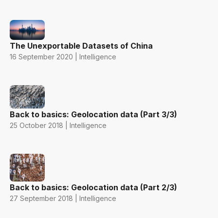
The Unexportable Datasets of China
16 September 2020 | Intelligence
Back to basics: Geolocation data (Part 3/3)
25 October 2018 | Intelligence
Back to basics: Geolocation data (Part 2/3)
27 September 2018 | Intelligence