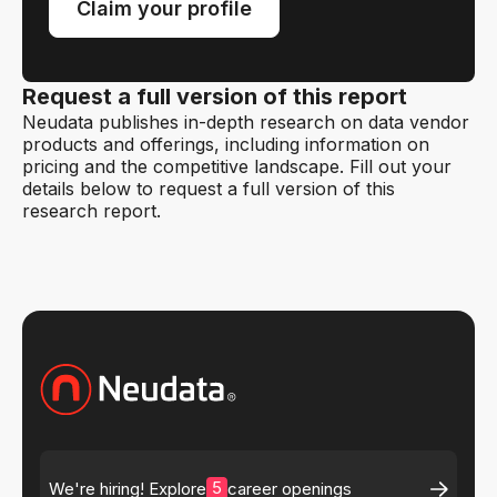
Claim your profile
Request a full version of this report
Neudata publishes in-depth research on data vendor
products and offerings, including information on
pricing and the competitive landscape. Fill out your
details below to request a full version of this
research report.
5
We're hiring! Explore
career openings