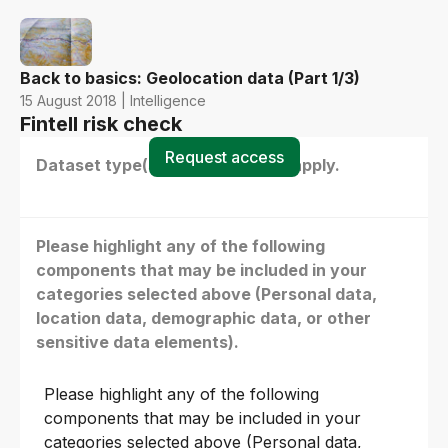
Back to basics: Geolocation data (Part 1/3)
15 August 2018 | Intelligence
Fintell risk check
Request access
Dataset type(s) - select all that apply.
Please highlight any of the following
components that may be included in your
categories selected above (Personal data,
location data, demographic data, or other
sensitive data elements).
Please highlight any of the following
components that may be included in your
categories selected above (Personal data,