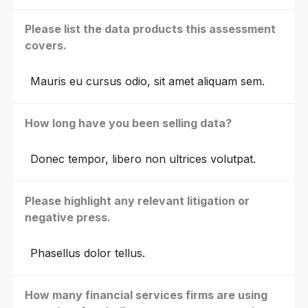
Please list the data products this assessment
covers.
Mauris eu cursus odio, sit amet aliquam sem.
How long have you been selling data?
Donec tempor, libero non ultrices volutpat.
Please highlight any relevant litigation or
negative press.
Phasellus dolor tellus.
How many financial services firms are using