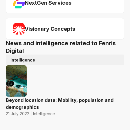
NextGen Services
Visionary Concepts
News and intelligence related to Fenris
Digital
Intelligence
Beyond location data: Mobility, population and
demographics
21 July 2022 | Intelligence