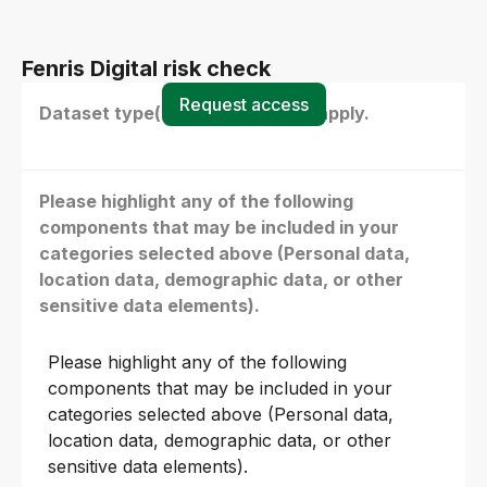
Fenris Digital risk check
Request access
Dataset type(s) - select all that apply.
Please highlight any of the following
components that may be included in your
categories selected above (Personal data,
location data, demographic data, or other
sensitive data elements).
Please highlight any of the following
components that may be included in your
categories selected above (Personal data,
location data, demographic data, or other
sensitive data elements).