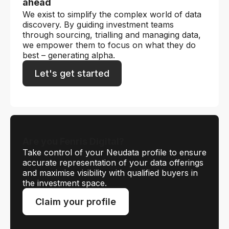
ahead
We exist to simplify the complex world of data
discovery. By guiding investment teams
through sourcing, trialling and managing data,
we empower them to focus on what they do
best – generating alpha.
Let's get started
Are you Fenris Digital?
Take control of your Neudata profile to ensure
accurate representation of your data offerings
and maximise visibility with qualified buyers in
the investment space.
Claim your profile