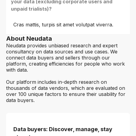
your data (excluding corporate users and
unpaid trialists)?
Cras mattis, turpis sit amet volutpat viverra.
About Neudata
Neudata provides unbiased research and expert
consultancy on data sources and use cases. We
connect data buyers and sellers through our
platform, creating efficiencies for people who work
with data.
Our platform includes in-depth research on
thousands of data vendors, which are evaluated on
over 100 unique factors to ensure their usability for
data buyers.
Data buyers: Discover, manage, stay