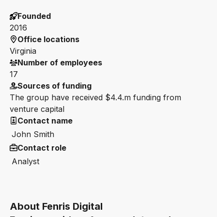
Founded
2016
Office locations
Virginia
Number of employees
17
Sources of funding
The group have received $4.4.m funding from
venture capital
Contact name
John Smith
Contact role
Analyst
About Fenris Digital