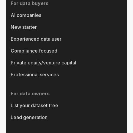
For data buyers
AI companies
New starter
Experienced data user
Compliance focused
Private equity/venture capital
Professional services
For data owners
List your dataset free
Lead generation