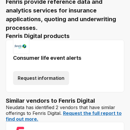
Fenris provide reference data and
analytics services for insurance
applications, quoting and underwriting
processes.
Fenris Digital products
Consumer life event alerts
Request information
Similar vendors to Fenris Digital
Neudata has identified 2 vendors that have similar
offerings to Fenris Digital.
Request the full report to
find out more.