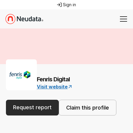
Sign in
Fenris Digital
Visit website
Request report
Claim this profile