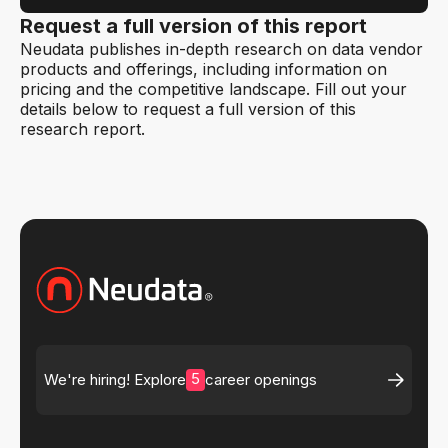
Request a full version of this report
Neudata publishes in-depth research on data vendor
products and offerings, including information on
pricing and the competitive landscape. Fill out your
details below to request a full version of this
research report.
5
We're hiring! Explore
career openings