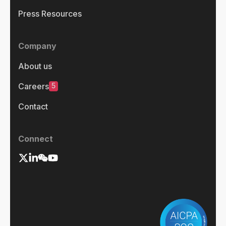
Press Resources
Company
About us
5
Careers
Contact
Connect