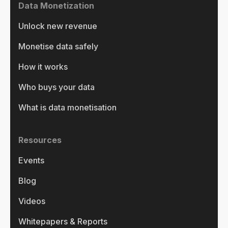
Data Monetization
Unlock new revenue
Monetise data safely
How it works
Who buys your data
What is data monetisation
Resources
Events
Blog
Videos
Whitepapers & Reports