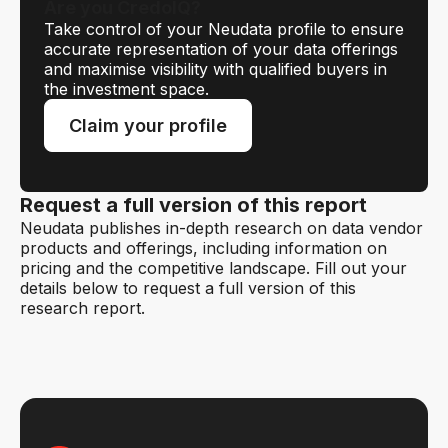
Are you CredoIQ?
Take control of your Neudata profile to ensure
accurate representation of your data offerings
and maximise visibility with qualified buyers in
the investment space.
Claim your profile
Request a full version of this report
Neudata publishes in-depth research on data vendor
products and offerings, including information on
pricing and the competitive landscape. Fill out your
details below to request a full version of this
research report.