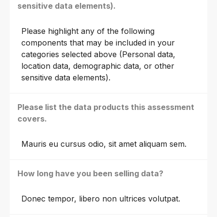
sensitive data elements).
Please highlight any of the following
components that may be included in your
categories selected above (Personal data,
location data, demographic data, or other
sensitive data elements).
Please list the data products this assessment
covers.
Mauris eu cursus odio, sit amet aliquam sem.
How long have you been selling data?
Donec tempor, libero non ultrices volutpat.