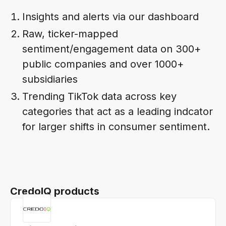
Insights and alerts via our dashboard
Raw, ticker-mapped
sentiment/engagement data on 300+
public companies and over 1000+
subsidiaries
Trending TikTok data across key
categories that act as a leading indcator
for larger shifts in consumer sentiment.
CredoIQ products