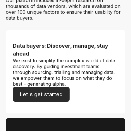
Our platform includes in-depth research on
thousands of data vendors, which are evaluated on
over 100 unique factors to ensure their usability for
data buyers.
Data buyers: Discover, manage, stay
ahead
We exist to simplify the complex world of data
discovery. By guiding investment teams
through sourcing, trialling and managing data,
we empower them to focus on what they do
best – generating alpha.
Let's get started