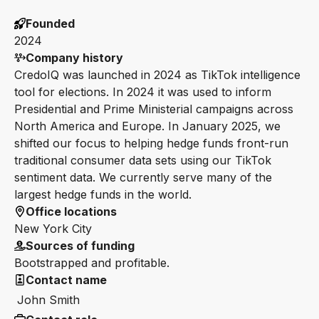
Founded
2024
Company history
CredoIQ was launched in 2024 as TikTok intelligence
tool for elections. In 2024 it was used to inform
Presidential and Prime Ministerial campaigns across
North America and Europe. In January 2025, we
shifted our focus to helping hedge funds front-run
traditional consumer data sets using our TikTok
sentiment data. We currently serve many of the
largest hedge funds in the world.
Office locations
New York City
Sources of funding
Bootstrapped and profitable.
Contact name
John Smith