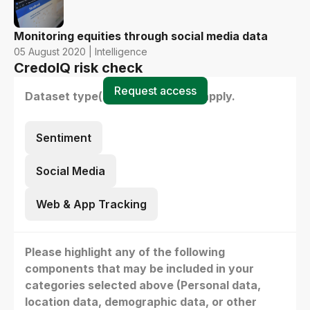
Monitoring equities through social media data
05 August 2020 | Intelligence
CredoIQ risk check
Request access
Dataset type(s) - select all that apply.
Sentiment
Social Media
Web & App Tracking
Please highlight any of the following
components that may be included in your
categories selected above (Personal data,
location data, demographic data, or other