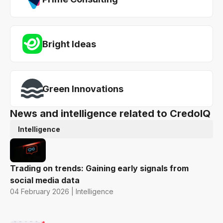
Bright Ideas
Green Innovations
News and intelligence related to CredoIQ
Intelligence
Trading on trends: Gaining early signals from
social media data
04 February 2026 | Intelligence