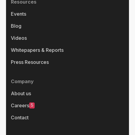
Resources
Events
Blog
Videos
Whitepapers & Reports
Press Resources
Company
About us
5
Careers
Contact