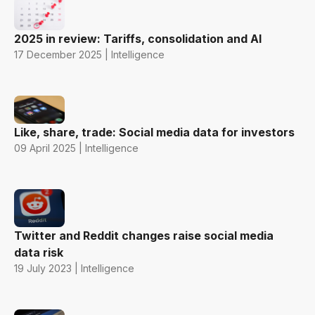
2025 in review: Tariffs, consolidation and AI
17 December 2025 | Intelligence
Like, share, trade: Social media data for investors
09 April 2025 | Intelligence
Twitter and Reddit changes raise social media
data risk
19 July 2023 | Intelligence