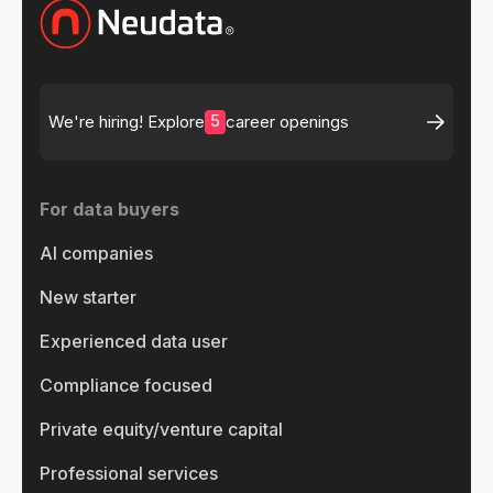
5
We're hiring! Explore
career openings
For data buyers
AI companies
New starter
Experienced data user
Compliance focused
Private equity/venture capital
Professional services