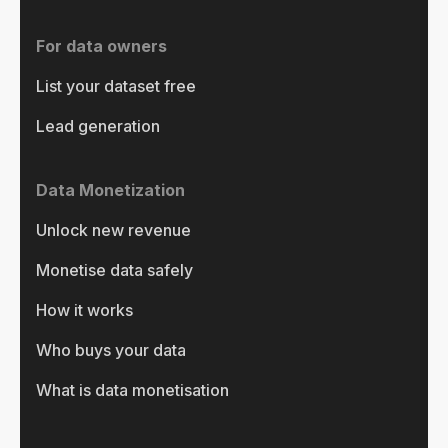
For data owners
List your dataset free
Lead generation
Data Monetization
Unlock new revenue
Monetise data safely
How it works
Who buys your data
What is data monetisation