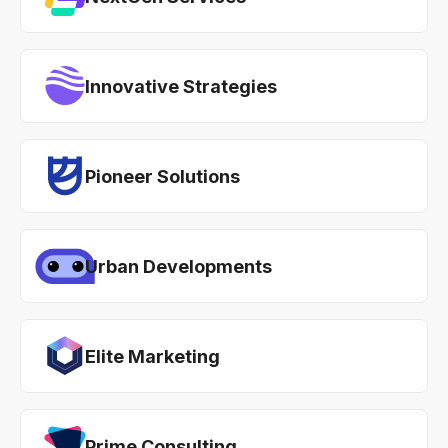
Innovative Strategies
Pioneer Solutions
Urban Developments
Elite Marketing
Prime Consulting