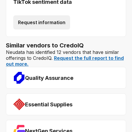
TikTok sentiment data
Request information
Similar vendors to CredoIQ
Neudata has identified 12 vendors that have similar
offerings to CredoIQ.
Request the full report to find
out more.
Quality Assurance
Essential Supplies
NextGen Services