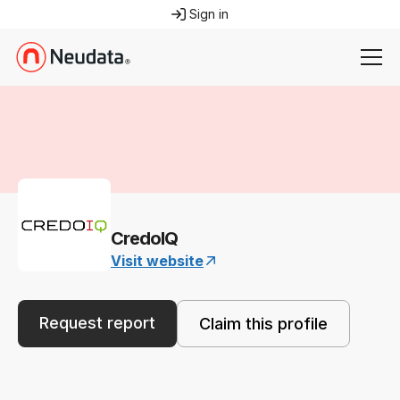
Sign in
CredoIQ
Visit website
Request report
Claim this profile