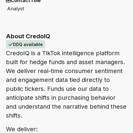
Contact role
Analyst
About CredoIQ
DDQ available
CredoIQ is a TikTok intelligence platform
built for hedge funds and asset managers.
We deliver real-time consumer sentiment
and engagement data tied directly to
public tickers. Funds use our data to
anticipate shifts in purchasing behavior
and understand the narrative behind these
shifts.
We deliver: