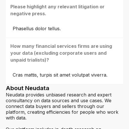
Please highlight any relevant litigation or
negative press.
Phasellus dolor tellus.
How many financial services firms are using
your data (excluding corporate users and
unpaid trialists)?
Cras mattis, turpis sit amet volutpat viverra.
About Neudata
Neudata provides unbiased research and expert
consultancy on data sources and use cases. We
connect data buyers and sellers through our
platform, creating efficiencies for people who work
with data.