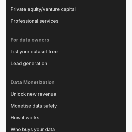
Private equity/venture capital
Professional services
For data owners
List your dataset free
Lead generation
Data Monetization
Unlock new revenue
Monetise data safely
How it works
Who buys your data