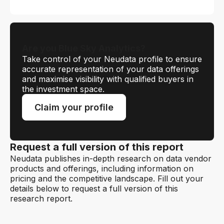
Are you Blue Sky Analytics?
Take control of your Neudata profile to ensure
accurate representation of your data offerings
and maximise visibility with qualified buyers in
the investment space.
Claim your profile
Request a full version of this report
Neudata publishes in-depth research on data vendor
products and offerings, including information on
pricing and the competitive landscape. Fill out your
details below to request a full version of this
research report.