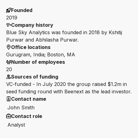
Founded
2019
Company history
Blue Sky Analytics was founded in 2018 by Kshitij
Purwar and Abhilasha Purwar.
Office locations
Gurugram, India; Boston, MA
Number of employees
20
Sources of funding
VC-funded - In July 2020 the group raised $1.2m in
seed funding round with Beenext as the lead investor.
Contact name
John Smith
Contact role
Analyst