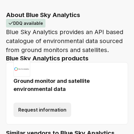
About Blue Sky Analytics
DDQ available
Blue Sky Analytics provides an API based
catalogue of environmental data sourced
from ground monitors and satellites.
Blue Sky Analytics products
Ground monitor and satellite
environmental data
Request information
Similar vendors to Blue Sky Analytics