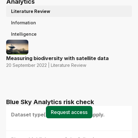
Analytics
Literature Review
Information
Intelligence
Measuring biodiversity with satellite data
20 September 2022 | Literature Review
Blue Sky Analytics risk check
Request access
Dataset type(s) - select all that apply.