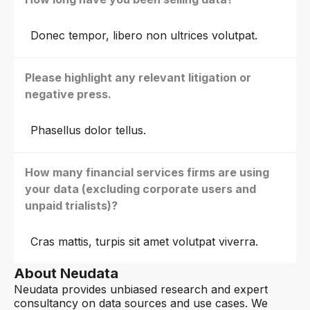
Donec tempor, libero non ultrices volutpat.
Please highlight any relevant litigation or
negative press.
Phasellus dolor tellus.
How many financial services firms are using
your data (excluding corporate users and
unpaid trialists)?
Cras mattis, turpis sit amet volutpat viverra.
About Neudata
Neudata provides unbiased research and expert
consultancy on data sources and use cases. We