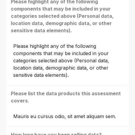
Please highlight any of the following
components that may be included in your
categories selected above (Personal data,
location data, demographic data, or other
sensitive data elements).
Please highlight any of the following
components that may be included in your
categories selected above (Personal data,
location data, demographic data, or other
sensitive data elements).
Please list the data products this assessment
covers.
Mauris eu cursus odio, sit amet aliquam sem.
How long have you been selling data?