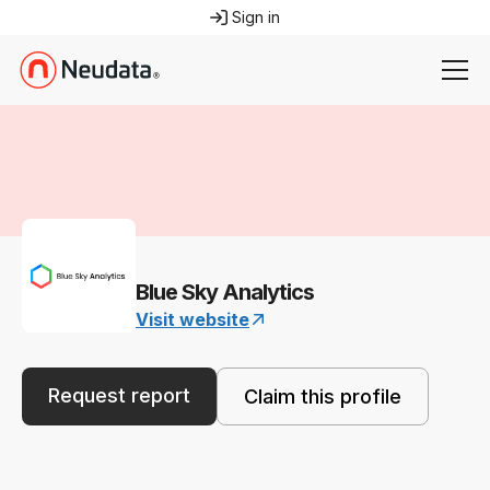
Sign in
Blue Sky Analytics
Visit website
Request report
Claim this profile