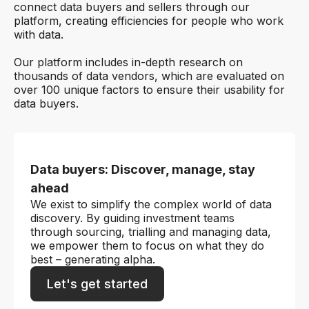
connect data buyers and sellers through our
platform, creating efficiencies for people who work
with data.
Our platform includes in-depth research on
thousands of data vendors, which are evaluated on
over 100 unique factors to ensure their usability for
data buyers.
Data buyers: Discover, manage, stay
ahead
We exist to simplify the complex world of data
discovery. By guiding investment teams
through sourcing, trialling and managing data,
we empower them to focus on what they do
best – generating alpha.
Let's get started