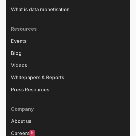
What is data monetisation
Resources
Events
Blog
Videos
Whitepapers & Reports
Press Resources
Company
About us
5
Careers