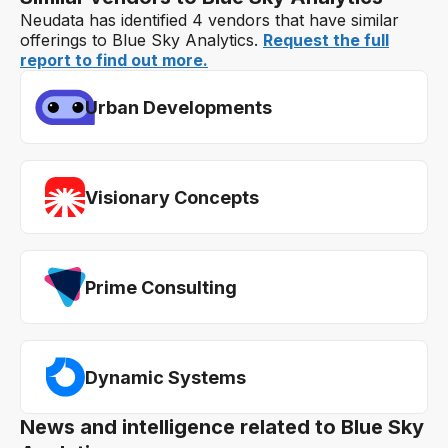
Neudata has identified 4 vendors that have similar
offerings to Blue Sky Analytics.
Request the full
report to find out more.
Urban Developments
Visionary Concepts
Prime Consulting
Dynamic Systems
News and intelligence related to Blue Sky