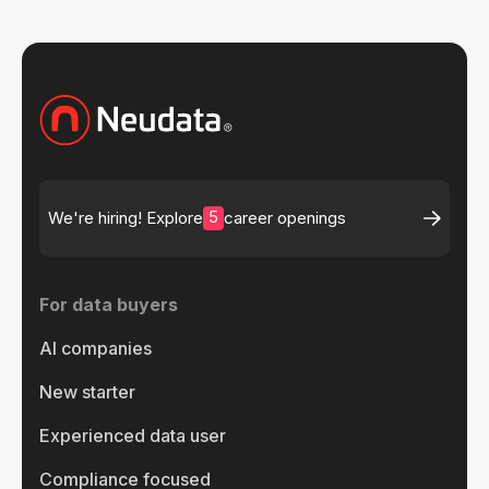
5
We're hiring! Explore
career openings
For data buyers
AI companies
New starter
Experienced data user
Compliance focused