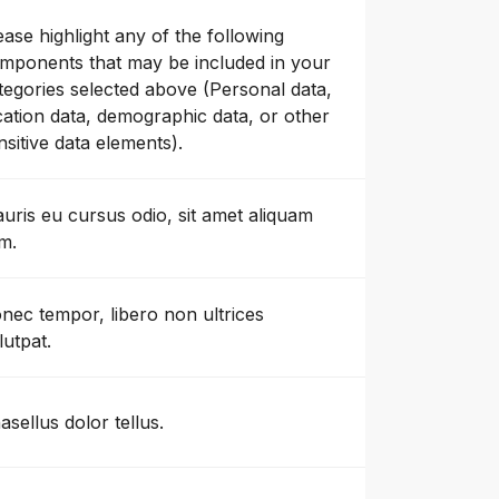
ease highlight any of the following
mponents that may be included in your
tegories selected above (Personal data,
cation data, demographic data, or other
nsitive data elements).
uris eu cursus odio, sit amet aliquam
m.
nec tempor, libero non ultrices
lutpat.
asellus dolor tellus.