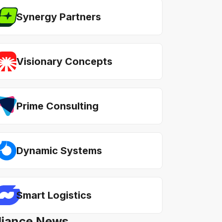
Synergy Partners
Visionary Concepts
Prime Consulting
Dynamic Systems
Smart Logistics
lliance News