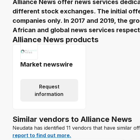
Alliance News offer news services dedica
different stock exchanges. The initial of
companies only. In 2017 and 2019, the gro
African and global news services respect
Alliance News products
Market newswire
Request
information
Similar vendors to Alliance News
Neudata has identified 11 vendors that have similar of
report to find out more.