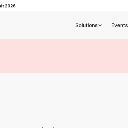
mit 2026
Solutions
Events