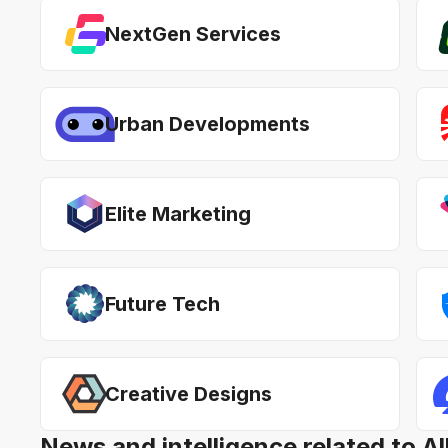
NextGen Services
Urban Developments
Elite Marketing
Future Tech
Creative Designs
News and intelligence related to A