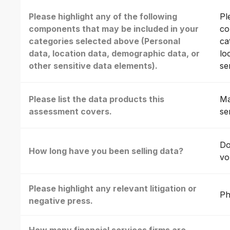
Please highlight any of the following
Pl
components that may be included in your
co
categories selected above (Personal
ca
data, location data, demographic data, or
lo
other sensitive data elements).
se
Please list the data products this
Ma
assessment covers.
se
Do
How long have you been selling data?
vo
Please highlight any relevant litigation or
Ph
negative press.