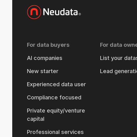
For data buyers
For data own
AI companies
List your data
New starter
Lead generati
Experienced data user
Compliance focused
Private equity/venture
capital
Professional services