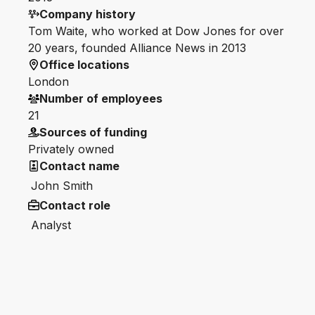
Company history
Tom Waite, who worked at Dow Jones for over
20 years, founded Alliance News in 2013
Office locations
London
Number of employees
21
Sources of funding
Privately owned
Contact name
John Smith
Contact role
Analyst