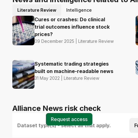
Literature Review
Intelligence
Cures or crashes: Do clinical
trial outcomes influence stock
prices?
09 December 2025 | Literature Review
Systematic trading strategies
built on machine-readable news
31 May 2022 | Literature Review
Alliance News risk check
Request access
Dataset type(s) - select all that apply.
F