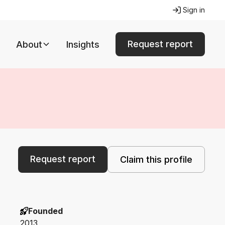
Sign in
Request report
About
Insights
Request report
Claim this profile
Founded
2013