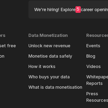
5
We're hiring! Explore
career openi
ers
Data Monetization
Resource
set free
Unlock new revenue
Events
on
Monetise data safely
Blog
How it works
Videos
Who buys your data
Whitepape
Reports
What is data monetisation
Press
Resource