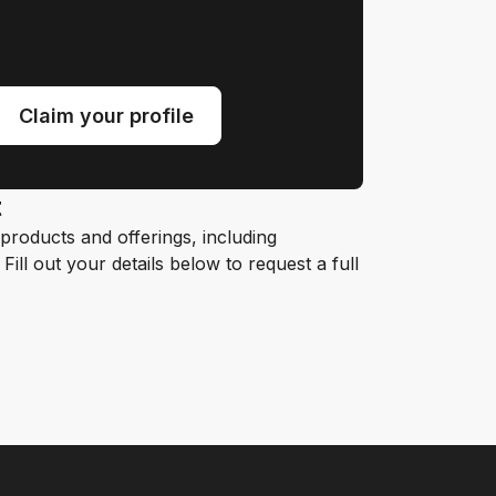
Claim your profile
t
roducts and offerings, including
ill out your details below to request a full