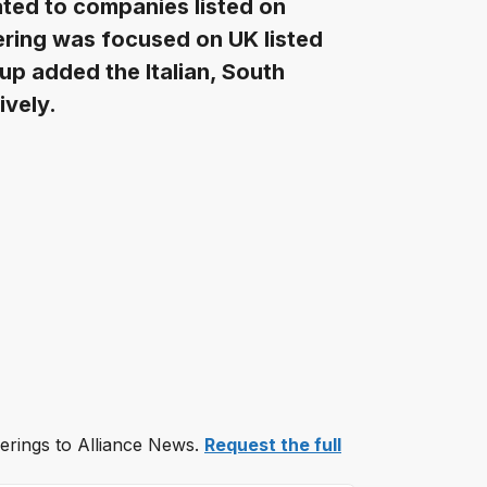
ted to companies listed on
fering was focused on UK listed
up added the Italian, South
ively.
ferings to Alliance News.
Request the full