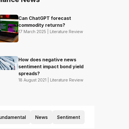
Can ChatGPT forecast
commodity returns?
17 March 2025 | Literature Review
How does negative news
sentiment impact bond yield
spreads?
18 August 2021 | Literature Review
undamental
News
Sentiment