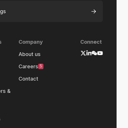
ngs
s
Company
Connect
About us
Careers
5
Contact
rs &
s