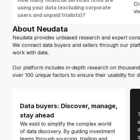
How many financial services firms are
Cr
using your data (excluding corporate
vi
users and unpaid trialists)?
About Neudata
Neudata provides unbiased research and expert cons
We connect data buyers and sellers through our platf
work with data.
Our platform includes in-depth research on thousand
over 100 unique factors to ensure their usability for 
Data buyers: Discover, manage,
T
stay ahead
e
We exist to simplify the complex world
d
of data discovery. By guiding investment
q
teams through sourcing, trialling and