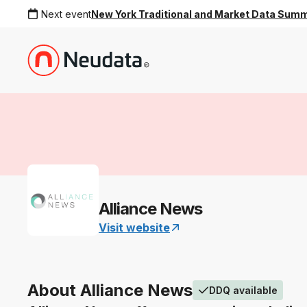
Next event
New York Traditional and Market Data Sum
Alliance News
Visit website
About Alliance News
DDQ available