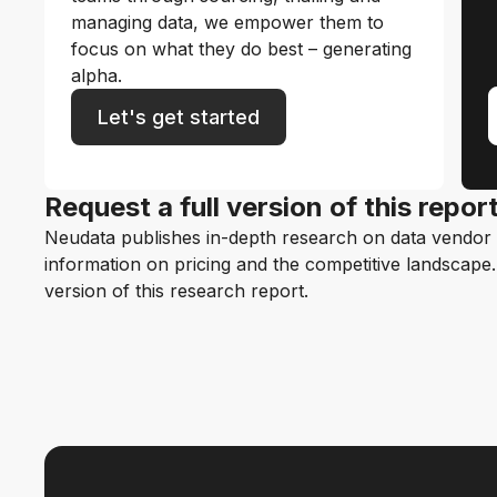
managing data, we empower them to
focus on what they do best – generating
alpha.
Let's get started
Request a full version of this repor
Neudata publishes in-depth research on data vendor p
information on pricing and the competitive landscape. F
version of this research report.