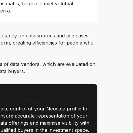
as mattis, turpis sit amet volutpat
verra.
ultancy on data sources and use cases.
orm, creating efficiencies for people who
s of data vendors, which are evaluated on
data buyers.
Are you Alliance News?
ake control of your Neudata profile to
nsure accurate representation of your
ata offerings and maximise visibility with
ualified buyers in the investment space.