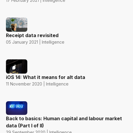
17 February 2021 | Intelligence
Receipt data revisited
05 January 2021 | Intelligence
iOS 14: What it means for alt data
11 November 2020 | Intelligence
Back to basics: Human capital and labour market
data (Part I of II)
29 September 2020 | Intelligence