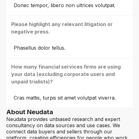
Donec tempor, libero non ultrices volutpat.
Please highlight any relevant litigation or
negative press.
Phasellus dolor tellus.
How many financial services firms are using
your data (excluding corporate users and
unpaid trialists)?
Cras mattis, turpis sit amet volutpat viverra.
About Neudata
Neudata provides unbiased research and expert
consultancy on data sources and use cases. We
connect data buyers and sellers through our
platform, creating efficiencies for people who work