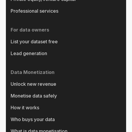
Professional services
For data owners
List your dataset free
Lead generation
Data Monetization
Unlock new revenue
Monetise data safely
How it works
Who buys your data
What is data monetisation