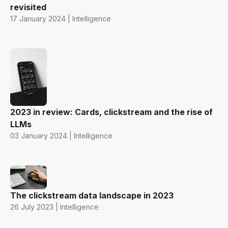
revisited
17 January 2024 | Intelligence
2023 in review: Cards, clickstream and the rise of
LLMs
03 January 2024 | Intelligence
The clickstream data landscape in 2023
26 July 2023 | Intelligence