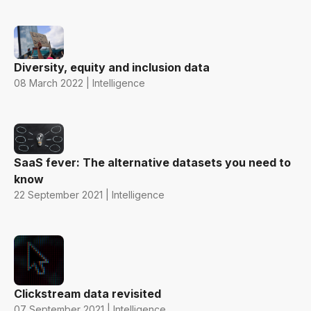
Diversity, equity and inclusion data
08 March 2022 | Intelligence
SaaS fever: The alternative datasets you need to
know
22 September 2021 | Intelligence
Clickstream data revisited
07 September 2021 | Intelligence