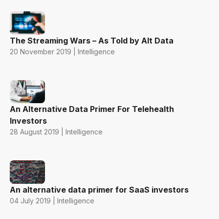
The Streaming Wars – As Told by Alt Data
20 November 2019 | Intelligence
An Alternative Data Primer For Telehealth
Investors
28 August 2019 | Intelligence
An alternative data primer for SaaS investors
04 July 2019 | Intelligence