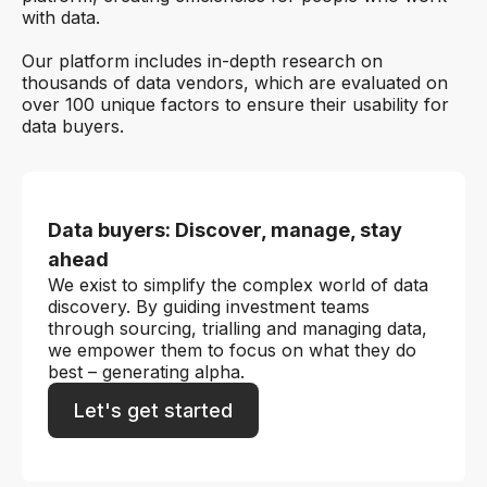
with data.
Our platform includes in-depth research on
thousands of data vendors, which are evaluated on
over 100 unique factors to ensure their usability for
data buyers.
Data buyers: Discover, manage, stay
ahead
We exist to simplify the complex world of data
discovery. By guiding investment teams
through sourcing, trialling and managing data,
we empower them to focus on what they do
best – generating alpha.
Let's get started