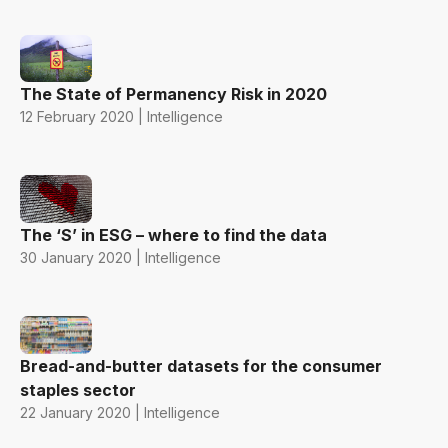
The State of Permanency Risk in 2020
12 February 2020 | Intelligence
The ‘S’ in ESG – where to find the data
30 January 2020 | Intelligence
Bread-and-butter datasets for the consumer
staples sector
22 January 2020 | Intelligence