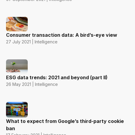
Consumer transaction data: A bird’s-eye view
27 July 2021 | Intelligence
ESG data trends: 2021 and beyond (part II)
26 May 2021 | Intelligence
What to expect from Google’s third-party cookie
ban