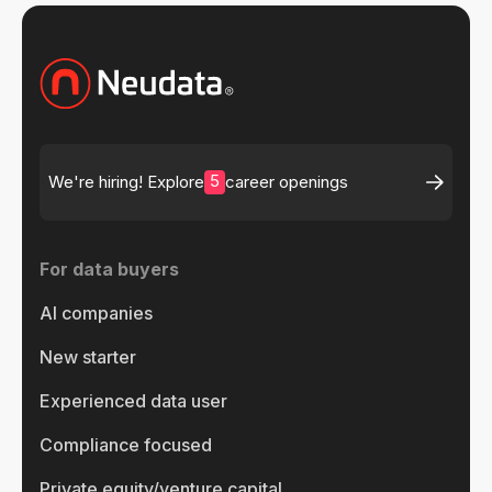
5
We're hiring! Explore
career openings
For data buyers
AI companies
New starter
Experienced data user
Compliance focused
Private equity/venture capital