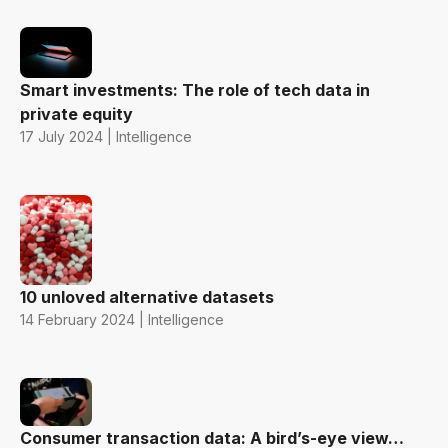
Smart investments: The role of tech data in
private equity
17 July 2024 | Intelligence
10 unloved alternative datasets
14 February 2024 | Intelligence
Consumer transaction data: A bird’s-eye view…