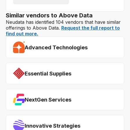
Similar vendors to Above Data
Neudata has identified 104 vendors that have similar
offerings to Above Data.
Request the full report to
find out more.
Advanced Technologies
Essential Supplies
NextGen Services
Innovative Strategies