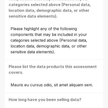
categories selected above (Personal data,
location data, demographic data, or other
sensitive data elements).
Please highlight any of the following
components that may be included in your
categories selected above (Personal data,
location data, demographic data, or other
sensitive data elements).
Please list the data products this assessment
covers.
Mauris eu cursus odio, sit amet aliquam sem.
How long have you been selling data?