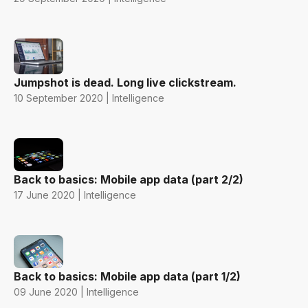
Jumpshot is dead. Long live clickstream.
10 September 2020 | Intelligence
Back to basics: Mobile app data (part 2/2)
17 June 2020 | Intelligence
Back to basics: Mobile app data (part 1/2)
09 June 2020 | Intelligence