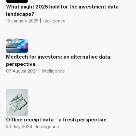
What might 2025 hold for the investment data
landscape?
15 January 2025 | Intelligence
Medtech for investors: an alternative data
perspective
07 August 2024 | Intelligence
Offline receipt data – a fresh perspective
30 July 2024 | Intelligence