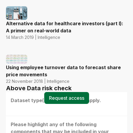
Alternative data for healthcare investors (part I):
A primer on real-world data
14 March 2019 | Intelligence
Using employee turnover data to forecast share
price movements
22 November 2018 | Intelligence
Above Data risk check
Request access
Dataset type(s) - select all that apply.
Please highlight any of the following
components that may be included in your