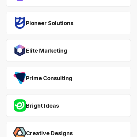
Pioneer Solutions
Elite Marketing
Prime Consulting
Bright Ideas
Creative Designs