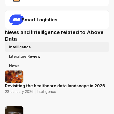
Smart Logistics
News and intelligence related to Above
Data
Intelligence
Literature Review
News
Revisiting the healthcare data landscape in 2026
28 January 2026 | Intelligence