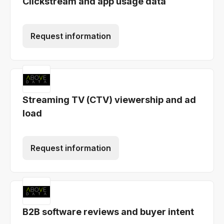
Clickstream and app usage data
Request information
Streaming TV (CTV) viewership and ad
load
Request information
B2B software reviews and buyer intent