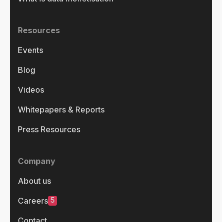
Resources
Events
Blog
Videos
Whitepapers & Reports
Press Resources
Company
About us
5
Careers
Contact