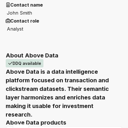
Contact name
John Smith
Contact role
Analyst
About Above Data
DDQ available
Above Data is a data intelligence
platform focused on transaction and
clickstream datasets. Their semantic
layer harmonizes and enriches data
making it usable for investment
research.
Above Data products