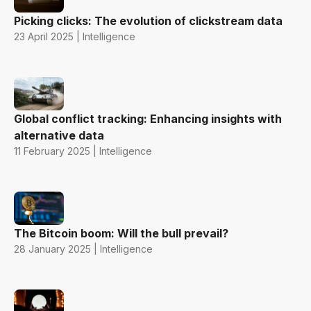
Picking clicks: The evolution of clickstream data
23 April 2025 | Intelligence
Global conflict tracking: Enhancing insights with
alternative data
11 February 2025 | Intelligence
The Bitcoin boom: Will the bull prevail?
28 January 2025 | Intelligence