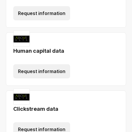
Request information
Human capital data
Request information
Clickstream data
Request information