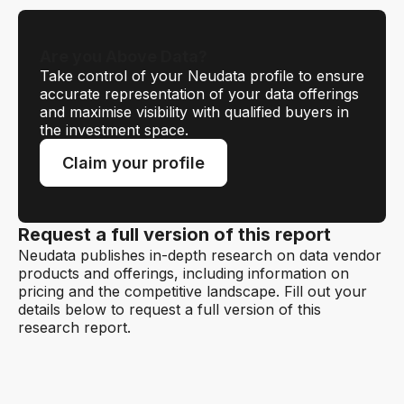
Are you Above Data?
Take control of your Neudata profile to ensure
accurate representation of your data offerings
and maximise visibility with qualified buyers in
the investment space.
Claim your profile
Request a full version of this report
Neudata publishes in-depth research on data vendor
products and offerings, including information on
pricing and the competitive landscape. Fill out your
details below to request a full version of this
research report.