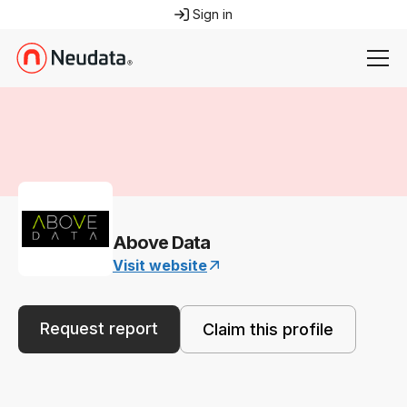
Sign in
Above Data
Visit website
Request report
Claim this profile