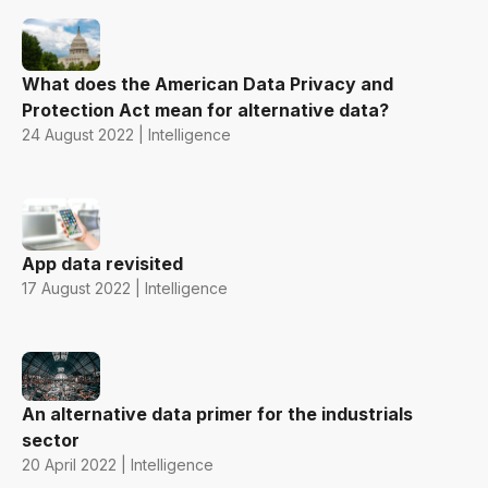
What does the American Data Privacy and
Protection Act mean for alternative data?
24 August 2022 | Intelligence
App data revisited
17 August 2022 | Intelligence
An alternative data primer for the industrials
sector
20 April 2022 | Intelligence