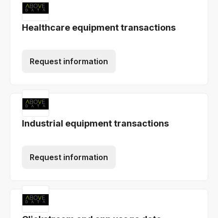
Healthcare equipment transactions
Request information
Industrial equipment transactions
Request information