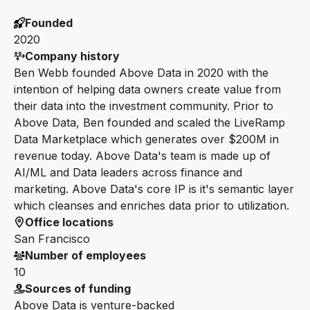
Founded
2020
Company history
Ben Webb founded Above Data in 2020 with the
intention of helping data owners create value from
their data into the investment community. Prior to
Above Data, Ben founded and scaled the LiveRamp
Data Marketplace which generates over $200M in
revenue today. Above Data's team is made up of
AI/ML and Data leaders across finance and
marketing. Above Data's core IP is it's semantic layer
which cleanses and enriches data prior to utilization.
Office locations
San Francisco
Number of employees
10
Sources of funding
Above Data is venture-backed