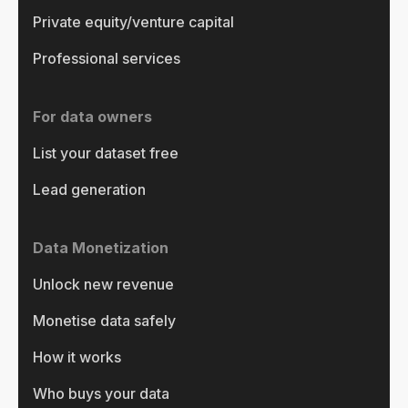
Private equity/venture capital
Professional services
For data owners
List your dataset free
Lead generation
Data Monetization
Unlock new revenue
Monetise data safely
How it works
Who buys your data