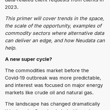
2023.
This primer will cover trends in the space,
the scale of the opportunity, examples of
commodity sectors where alternative data
can deliver an edge, and how Neudata can
help.
A new super cycle?
The commodities market before the
Covid-19 outbreak was more predictable,
and interest was focused on major energy
markets like crude oil and natural gas.
The landscape has changed dramatically