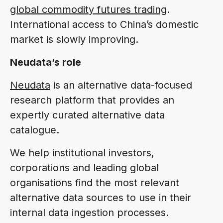
global commodity futures trading
.
International access to China’s domestic
market is slowly improving.
Neudata’s role
Neudata
is an alternative data-focused
research platform that provides an
expertly curated alternative data
catalogue.
We help institutional investors,
corporations and leading global
organisations find the most relevant
alternative data sources to use in their
internal data ingestion processes.