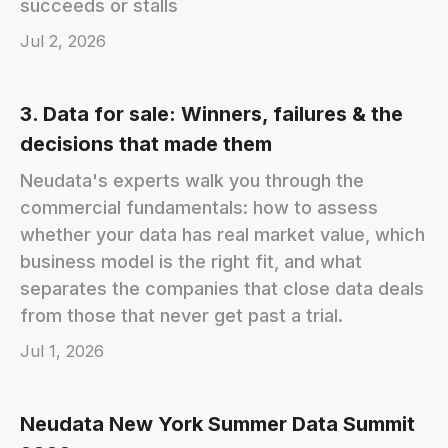
succeeds or stalls
Jul 2, 2026
3. Data for sale: Winners, failures & the
decisions that made them
Neudata's experts walk you through the
commercial fundamentals: how to assess
whether your data has real market value, which
business model is the right fit, and what
separates the companies that close data deals
from those that never get past a trial.
Jul 1, 2026
Neudata New York Summer Data Summit