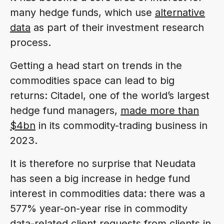
many hedge funds, which use
alternative
data
as part of their investment research
process.
Getting a head start on trends in the
commodities space can lead to big
returns: Citadel, one of the world’s largest
hedge fund managers,
made more than
$4bn
in its commodity-trading business in
2023.
It is therefore no surprise that Neudata
has seen a big increase in hedge fund
interest in commodities data: there was a
577% year-on-year rise in commodity
data-related client requests from clients in