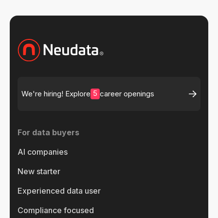
5
We're hiring! Explore
career openings
For data buyers
AI companies
New starter
Experienced data user
Compliance focused