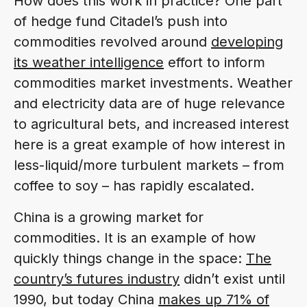
How does this work in practice? One part
of hedge fund Citadel’s push into
commodities revolved around
developing
its weather intelligence
effort to inform
commodities market investments. Weather
and electricity data are of huge relevance
to agricultural bets, and increased interest
here is a great example of how interest in
less-liquid/more turbulent markets – from
coffee to soy – has rapidly escalated.
China is a growing market for
commodities. It is an example of how
quickly things change in the space:
The
country’s futures industry
didn’t exist until
1990, but today China
makes up 71% of