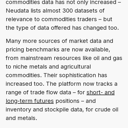
commodities data has not only increased –
Neudata lists almost 300 datasets of
relevance to commodities traders – but
the type of data offered has changed too.
Many more sources of market data and
pricing benchmarks are now available,
from mainstream resources like oil and gas
to niche metals and agricultural
commodities. Their sophistication has
increased too. The platform now tracks a
range of trade flow data – for
short- and
long-term futures
positions – and
inventory and stockpile data, for crude oil
and metals.