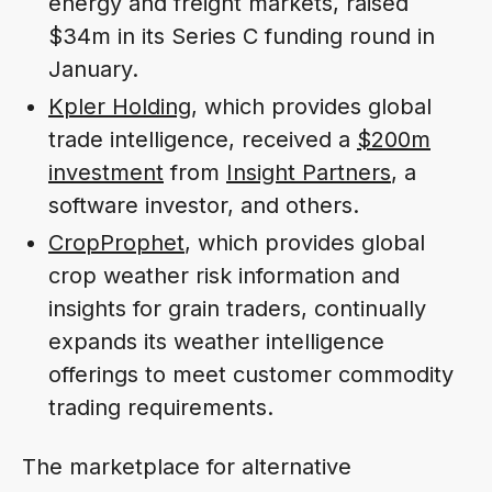
energy and freight markets, raised
$34m in its Series C funding round in
January.
Kpler Holding
, which provides global
trade intelligence, received a
$200m
investment
from
Insight Partners
, a
software investor, and others.
CropProphet
, which provides global
crop weather risk information and
insights for grain traders, continually
expands its weather intelligence
offerings to meet customer commodity
trading requirements.
The marketplace for alternative