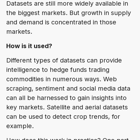
Datasets are still more widely available in
the biggest markets. But growth in supply
and demand is concentrated in those
markets.
How is it used?
Different types of datasets can provide
intelligence to hedge funds trading
commodities in numerous ways. Web
scraping, sentiment and social media data
can all be harnessed to gain insights into
key markets. Satellite and aerial datasets
can be used to detect crop trends, for
example.