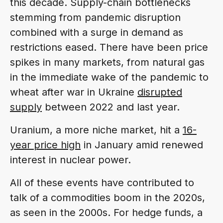
this decade. Supply-chain bottlenecks
stemming from pandemic disruption
combined with a surge in demand as
restrictions eased. There have been price
spikes in many markets, from natural gas
in the immediate wake of the pandemic to
wheat after war in Ukraine
disrupted
supply
between 2022 and last year.
Uranium, a more niche market, hit a
16-
year price high
in January amid renewed
interest in nuclear power.
All of these events have contributed to
talk of a commodities boom in the 2020s,
as seen in the 2000s. For hedge funds, a