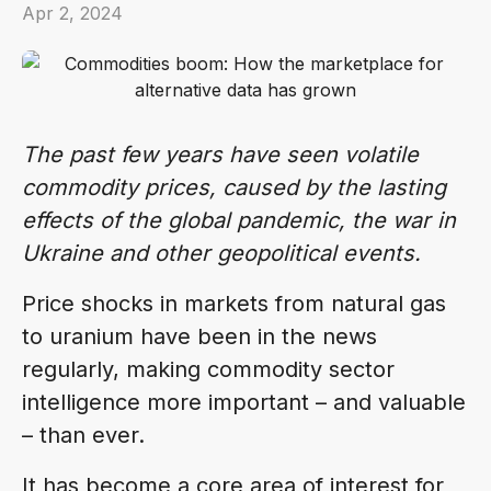
Apr 2, 2024
The past few years have seen volatile
commodity prices, caused by the lasting
effects of the global pandemic, the war in
Ukraine and other geopolitical events.
Price shocks in markets from natural gas
to uranium have been in the news
regularly, making commodity sector
intelligence more important – and valuable
– than ever.
It has become a core area of interest for