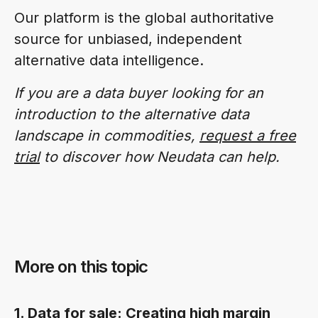
Our platform is the global authoritative
source for unbiased, independent
alternative data intelligence.
If you are a data buyer looking for an
introduction to the alternative data
landscape in commodities,
request a free
trial
to discover how Neudata can help.
More on this topic
1. Data for sale: Creating high margin