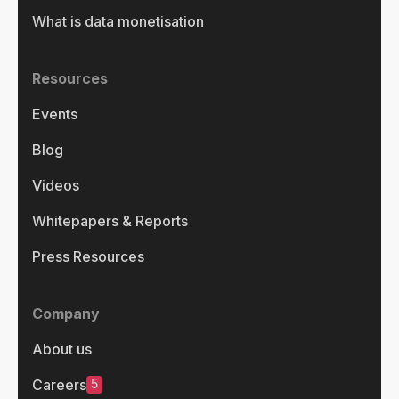
What is data monetisation
Resources
Events
Blog
Videos
Whitepapers & Reports
Press Resources
Company
About us
5
Careers