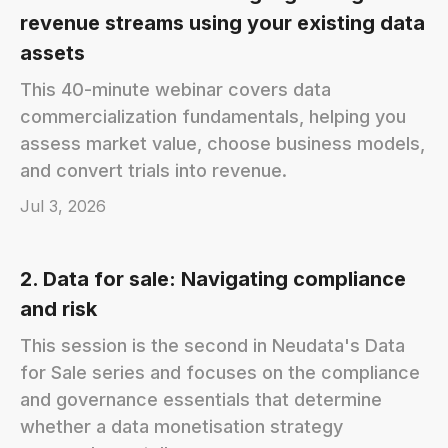
revenue streams using your existing data
assets
This 40-minute webinar covers data
commercialization fundamentals, helping you
assess market value, choose business models,
and convert trials into revenue.
Jul 3, 2026
2. Data for sale: Navigating compliance
and risk
This session is the second in Neudata's Data
for Sale series and focuses on the compliance
and governance essentials that determine
whether a data monetisation strategy