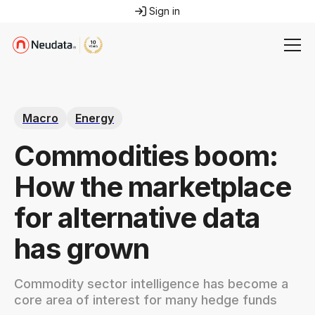
Sign in
Macro
Energy
Commodities boom:
How the marketplace
for alternative data
has grown
Commodity sector intelligence has become a
core area of interest for many hedge funds