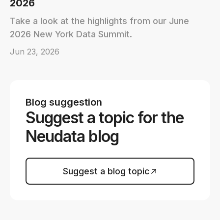
2026
Take a look at the highlights from our June
2026 New York Data Summit.
Jun 23, 2026
Blog suggestion
Suggest a topic for the
Neudata blog
Suggest a blog topic