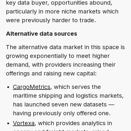
key data buyer, opportunities abound,
particularly in more niche markets which
were previously harder to trade.
Alternative data sources
The alternative data market in this space is
growing exponentially to meet higher
demand, with providers increasing their
offerings and raising new capital:
CargoMetrics
, which serves the
maritime shipping and logistics markets,
has launched seven new datasets —
having previously only offered one.
Vortexa
, which provides analytics in