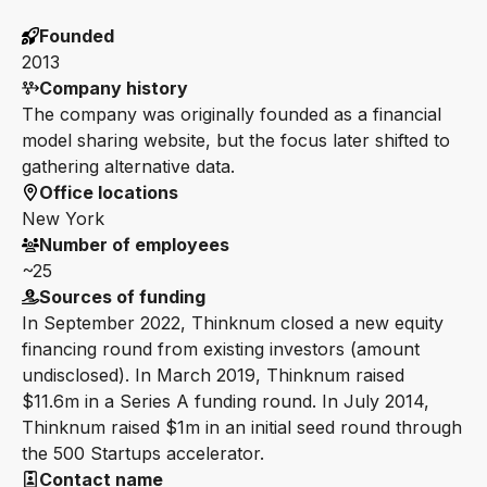
Founded
2013
Company history
The company was originally founded as a financial
model sharing website, but the focus later shifted to
gathering alternative data.
Office locations
New York
Number of employees
~25
Sources of funding
In September 2022, Thinknum closed a new equity
financing round from existing investors (amount
undisclosed). In March 2019, Thinknum raised
$11.6m in a Series A funding round. In July 2014,
Thinknum raised $1m in an initial seed round through
the 500 Startups accelerator.
Contact name