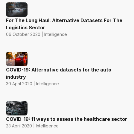
For The Long Haul: Alternative Datasets For The
Logistics Sector
06 October 2020 | Intelligence
COVID-19: Alternative datasets for the auto
industry
30 April 2020 | Intelligence
COVID-19: 11 ways to assess the healthcare sector
23 April 2020 | Intelligence