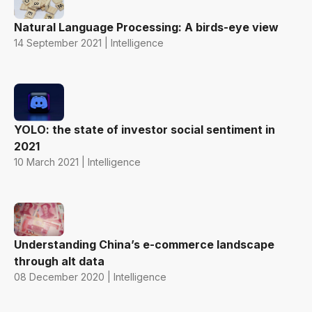
Natural Language Processing: A birds-eye view
14 September 2021 | Intelligence
YOLO: the state of investor social sentiment in
2021
10 March 2021 | Intelligence
Understanding China’s e-commerce landscape
through alt data
08 December 2020 | Intelligence