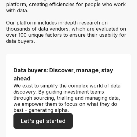
platform, creating efficiencies for people who work
with data.
Our platform includes in-depth research on
thousands of data vendors, which are evaluated on
over 100 unique factors to ensure their usability for
data buyers.
Data buyers: Discover, manage, stay
ahead
We exist to simplify the complex world of data
discovery. By guiding investment teams
through sourcing, trialling and managing data,
we empower them to focus on what they do
best – generating alpha.
Let's get started