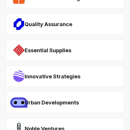
Quality Assurance
Essential Supplies
Innovative Strategies
Urban Developments
Noble Ventures