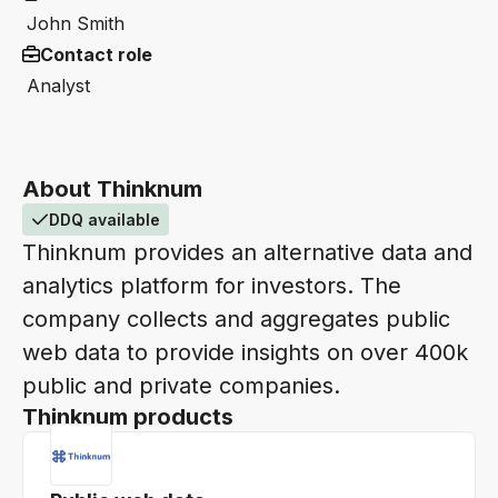
John Smith
Contact role
Analyst
About Thinknum
DDQ available
Thinknum provides an alternative data and
analytics platform for investors. The
company collects and aggregates public
web data to provide insights on over 400k
public and private companies.
Thinknum products