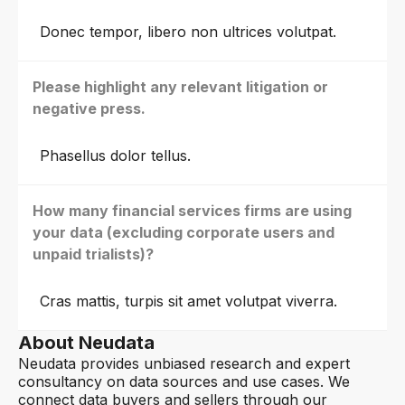
Donec tempor, libero non ultrices volutpat.
Please highlight any relevant litigation or
negative press.
Phasellus dolor tellus.
How many financial services firms are using
your data (excluding corporate users and
unpaid trialists)?
Cras mattis, turpis sit amet volutpat viverra.
About Neudata
Neudata provides unbiased research and expert
consultancy on data sources and use cases. We
connect data buyers and sellers through our