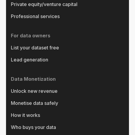
Private equity/venture capital
Professional services
For data owners
List your dataset free
Lead generation
Data Monetization
Unlock new revenue
Monetise data safely
How it works
Who buys your data