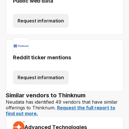
Public web data
Request information
Reddit ticker mentions
Request information
Similar vendors to Thinknum
Neudata has identified 49 vendors that have similar
offerings to Thinknum.
Request the full report to
find out more.
Advanced Technologies