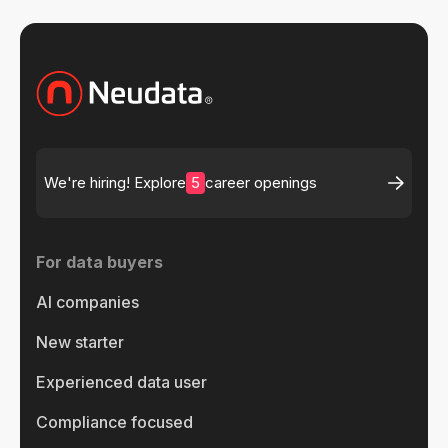
5
We're hiring! Explore
career openings
For data buyers
AI companies
New starter
Experienced data user
Compliance focused