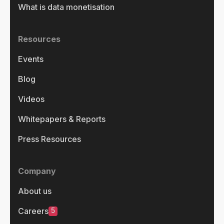
What is data monetisation
Resources
Events
Blog
Videos
Whitepapers & Reports
Press Resources
Company
About us
5
Careers