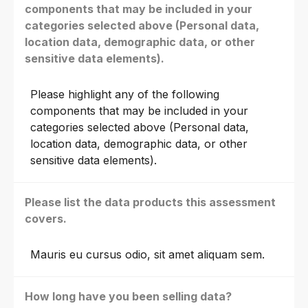
components that may be included in your
categories selected above (Personal data,
location data, demographic data, or other
sensitive data elements).
Please highlight any of the following
components that may be included in your
categories selected above (Personal data,
location data, demographic data, or other
sensitive data elements).
Please list the data products this assessment
covers.
Mauris eu cursus odio, sit amet aliquam sem.
How long have you been selling data?