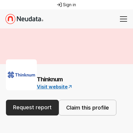
Sign in
Thinknum
Visit website
Request report
Claim this profile