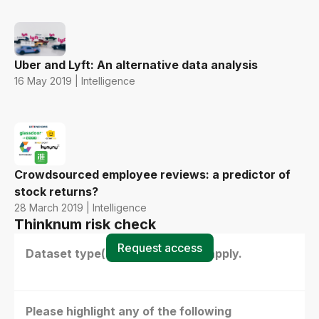
Uber and Lyft: An alternative data analysis
16 May 2019 | Intelligence
Crowdsourced employee reviews: a predictor of
stock returns?
28 March 2019 | Intelligence
Thinknum risk check
Request access
Dataset type(s) - select all that apply.
Please highlight any of the following