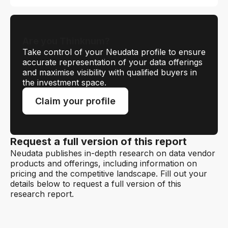
Are you Thinknum?
Take control of your Neudata profile to ensure
accurate representation of your data offerings
and maximise visibility with qualified buyers in
the investment space.
Claim your profile
Request a full version of this report
Neudata publishes in-depth research on data vendor
products and offerings, including information on
pricing and the competitive landscape. Fill out your
details below to request a full version of this
research report.