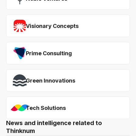
Visionary Concepts
Prime Consulting
Green Innovations
Tech Solutions
News and intelligence related to
Thinknum