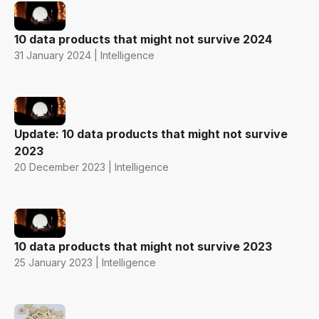
10 data products that might not survive 2024
31 January 2024 | Intelligence
Update: 10 data products that might not survive
2023
20 December 2023 | Intelligence
10 data products that might not survive 2023
25 January 2023 | Intelligence