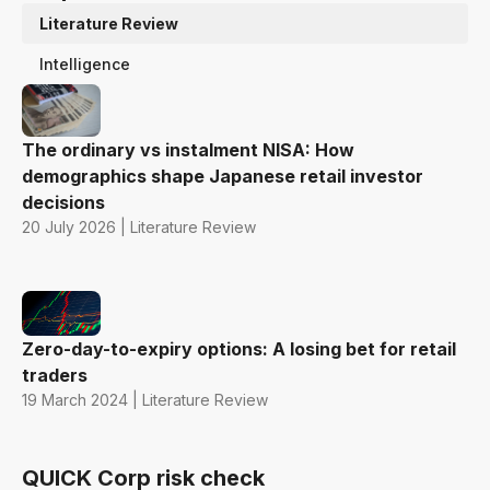
Literature Review
Intelligence
The ordinary vs instalment NISA: How
demographics shape Japanese retail investor
decisions
20 July 2026 | Literature Review
Zero-day-to-expiry options: A losing bet for retail
traders
19 March 2024 | Literature Review
QUICK Corp risk check