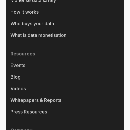
Monetise data safely
How it works
Who buys your data
What is data monetisation
Resources
Events
Blog
Videos
Whitepapers & Reports
Press Resources