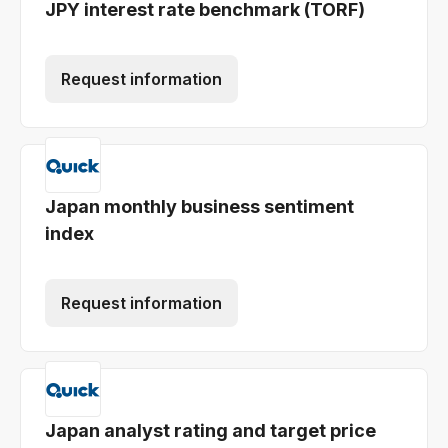
JPY interest rate benchmark (TORF)
Request information
Japan monthly business sentiment
index
Request information
Japan analyst rating and target price