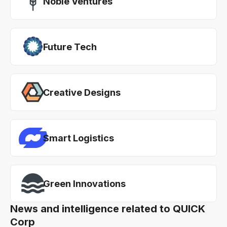
Noble Ventures
Future Tech
Creative Designs
Smart Logistics
Green Innovations
News and intelligence related to QUICK
Corp