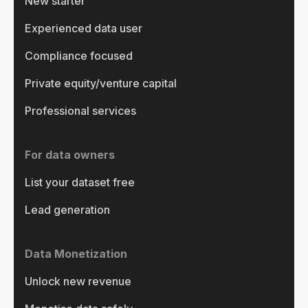
New starter
Experienced data user
Compliance focused
Private equity/venture capital
Professional services
For data owners
List your dataset free
Lead generation
Data Monetization
Unlock new revenue