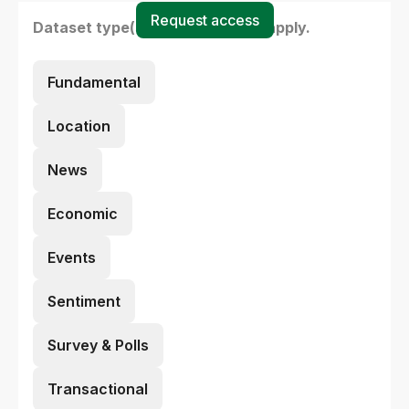
Request access
Dataset type(s) - select all that apply.
Fundamental
Location
News
Economic
Events
Sentiment
Survey & Polls
Transactional