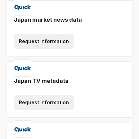
Japan market news data
Request information
Japan TV metadata
Request information