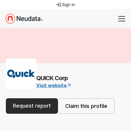
Sign in
QUICK Corp
Visit website
Request report
Claim this profile