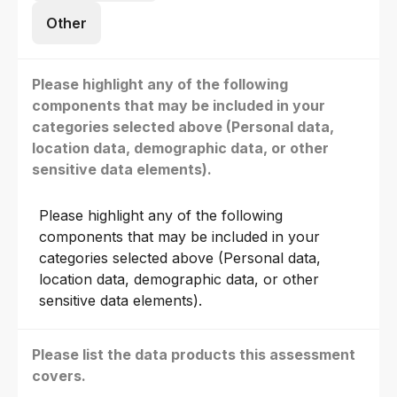
Other
Please highlight any of the following
components that may be included in your
categories selected above (Personal data,
location data, demographic data, or other
sensitive data elements).
Please highlight any of the following
components that may be included in your
categories selected above (Personal data,
location data, demographic data, or other
sensitive data elements).
Please list the data products this assessment
covers.