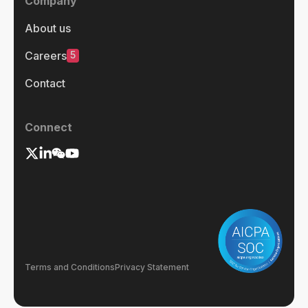
Company
About us
5
Careers
Contact
Connect
Terms and Conditions
Privacy Statement