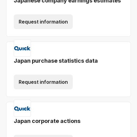
Japanese company earnings estimates
Request information
Japan purchase statistics data
Request information
Japan corporate actions