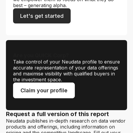
best – generating alpha.
Let's get started
Are you QUICK Corp?
Take control of your Neudata profile to ensure
accurate representation of your data offerings
and maximise visibility with qualified buyers in
the investment space.
Claim your profile
Request a full version of this report
Neudata publishes in-depth research on data vendor
products and offerings, including information on
pricing and the competitive landscape. Fill out your