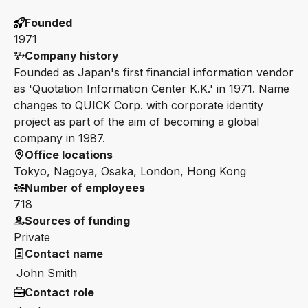
Founded
1971
Company history
Founded as Japan's first financial information vendor
as 'Quotation Information Center K.K.' in 1971. Name
changes to QUICK Corp. with corporate identity
project as part of the aim of becoming a global
company in 1987.
Office locations
Tokyo, Nagoya, Osaka, London, Hong Kong
Number of employees
718
Sources of funding
Private
Contact name
John Smith
Contact role