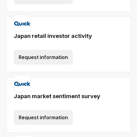
Japan retail investor activity
Request information
Japan market sentiment survey
Request information