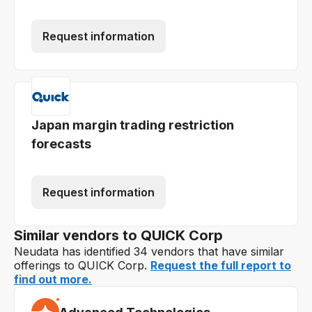
Request information
Japan margin trading restriction
forecasts
Request information
Similar vendors to QUICK Corp
Neudata has identified 34 vendors that have similar
offerings to QUICK Corp.
Request the full report to
find out more.