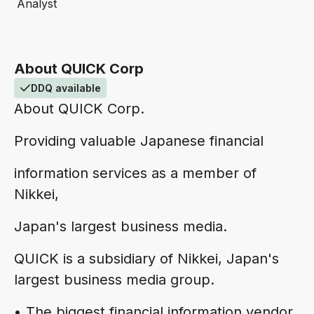
Analyst
About QUICK Corp
DDQ available
About QUICK Corp.
Providing valuable Japanese financial
information services as a member of
Nikkei,
Japan's largest business media.
QUICK is a subsidiary of Nikkei, Japan's
largest business media group.
• The biggest financial information vendor