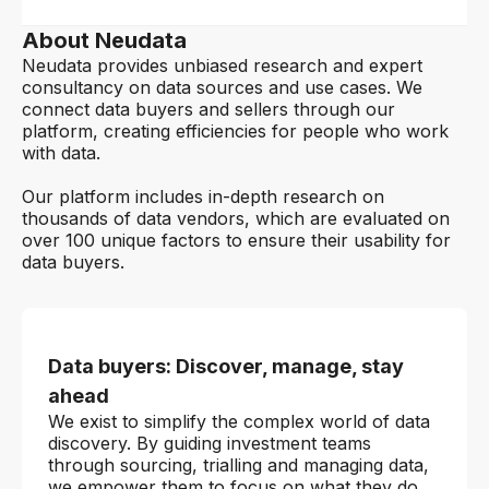
About Neudata
Neudata provides unbiased research and expert
consultancy on data sources and use cases. We
connect data buyers and sellers through our
platform, creating efficiencies for people who work
with data.
Our platform includes in-depth research on
thousands of data vendors, which are evaluated on
over 100 unique factors to ensure their usability for
data buyers.
Data buyers: Discover, manage, stay
ahead
We exist to simplify the complex world of data
discovery. By guiding investment teams
through sourcing, trialling and managing data,
we empower them to focus on what they do