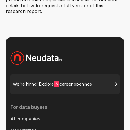
details below to request a full version of this
research report.
5
We're hiring! Explore
career openings
For data buyers
AI companies