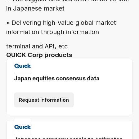
in Japanese market
• Delivering high-value global market
information through information
terminal and API, etc
QUICK Corp products
Japan equities consensus data
Request information