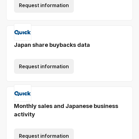
Request information
Japan share buybacks data
Request information
Monthly sales and Japanese business
activity
Request information