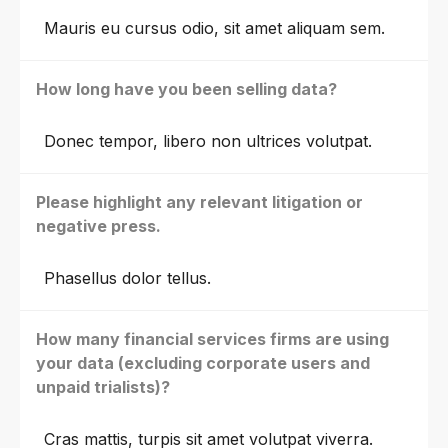
Mauris eu cursus odio, sit amet aliquam sem.
How long have you been selling data?
Donec tempor, libero non ultrices volutpat.
Please highlight any relevant litigation or
negative press.
Phasellus dolor tellus.
How many financial services firms are using
your data (excluding corporate users and
unpaid trialists)?
Cras mattis, turpis sit amet volutpat viverra.