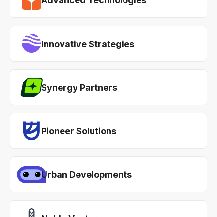
Advanced Technologies
Innovative Strategies
Synergy Partners
Pioneer Solutions
Urban Developments