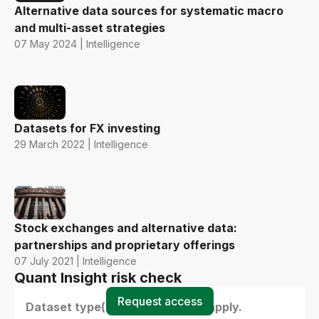
Alternative data sources for systematic macro
and multi-asset strategies
07 May 2024 | Intelligence
Datasets for FX investing
29 March 2022 | Intelligence
Stock exchanges and alternative data:
partnerships and proprietary offerings
07 July 2021 | Intelligence
Quant Insight risk check
Request access
Dataset type(s) - select all that apply.