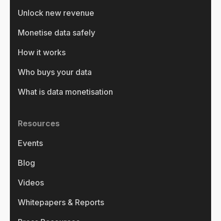
Unlock new revenue
Monetise data safely
How it works
Who buys your data
What is data monetisation
Resources
Events
Blog
Videos
Whitepapers & Reports