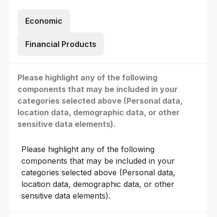
Economic
Financial Products
Please highlight any of the following
components that may be included in your
categories selected above (Personal data,
location data, demographic data, or other
sensitive data elements).
Please highlight any of the following
components that may be included in your
categories selected above (Personal data,
location data, demographic data, or other
sensitive data elements).