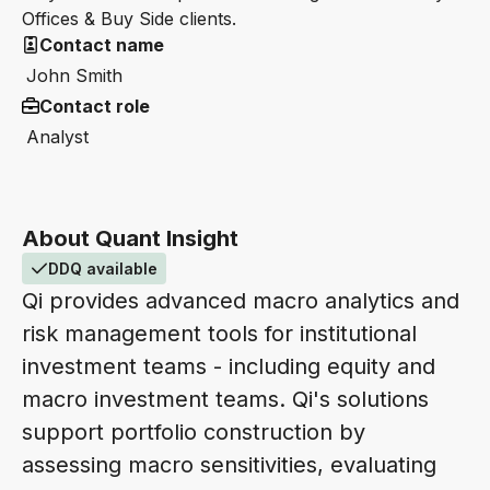
Offices & Buy Side clients.
Contact name
John Smith
Contact role
Analyst
About Quant Insight
DDQ available
Qi provides advanced macro analytics and
risk management tools for institutional
investment teams - including equity and
macro investment teams. Qi's solutions
support portfolio construction by
assessing macro sensitivities, evaluating