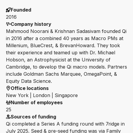
Founded
2016
Company history
Mahmood Noorani & Krishnan Sadasivam founded Qi
in 2016 after a combined 40 years as Macro PMs at
Millenium, BlueCrest, & BrevanHoward. They took
their experience and teamed up with Dr. Michael
Hobson, an Astrophysicist at the University of
Cambridge, to develop the Qi macro models. Partners
include Goldman Sachs Marquee, OmegaPoint, &
Equity Data Science.
Office locations
New York | London | Singapore
Number of employees
25
Sources of funding
Qi completed a Series A funding round with 7ridge in
July 2025. Seed & pre-seed funding was via Family