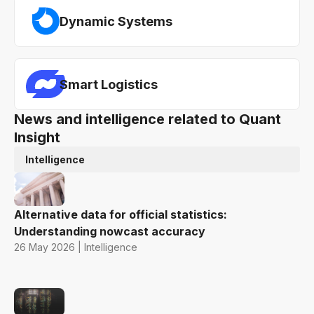
Dynamic Systems
Smart Logistics
News and intelligence related to Quant
Insight
Intelligence
Alternative data for official statistics:
Understanding nowcast accuracy
26 May 2026 | Intelligence