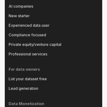
AI companies
New starter
Experienced data user
Compliance focused
Private equity/venture capital
Professional services
For data owners
List your dataset free
Lead generation
Data Monetization