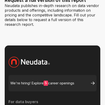
Request a full version of this report
Neudata publishes in-depth research on data vendor
products and offerings, including information on
pricing and the competitive landscape. Fill out your
details below to request a full version of this
research report.
5
We're hiring! Explore
career openings
For data buyers