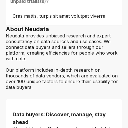
unpaid trialists)?
Cras mattis, turpis sit amet volutpat viverra.
About Neudata
Neudata provides unbiased research and expert
consultancy on data sources and use cases. We
connect data buyers and sellers through our
platform, creating efficiencies for people who work
with data.
Our platform includes in-depth research on
thousands of data vendors, which are evaluated on
over 100 unique factors to ensure their usability for
data buyers.
Data buyers: Discover, manage, stay
ahead