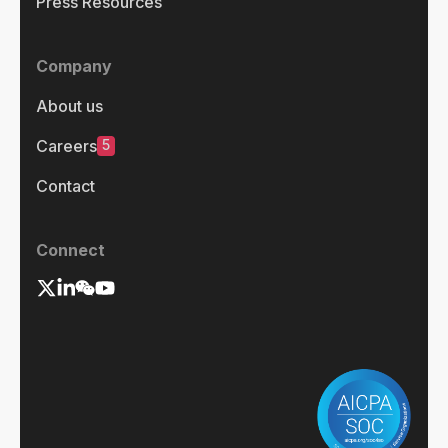
Press Resources
Company
About us
5
Careers
Contact
Connect