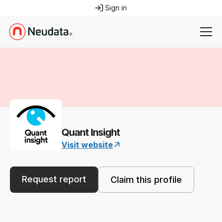
Sign in
Quant Insight
Visit website
Request report
Claim this profile