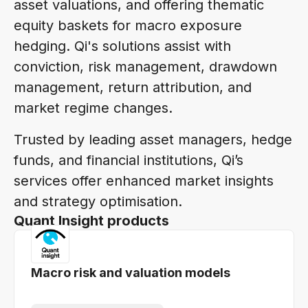
asset valuations, and offering thematic
equity baskets for macro exposure
hedging. Qi's solutions assist with
conviction, risk management, drawdown
management, return attribution, and
market regime changes.
Trusted by leading asset managers, hedge
funds, and financial institutions, Qi’s
services offer enhanced market insights
and strategy optimisation.
Quant Insight products
Macro risk and valuation models