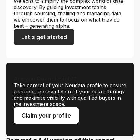
We exist to simplify the complex world of data
discovery. By guiding investment teams
through sourcing, trialling and managing data,
we empower them to focus on what they do
best – generating alpha.
Let's get started
Are you Quant Insight?
Take control of your Neudata profile to ensure
accurate representation of your data offerings
and maximise visibility with qualified buyers in
the investment space.
Claim your profile