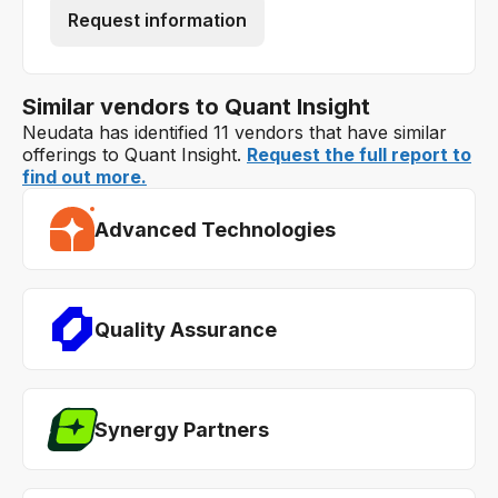
Request information
Similar vendors to Quant Insight
Neudata has identified 11 vendors that have similar
offerings to Quant Insight.
Request the full report to
find out more.
Advanced Technologies
Quality Assurance
Synergy Partners