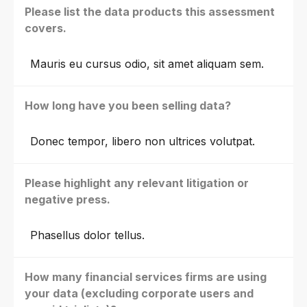
Please list the data products this assessment
covers.
Mauris eu cursus odio, sit amet aliquam sem.
How long have you been selling data?
Donec tempor, libero non ultrices volutpat.
Please highlight any relevant litigation or
negative press.
Phasellus dolor tellus.
How many financial services firms are using
your data (excluding corporate users and