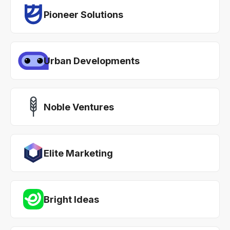
Pioneer Solutions
Urban Developments
Noble Ventures
Elite Marketing
Bright Ideas