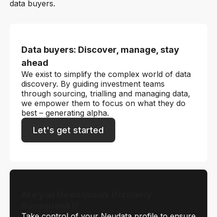
data buyers.
Data buyers: Discover, manage, stay
ahead
We exist to simplify the complex world of data
discovery. By guiding investment teams
through sourcing, trialling and managing data,
we empower them to focus on what they do
best – generating alpha.
Let's get started
Are you Newsquawk (formerly
Ransquawk)?
Take control of your Neudata profile to ensure