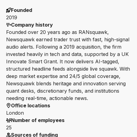
Founded
2019
Company history
Founded over 20 years ago as RANsquawk,
Newsquawk earned trader trust with fast, high-signal
audio alerts. Following a 2019 acquisition, the firm
invested heavily in tech and data, supported by a UK
Innovate Smart Grant. It now delivers AI-tagged,
structured headline feeds alongside live squawk. With
deep market expertise and 24/5 global coverage,
Newsquawk blends heritage and innovation serving
quant desks, discretionary funds, and institutions
needing real-time, actionable news.
Office locations
London
Number of employees
25
Sources of funding