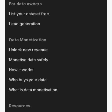
For data owners
List your dataset free
Lead generation
Data Monetization
Unlock new revenue
Monetise data safely
How it works
Who buys your data
What is data monetisation
Resources