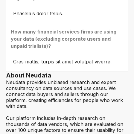
Phasellus dolor tellus.
How many financial services firms are using
your data (excluding corporate users and
unpaid trialists)?
Cras mattis, turpis sit amet volutpat viverra.
About Neudata
Neudata provides unbiased research and expert
consultancy on data sources and use cases. We
connect data buyers and sellers through our
platform, creating efficiencies for people who work
with data.
Our platform includes in-depth research on
thousands of data vendors, which are evaluated on
over 100 unique factors to ensure their usability for