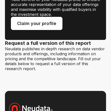
accurate representation of your data offerings
and maximise visibility with qualified buyers in
the investment space.
Claim your profile
Request a full version of this report
Neudata publishes in-depth research on data vendor
products and offerings, including information on
pricing and the competitive landscape. Fill out your
details below to request a full version of this
research report.