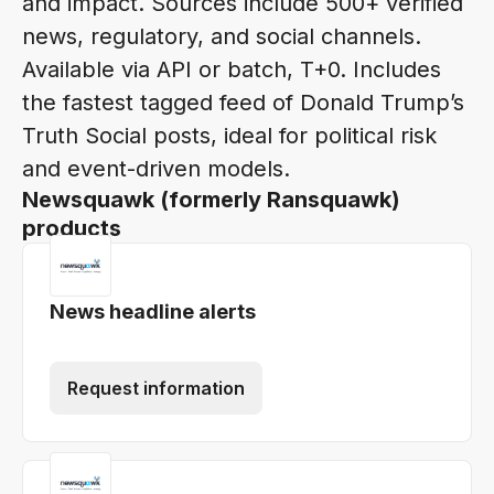
and impact. Sources include 500+ verified
news, regulatory, and social channels.
Available via API or batch, T+0. Includes
the fastest tagged feed of Donald Trump’s
Truth Social posts, ideal for political risk
and event-driven models.
Newsquawk (formerly Ransquawk)
products
News headline alerts
Request information