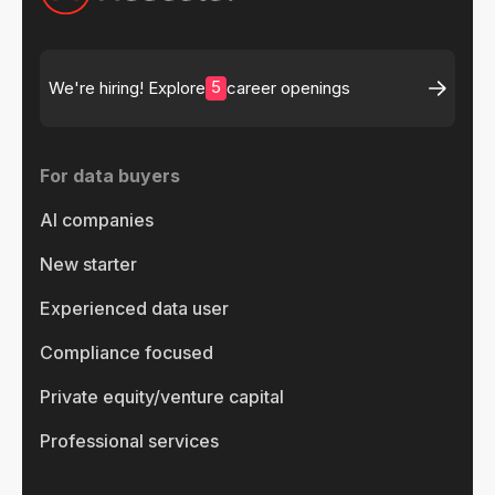
5
We're hiring! Explore
career openings
For data buyers
AI companies
New starter
Experienced data user
Compliance focused
Private equity/venture capital
Professional services