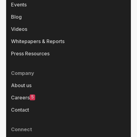
Events
Blog
Videos
Whitepapers & Reports
Press Resources
Company
About us
5
Careers
Contact
Connect