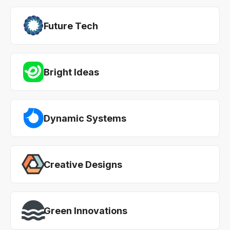
Future Tech
Bright Ideas
Dynamic Systems
Creative Designs
Green Innovations