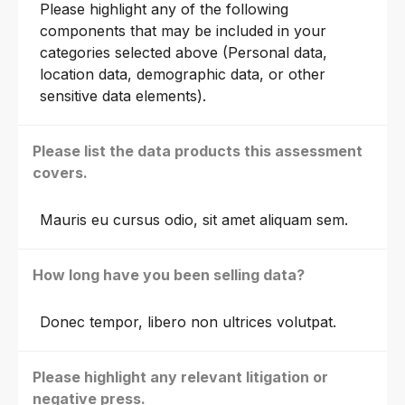
Please highlight any of the following
components that may be included in your
categories selected above (Personal data,
location data, demographic data, or other
sensitive data elements).
Please list the data products this assessment
covers.
Mauris eu cursus odio, sit amet aliquam sem.
How long have you been selling data?
Donec tempor, libero non ultrices volutpat.
Please highlight any relevant litigation or
negative press.