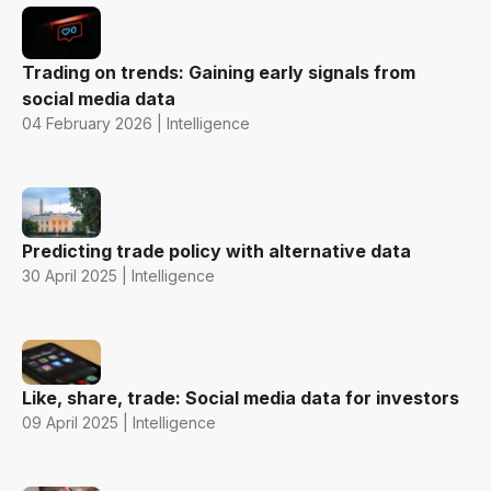
Trading on trends: Gaining early signals from
social media data
04 February 2026 | Intelligence
Predicting trade policy with alternative data
30 April 2025 | Intelligence
Like, share, trade: Social media data for investors
09 April 2025 | Intelligence