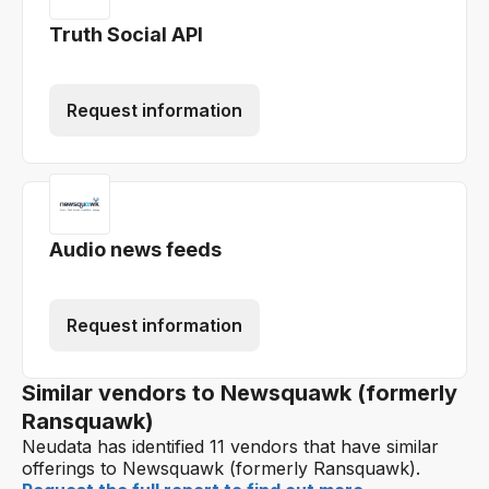
Truth Social API
Request information
Audio news feeds
Request information
Similar vendors to Newsquawk (formerly
Ransquawk)
Neudata has identified 11 vendors that have similar
offerings to Newsquawk (formerly Ransquawk).