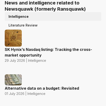
News and intelligence related to
Newsquawk (formerly Ransquawk)
Intelligence
Literature Review
SK Hynix’s Nasdaq listing: Tracking the cross-
market opportunity
29 July 2026 | Intelligence
Alternative data on a budget: Revisited
01 July 2026 | Intelligence