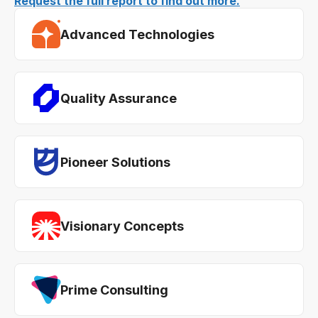
Request the full report to find out more.
Advanced Technologies
Quality Assurance
Pioneer Solutions
Visionary Concepts
Prime Consulting