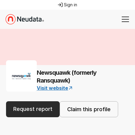
Sign in
Newsquawk (formerly
Ransquawk)
Visit website
Request report
Claim this profile