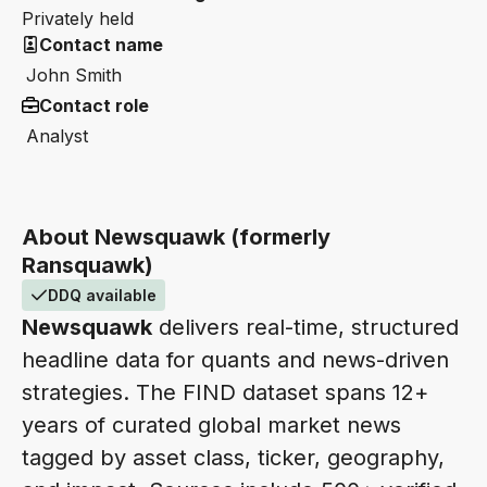
Privately held
Contact name
John Smith
Contact role
Analyst
About Newsquawk (formerly
Ransquawk)
DDQ available
Newsquawk
delivers real-time, structured
headline data for quants and news-driven
strategies. The FIND dataset spans 12+
years of curated global market news
tagged by asset class, ticker, geography,