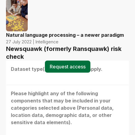
Natural language processing – a newer paradigm
27 July 2022 | Intelligence
Newsquawk (formerly Ransquawk) risk
check
Request access
Dataset type(s) - select all that apply.
Please highlight any of the following
components that may be included in your
categories selected above (Personal data,
location data, demographic data, or other
sensitive data elements).