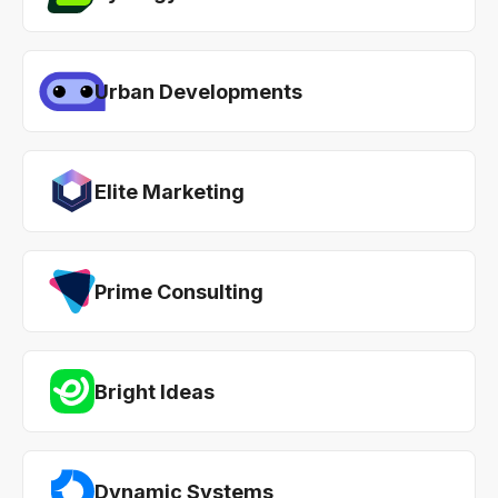
Urban Developments
Elite Marketing
Prime Consulting
Bright Ideas
Dynamic Systems