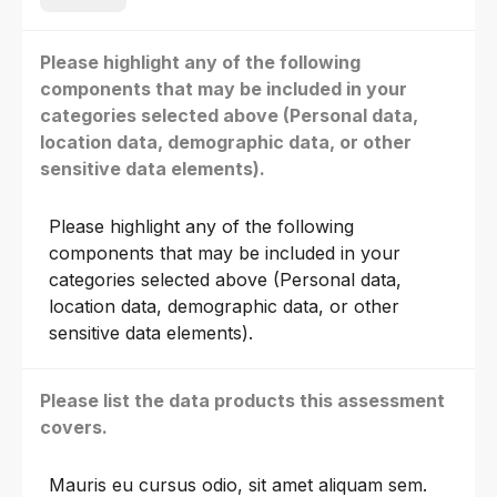
Please highlight any of the following
components that may be included in your
categories selected above (Personal data,
location data, demographic data, or other
sensitive data elements).
Please highlight any of the following
components that may be included in your
categories selected above (Personal data,
location data, demographic data, or other
sensitive data elements).
Please list the data products this assessment
covers.
Mauris eu cursus odio, sit amet aliquam sem.