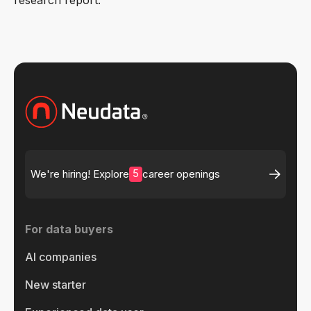
5
We're hiring! Explore
career openings
For data buyers
AI companies
New starter