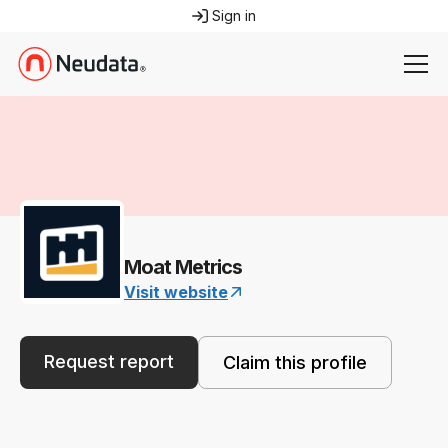
Sign in
Moat Metrics
Visit website
Request report
Claim this profile