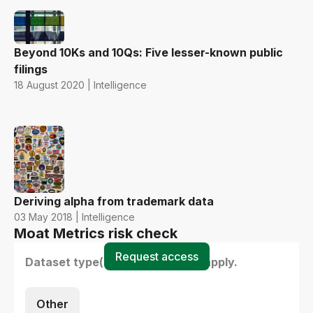
Beyond 10Ks and 10Qs: Five lesser-known public
filings
18 August 2020 | Intelligence
Deriving alpha from trademark data
03 May 2018 | Intelligence
Moat Metrics risk check
Request access
Dataset type(s) - select all that apply.
Other