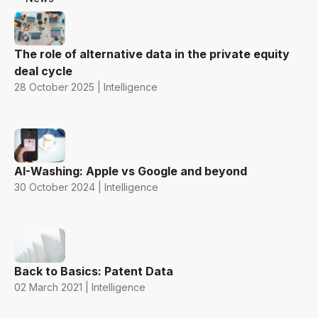
The role of alternative data in the private equity
deal cycle
28 October 2025 | Intelligence
AI-Washing: Apple vs Google and beyond
30 October 2024 | Intelligence
Back to Basics: Patent Data
02 March 2021 | Intelligence