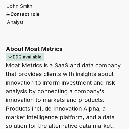
John Smith
Contact role
Analyst
About Moat Metrics
DDQ available
Moat Metrics is a SaaS and data company
that provides clients with insights about
innovation to inform investment and risk
analysis by connecting a company's
innovation to markets and products.
Products include Innovation Alpha, a
market intelligence platform, and a data
solution for the alternative data market.