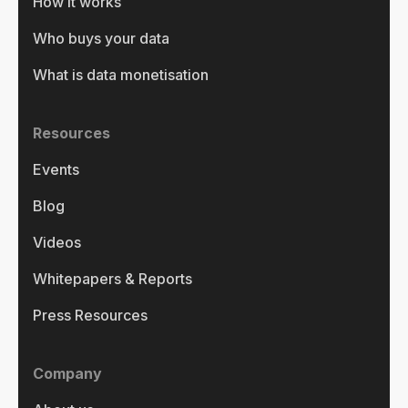
How it works
Who buys your data
What is data monetisation
Resources
Events
Blog
Videos
Whitepapers & Reports
Press Resources
Company