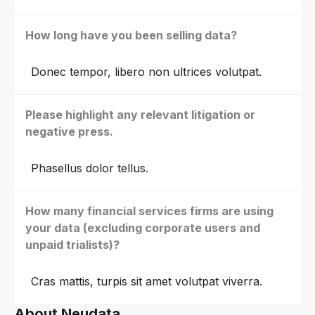
How long have you been selling data?
Donec tempor, libero non ultrices volutpat.
Please highlight any relevant litigation or
negative press.
Phasellus dolor tellus.
How many financial services firms are using
your data (excluding corporate users and
unpaid trialists)?
Cras mattis, turpis sit amet volutpat viverra.
About Neudata