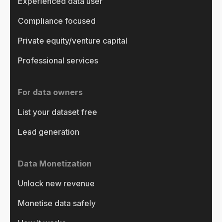
Experienced data user
Compliance focused
Private equity/venture capital
Professional services
For data owners
List your dataset free
Lead generation
Data Monetization
Unlock new revenue
Monetise data safely