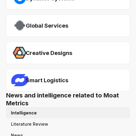
Global Services
Creative Designs
Smart Logistics
News and intelligence related to Moat
Metrics
Intelligence
Literature Review
News