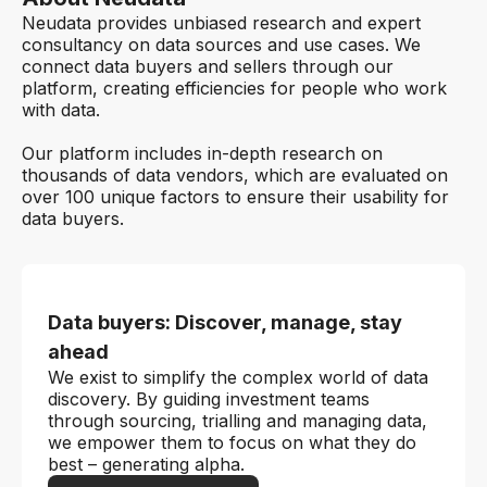
Neudata provides unbiased research and expert
consultancy on data sources and use cases. We
connect data buyers and sellers through our
platform, creating efficiencies for people who work
with data.
Our platform includes in-depth research on
thousands of data vendors, which are evaluated on
over 100 unique factors to ensure their usability for
data buyers.
Data buyers: Discover, manage, stay
ahead
We exist to simplify the complex world of data
discovery. By guiding investment teams
through sourcing, trialling and managing data,
we empower them to focus on what they do
best – generating alpha.