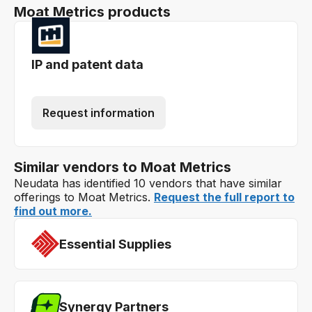
Moat Metrics products
IP and patent data
Request information
Similar vendors to Moat Metrics
Neudata has identified 10 vendors that have similar
offerings to Moat Metrics.
Request the full report to
find out more.
Essential Supplies
Synergy Partners