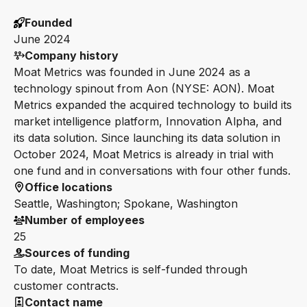
Founded
June 2024
Company history
Moat Metrics was founded in June 2024 as a
technology spinout from Aon (NYSE: AON). Moat
Metrics expanded the acquired technology to build its
market intelligence platform, Innovation Alpha, and
its data solution. Since launching its data solution in
October 2024, Moat Metrics is already in trial with
one fund and in conversations with four other funds.
Office locations
Seattle, Washington; Spokane, Washington
Number of employees
25
Sources of funding
To date, Moat Metrics is self-funded through
customer contracts.
Contact name