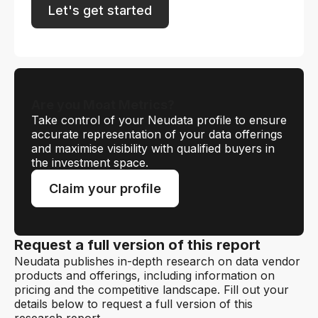
Let's get started
Are you Moat Metrics?
Take control of your Neudata profile to ensure
accurate representation of your data offerings
and maximise visibility with qualified buyers in
the investment space.
Claim your profile
Request a full version of this report
Neudata publishes in-depth research on data vendor
products and offerings, including information on
pricing and the competitive landscape. Fill out your
details below to request a full version of this
research report.