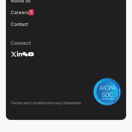
About us
5
Careers
Contact
Connect
Terms and Conditions
Privacy Statement