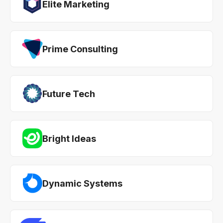
Elite Marketing
Prime Consulting
Future Tech
Bright Ideas
Dynamic Systems