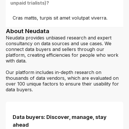
unpaid trialists)?
Cras mattis, turpis sit amet volutpat viverra.
About Neudata
Neudata provides unbiased research and expert
consultancy on data sources and use cases. We
connect data buyers and sellers through our
platform, creating efficiencies for people who work
with data.
Our platform includes in-depth research on
thousands of data vendors, which are evaluated on
over 100 unique factors to ensure their usability for
data buyers.
Data buyers: Discover, manage, stay
ahead