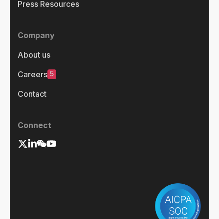
Press Resources
Company
About us
5
Careers
Contact
Connect