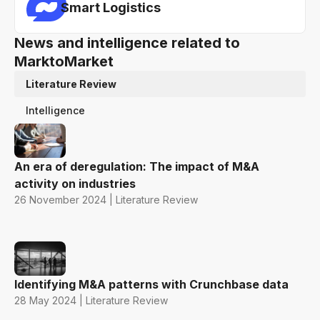
Smart Logistics
News and intelligence related to
MarktoMarket
Literature Review
Intelligence
An era of deregulation: The impact of M&A
activity on industries
26 November 2024 | Literature Review
Identifying M&A patterns with Crunchbase data
28 May 2024 | Literature Review