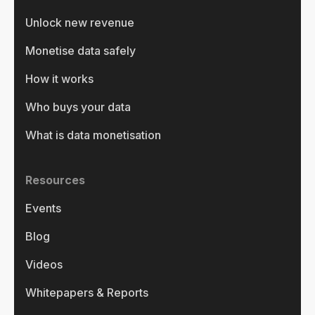
Unlock new revenue
Monetise data safely
How it works
Who buys your data
What is data monetisation
Resources
Events
Blog
Videos
Whitepapers & Reports