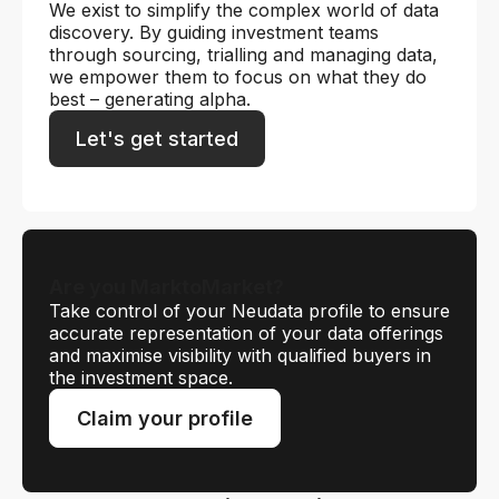
We exist to simplify the complex world of data
discovery. By guiding investment teams
through sourcing, trialling and managing data,
we empower them to focus on what they do
best – generating alpha.
Let's get started
Are you MarktoMarket?
Take control of your Neudata profile to ensure
accurate representation of your data offerings
and maximise visibility with qualified buyers in
the investment space.
Claim your profile