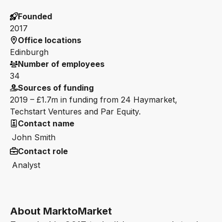
Founded
2017
Office locations
Edinburgh
Number of employees
34
Sources of funding
2019 – £1.7m in funding from 24 Haymarket,
Techstart Ventures and Par Equity.
Contact name
John Smith
Contact role
Analyst
About MarktoMarket