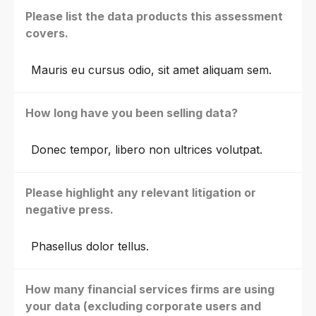
Please list the data products this assessment
covers.
Mauris eu cursus odio, sit amet aliquam sem.
How long have you been selling data?
Donec tempor, libero non ultrices volutpat.
Please highlight any relevant litigation or
negative press.
Phasellus dolor tellus.
How many financial services firms are using
your data (excluding corporate users and