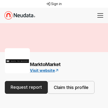
Sign in
MarktoMarket
Visit website
Request report
Claim this profile