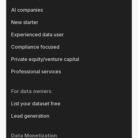
AI companies
New starter
Experienced data user
Compliance focused
Private equity/venture capital
Professional services
For data owners
List your dataset free
Lead generation
Data Monetization