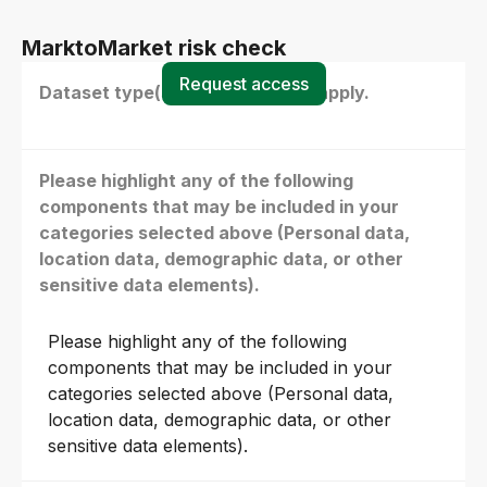
MarktoMarket risk check
Request access
Dataset type(s) - select all that apply.
Please highlight any of the following
components that may be included in your
categories selected above (Personal data,
location data, demographic data, or other
sensitive data elements).
Please highlight any of the following
components that may be included in your
categories selected above (Personal data,
location data, demographic data, or other
sensitive data elements).