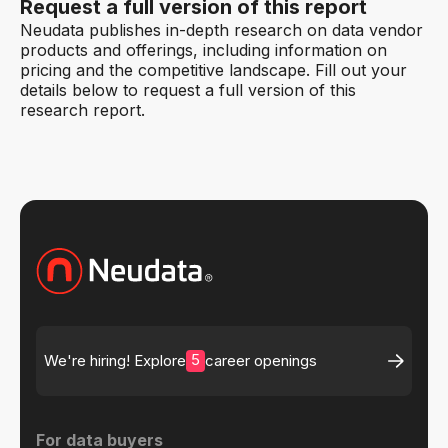
Request a full version of this report
Neudata publishes in-depth research on data vendor
products and offerings, including information on
pricing and the competitive landscape. Fill out your
details below to request a full version of this
research report.
5
We're hiring! Explore
career openings
For data buyers