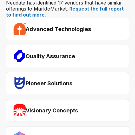
Neudata has identified 17 vendors that have similar
offerings to MarktoMarket.
Request the full report
to find out more.
Advanced Technologies
Quality Assurance
Pioneer Solutions
Visionary Concepts