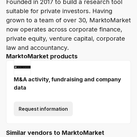
Founded in 2017 to build a research tool
suitable for private investors. Having
grown to a team of over 30, MarktoMarket
now operates across corporate finance,
private equity, venture capital, corporate
law and accountancy.
MarktoMarket products
M&A activity, fundraising and company
data
Request information
Similar vendors to MarktoMarket