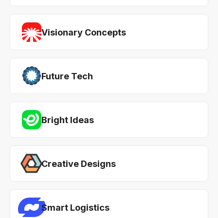
Visionary Concepts
Future Tech
Bright Ideas
Creative Designs
Smart Logistics