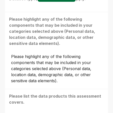
Please highlight any of the following
components that may be included in your
categories selected above (Personal data,
location data, demographic data, or other
sensitive data elements).
Please highlight any of the following
components that may be included in your
categories selected above (Personal data,
location data, demographic data, or other
sensitive data elements).
Please list the data products this assessment
covers.