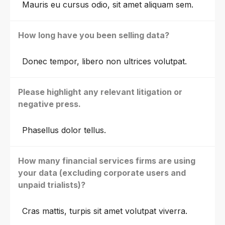
Mauris eu cursus odio, sit amet aliquam sem.
How long have you been selling data?
Donec tempor, libero non ultrices volutpat.
Please highlight any relevant litigation or
negative press.
Phasellus dolor tellus.
How many financial services firms are using
your data (excluding corporate users and
unpaid trialists)?
Cras mattis, turpis sit amet volutpat viverra.