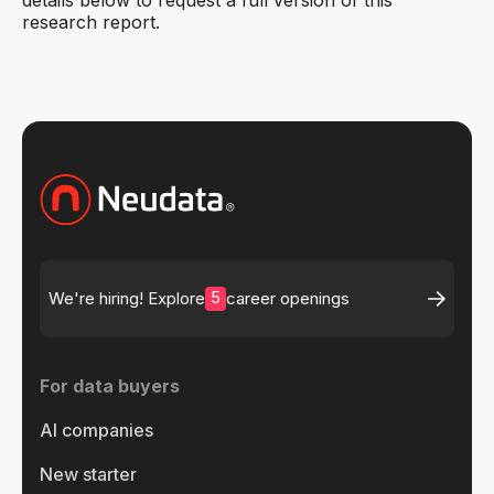
details below to request a full version of this
research report.
5
We're hiring! Explore
career openings
For data buyers
AI companies
New starter