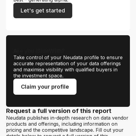
Let's get started
Are you iSideWith?
Take control of your Neudata profile to ensure
accurate representation of your data offerings
and maximise visibility with qualified buyers in
the investment space.
Claim your profile
Request a full version of this report
Neudata publishes in-depth research on data vendor
products and offerings, including information on
pricing and the competitive landscape. Fill out your