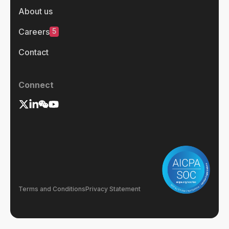
About us
5
Careers
Contact
Connect
Terms and Conditions
Privacy Statement