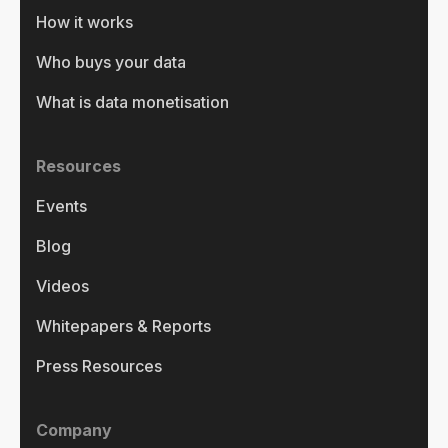
How it works
Who buys your data
What is data monetisation
Resources
Events
Blog
Videos
Whitepapers & Reports
Press Resources
Company