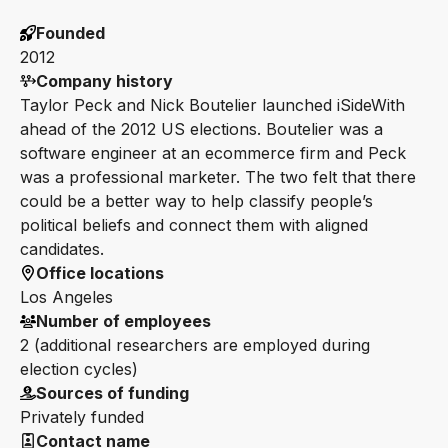
Founded
2012
Company history
Taylor Peck and Nick Boutelier launched iSideWith
ahead of the 2012 US elections. Boutelier was a
software engineer at an ecommerce firm and Peck
was a professional marketer. The two felt that there
could be a better way to help classify people’s
political beliefs and connect them with aligned
candidates.
Office locations
Los Angeles
Number of employees
2 (additional researchers are employed during
election cycles)
Sources of funding
Privately funded
Contact name