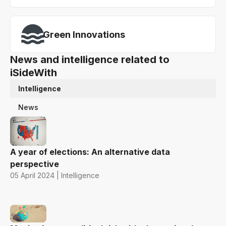
Green Innovations
News and intelligence related to
iSideWith
Intelligence
News
A year of elections: An alternative data
perspective
05 April 2024 | Intelligence