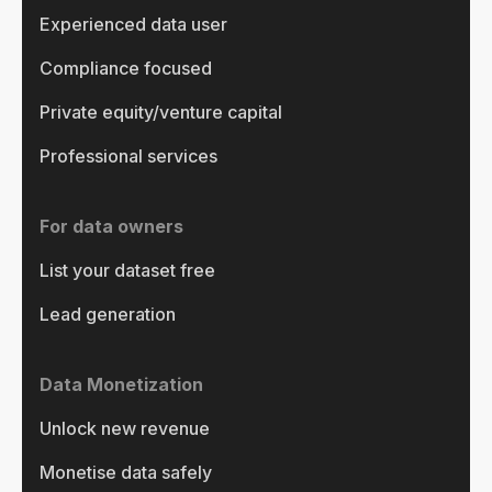
Experienced data user
Compliance focused
Private equity/venture capital
Professional services
For data owners
List your dataset free
Lead generation
Data Monetization
Unlock new revenue
Monetise data safely