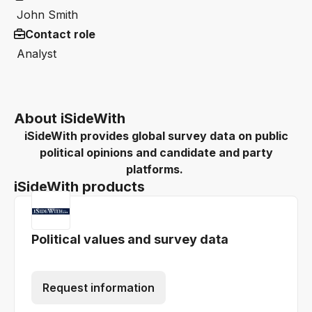
John Smith
Contact role
Analyst
About iSideWith
iSideWith provides global survey data on public
political opinions and candidate and party
platforms.
iSideWith products
Political values and survey data
Request information