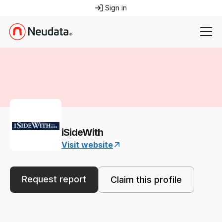
Sign in
iSideWith
Visit website
Request report
Claim this profile