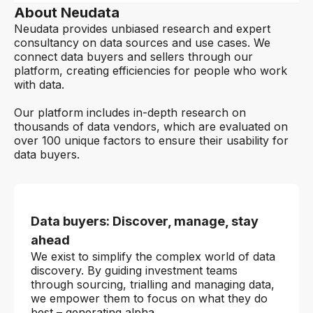
About Neudata
Neudata provides unbiased research and expert
consultancy on data sources and use cases. We
connect data buyers and sellers through our
platform, creating efficiencies for people who work
with data.
Our platform includes in-depth research on
thousands of data vendors, which are evaluated on
over 100 unique factors to ensure their usability for
data buyers.
Data buyers: Discover, manage, stay
ahead
We exist to simplify the complex world of data
discovery. By guiding investment teams
through sourcing, trialling and managing data,
we empower them to focus on what they do
best – generating alpha.