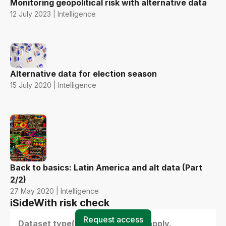
Monitoring geopolitical risk with alternative data
12 July 2023 | Intelligence
Alternative data for election season
15 July 2020 | Intelligence
Back to basics: Latin America and alt data (Part
2/2)
27 May 2020 | Intelligence
iSideWith risk check
Request access
Dataset type(s) - select all that apply.