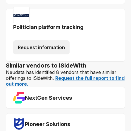
Politician platform tracking
Request information
Similar vendors to iSideWith
Neudata has identified 8 vendors that have similar
offerings to iSideWith.
Request the full report to find
out more.
NextGen Services
Pioneer Solutions