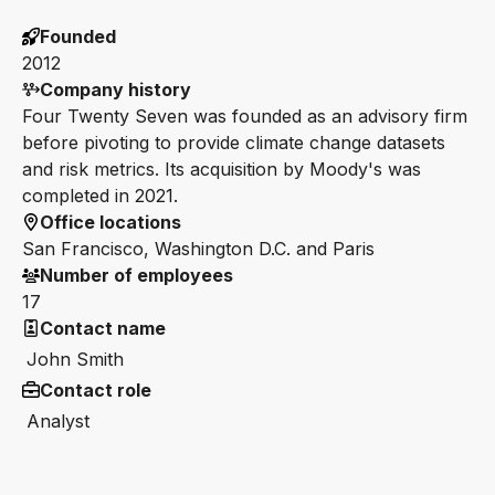
Founded
2012
Company history
Four Twenty Seven was founded as an advisory firm
before pivoting to provide climate change datasets
and risk metrics. Its acquisition by Moody's was
completed in 2021.
Office locations
San Francisco, Washington D.C. and Paris
Number of employees
17
Contact name
John Smith
Contact role
Analyst