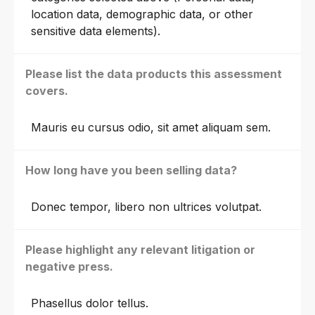
location data, demographic data, or other
sensitive data elements).
Please list the data products this assessment
covers.
Mauris eu cursus odio, sit amet aliquam sem.
How long have you been selling data?
Donec tempor, libero non ultrices volutpat.
Please highlight any relevant litigation or
negative press.
Phasellus dolor tellus.