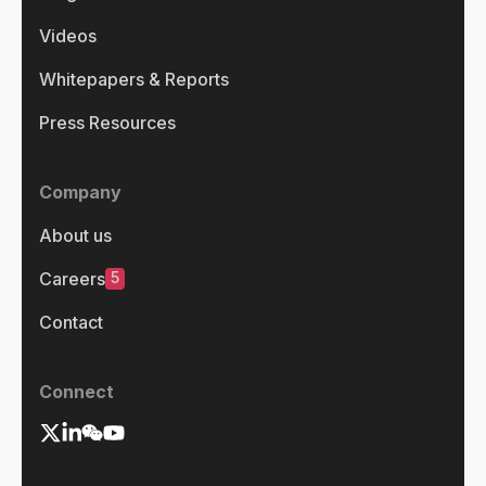
Videos
Whitepapers & Reports
Press Resources
Company
About us
5
Careers
Contact
Connect