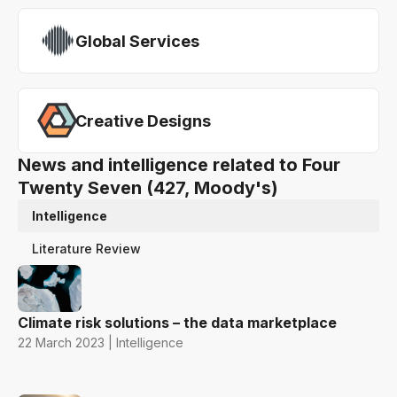
Global Services
Creative Designs
News and intelligence related to Four
Twenty Seven (427, Moody's)
Intelligence
Literature Review
Climate risk solutions – the data marketplace
22 March 2023 | Intelligence