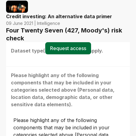
Credit investing: An alternative data primer
09 June 2021 | Intelligence
Four Twenty Seven (427, Moody's) risk
check
Request access
Dataset type(s) - select all that apply.
Please highlight any of the following
components that may be included in your
categories selected above (Personal data,
location data, demographic data, or other
sensitive data elements).
Please highlight any of the following
components that may be included in your
categories selected above (Personal data,