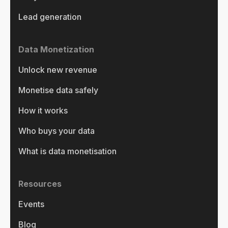
Lead generation
Data Monetization
Unlock new revenue
Monetise data safely
How it works
Who buys your data
What is data monetisation
Resources
Events
Blog