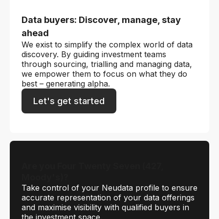
Data buyers: Discover, manage, stay
ahead
We exist to simplify the complex world of data
discovery. By guiding investment teams
through sourcing, trialling and managing data,
we empower them to focus on what they do
best – generating alpha.
Let's get started
Are you Four Twenty Seven (427,
Moody's)?
Take control of your Neudata profile to ensure
accurate representation of your data offerings
and maximise visibility with qualified buyers in
the investment space.