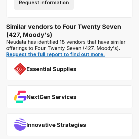
Request information
Similar vendors to Four Twenty Seven
(427, Moody's)
Neudata has identified 18 vendors that have similar
offerings to Four Twenty Seven (427, Moody's).
Request the full report to find out more.
Essential Supplies
NextGen Services
Innovative Strategies