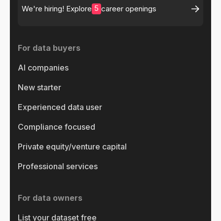
5
We're hiring! Explore
career openings
For data buyers
AI companies
New starter
Experienced data user
Compliance focused
Private equity/venture capital
Professional services
For data owners
List your dataset free