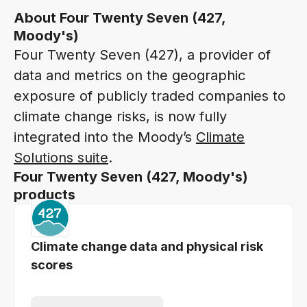
About Four Twenty Seven (427,
Moody's)
Four Twenty Seven (427), a provider of
data and metrics on the geographic
exposure of publicly traded companies to
climate change risks, is now fully
integrated into the Moody’s
Climate
Solutions suite
.
Four Twenty Seven (427, Moody's)
products
Climate change data and physical risk
scores