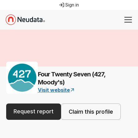
Sign in
Four Twenty Seven (427,
Moody's)
Visit website
Request report
Claim this profile