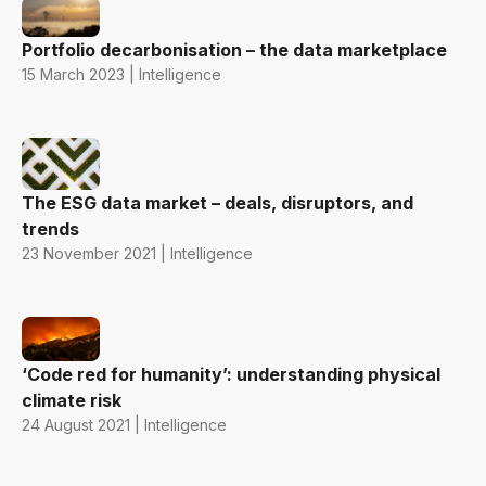
Portfolio decarbonisation – the data marketplace
15 March 2023 | Intelligence
The ESG data market – deals, disruptors, and
trends
23 November 2021 | Intelligence
‘Code red for humanity’: understanding physical
climate risk
24 August 2021 | Intelligence