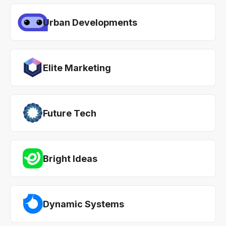
Urban Developments
Elite Marketing
Future Tech
Bright Ideas
Dynamic Systems