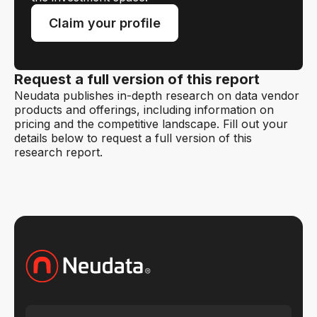
Claim your profile
Request a full version of this report
Neudata publishes in-depth research on data vendor
products and offerings, including information on
pricing and the competitive landscape. Fill out your
details below to request a full version of this
research report.