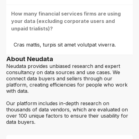
How many financial services firms are using
your data (excluding corporate users and
unpaid trialists)?
Cras mattis, turpis sit amet volutpat viverra.
About Neudata
Neudata provides unbiased research and expert
consultancy on data sources and use cases. We
connect data buyers and sellers through our
platform, creating efficiencies for people who work
with data.
Our platform includes in-depth research on
thousands of data vendors, which are evaluated on
over 100 unique factors to ensure their usability for
data buyers.