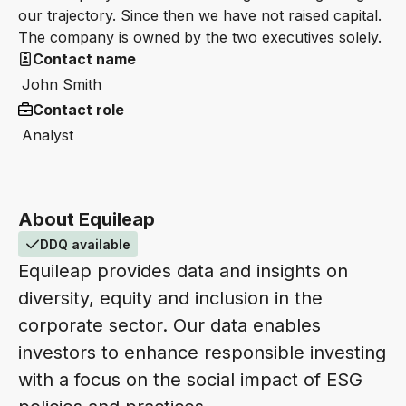
our trajectory. Since then we have not raised capital.
The company is owned by the two executives solely.
Contact name
John Smith
Contact role
Analyst
About Equileap
DDQ available
Equileap provides data and insights on
diversity, equity and inclusion in the
corporate sector. Our data enables
investors to enhance responsible investing
with a focus on the social impact of ESG