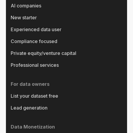
AI companies
New starter
Experienced data user
Compliance focused
Private equity/venture capital
Professional services
For data owners
List your dataset free
Lead generation
Data Monetization