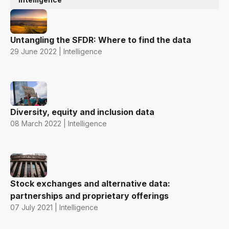
Untangling the SFDR: Where to find the data
29 June 2022 | Intelligence
Diversity, equity and inclusion data
08 March 2022 | Intelligence
Stock exchanges and alternative data:
partnerships and proprietary offerings
07 July 2021 | Intelligence