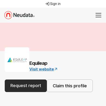
Sign in
Equileap
Visit website
Request report
Claim this profile