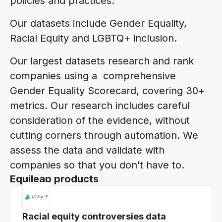
policies and practices.
Our datasets include Gender Equality,
Racial Equity and LGBTQ+ inclusion.
Our largest datasets research and rank
companies using a comprehensive
Gender Equality Scorecard, covering 30+
metrics. Our research includes careful
consideration of the evidence, without
cutting corners through automation. We
assess the data and validate with
companies so that you don’t have to.
Equileap products
Racial equity controversies data