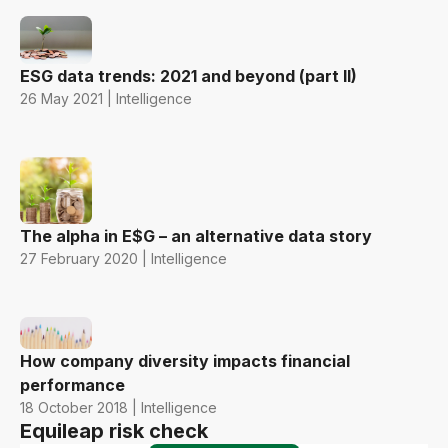
ESG data trends: 2021 and beyond (part II)
26 May 2021 | Intelligence
The alpha in E$G – an alternative data story
27 February 2020 | Intelligence
How company diversity impacts financial
performance
18 October 2018 | Intelligence
Equileap risk check