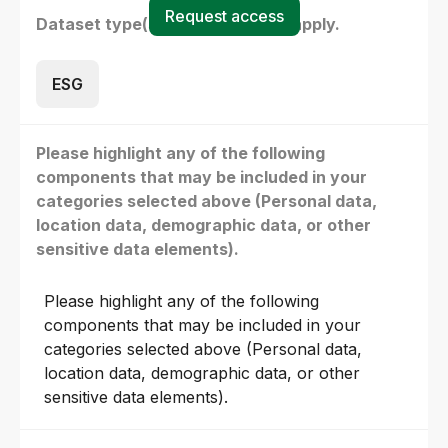
Request access
Dataset type(s) - select all that apply.
ESG
Please highlight any of the following
components that may be included in your
categories selected above (Personal data,
location data, demographic data, or other
sensitive data elements).
Please highlight any of the following
components that may be included in your
categories selected above (Personal data,
location data, demographic data, or other
sensitive data elements).