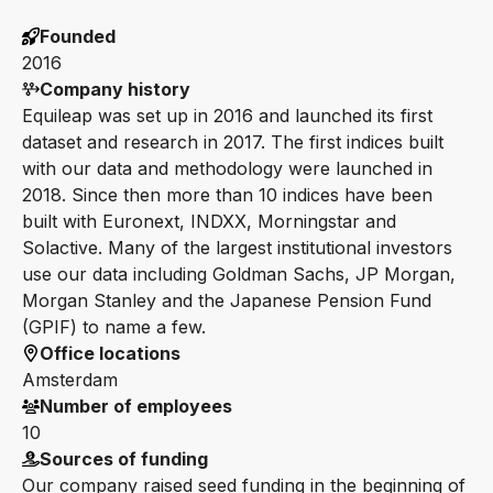
Founded
2016
Company history
Equileap was set up in 2016 and launched its first
dataset and research in 2017. The first indices built
with our data and methodology were launched in
2018. Since then more than 10 indices have been
built with Euronext, INDXX, Morningstar and
Solactive. Many of the largest institutional investors
use our data including Goldman Sachs, JP Morgan,
Morgan Stanley and the Japanese Pension Fund
(GPIF) to name a few.
Office locations
Amsterdam
Number of employees
10
Sources of funding
Our company raised seed funding in the beginning of