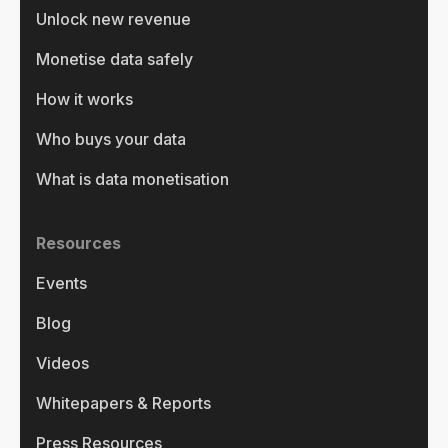
Unlock new revenue
Monetise data safely
How it works
Who buys your data
What is data monetisation
Resources
Events
Blog
Videos
Whitepapers & Reports
Press Resources