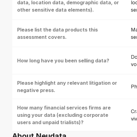
data, location data, demographic data, or
lo
other sensitive data elements).
se
Please list the data products this
Ma
assessment covers.
se
Do
How long have you been selling data?
vo
Please highlight any relevant litigation or
Ph
negative press.
How many financial services firms are
Cr
using your data (excluding corporate
vi
users and unpaid trialists)?
About Neudata