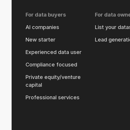
For data buyers
For data own
AI companies
List your data
New starter
Lead generati
Experienced data user
Compliance focused
Private equity/venture
capital
Professional services