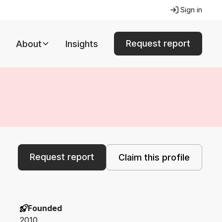
Sign in
Request report
About
Insights
Request report
Claim this profile
Founded
2010