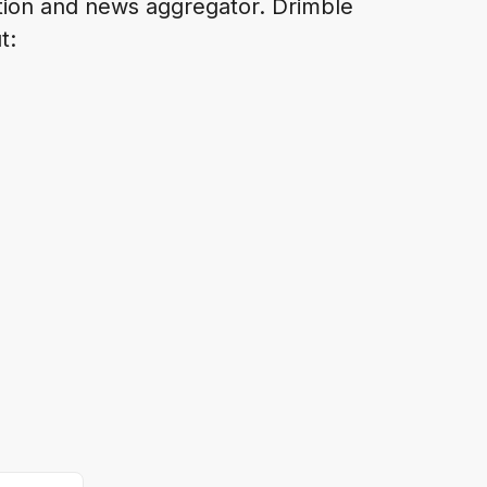
ation and news aggregator. Drimble
t: