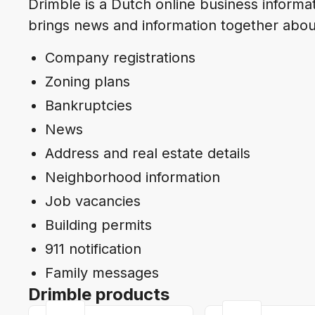
Drimble is a Dutch online business inform
brings news and information together abou
Company registrations
Zoning plans
Bankruptcies
News
Address and real estate details
Neighborhood information
Job vacancies
Building permits
911 notification
Family messages
Drimble products