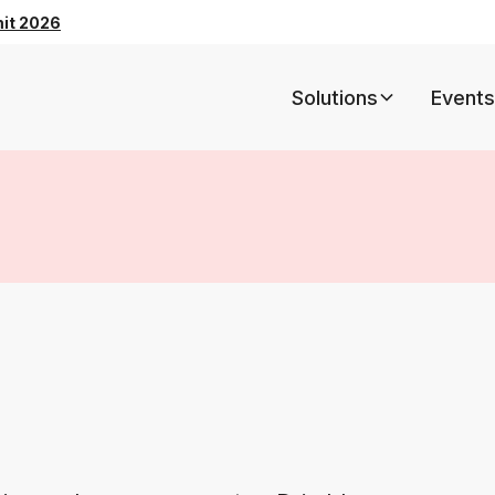
mit 2026
Solutions
Events