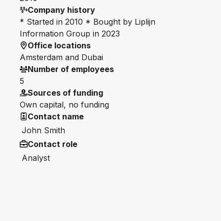
Company history
* Started in 2010 * Bought by Liplijn
Information Group in 2023
Office locations
Amsterdam and Dubai
Number of employees
5
Sources of funding
Own capital, no funding
Contact name
John Smith
Contact role
Analyst