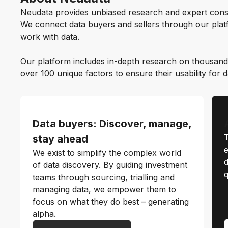
Neudata provides unbiased research and expert cons
We connect data buyers and sellers through our platf
work with data.
Our platform includes in-depth research on thousand
over 100 unique factors to ensure their usability for 
Data buyers: Discover, manage,
T
stay ahead
e
We exist to simplify the complex world
d
of data discovery. By guiding investment
q
teams through sourcing, trialling and
managing data, we empower them to
focus on what they do best – generating
alpha.