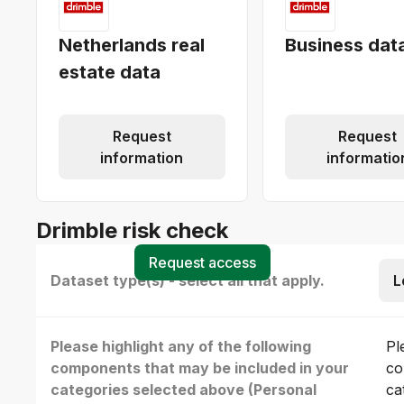
Netherlands real
Business dat
estate data
Request
Request
information
informatio
Drimble risk check
Request access
Dataset type(s) - select all that apply.
L
Please highlight any of the following
Pl
components that may be included in your
co
categories selected above (Personal
ca