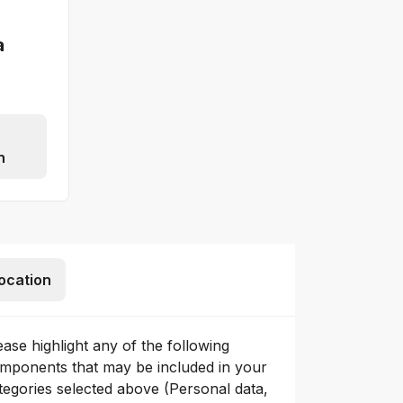
a
n
ocation
ease highlight any of the following
mponents that may be included in your
tegories selected above (Personal data,