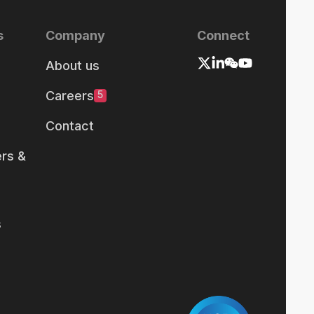
s
Company
Connect
About us
Careers
5
Contact
rs &
s