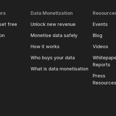
ers
Data Monetization
Resource
set free
Unlock new revenue
Events
on
Monetise data safely
Blog
How it works
Videos
Who buys your data
Whitepape
Reports
What is data monetisation
Press
Resource