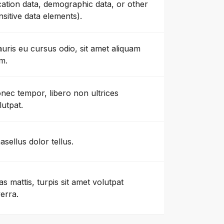
cation data, demographic data, or other
nsitive data elements).
uris eu cursus odio, sit amet aliquam
m.
nec tempor, libero non ultrices
lutpat.
asellus dolor tellus.
as mattis, turpis sit amet volutpat
verra.