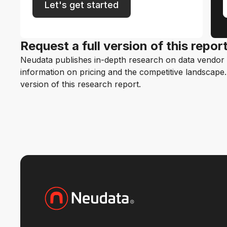
Let's get started
Request a full version of this repor
Neudata publishes in-depth research on data vendor p
information on pricing and the competitive landscape. F
version of this research report.