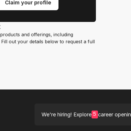
Claim your profile
t
roducts and offerings, including
ill out your details below to request a full
5
We're hiring! Explore
career openi