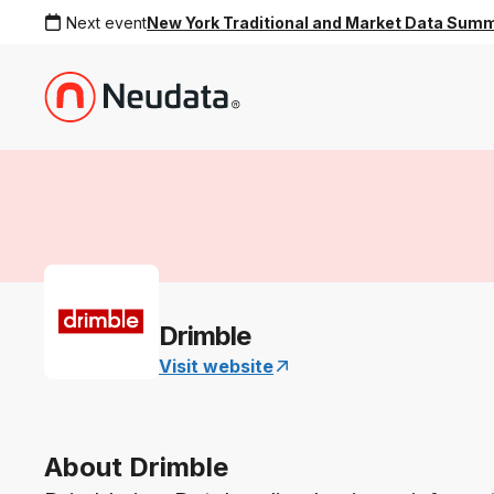
Next event
New York Traditional and Market Data Sum
Drimble
Visit website
About Drimble