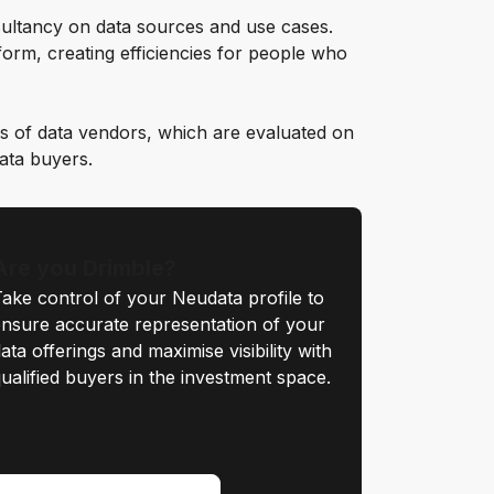
ultancy on data sources and use cases.
orm, creating efficiencies for people who
s of data vendors, which are evaluated on
data buyers.
Are you Drimble?
ake control of your Neudata profile to
nsure accurate representation of your
ata offerings and maximise visibility with
ualified buyers in the investment space.