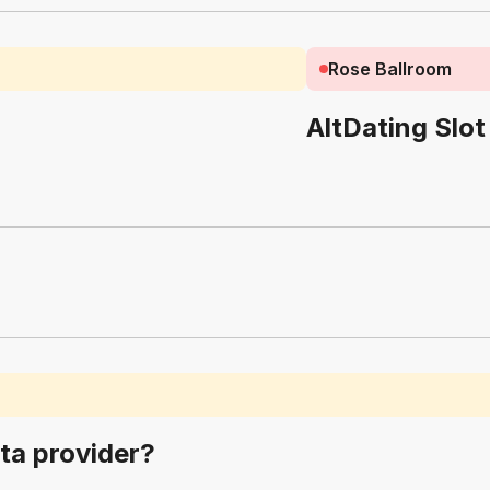
Rose Ballroom
AltDating Slot
ta provider?