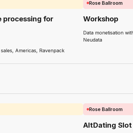
Rose Ballroom
 processing for
Workshop
Data monetisation wi
Neudata
of sales, Americas, Ravenpack
Rose Ballroom
AltDating Slot