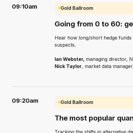
09:10am
Gold Ballroom
Going from 0 to 60: ge
Hear how long/short hedge funds a
suspects.
Ian Webster,
managing director, 
Nick Taylor
, market data manager
09:20am
Gold Ballroom
The most popular quan
Tracking the shifts in alternative da