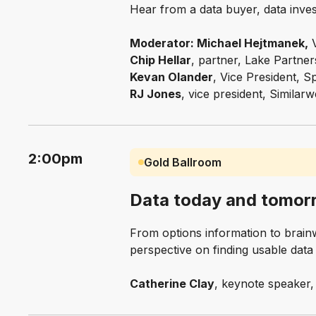
Hear from a data buyer, data inve
Moderator: Michael Hejtmanek,
V
Chip Hellar
, partner, Lake Partne
Kevan Olander
, Vice President, 
RJ Jones
, vice president, Similar
2:00pm
Gold Ballroom
Data today and tomor
From options information to brainwa
perspective on finding usable dat
Catherine Clay
, keynote speaker, 