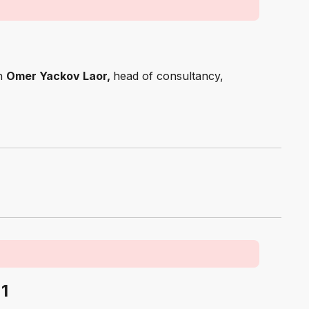
th
Omer Yackov Laor,
head of consultancy,
 1