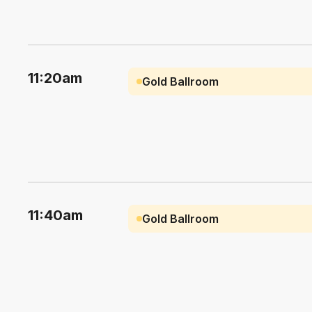
11:20am
Gold Ballroom
11:40am
Gold Ballroom