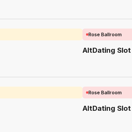
Rose Ballroom
AltDating Slot
Rose Ballroom
AltDating Slot