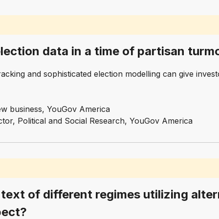
ection data in a time of partisan turmo
cking and sophisticated election modelling can give investo
 new business, YouGov America
ector, Political and Social Research, YouGov America
text of different regimes utilizing alte
pect?