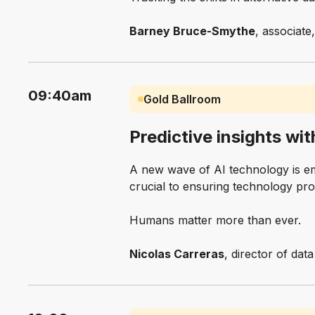
Barney Bruce-Smythe
, associate
09:40am
Gold Ballroom
Predictive insights wit
A new wave of AI technology is em
crucial to ensuring technology pr
Humans matter more than ever.
Nicolas Carreras
, director of dat