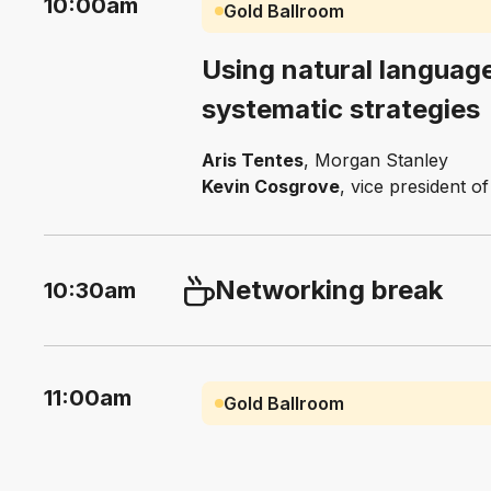
10:00am
Gold Ballroom
Using natural language
systematic strategies
Aris Tentes
, Morgan Stanley
Kevin Cosgrove
, vice president 
Networking break
10:30am
11:00am
Gold Ballroom