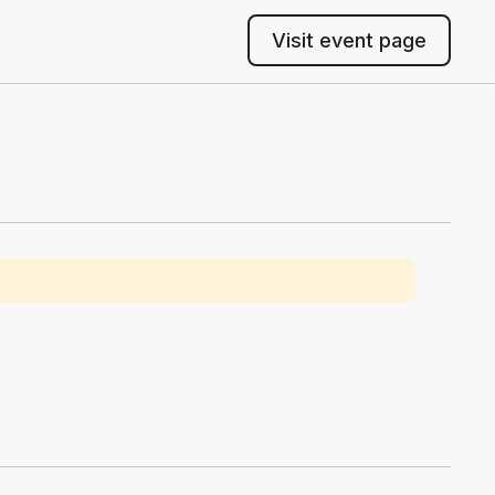
Visit event page