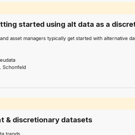
tting started using alt data as a disc
nd asset managers typically get started with alternative d
Neudata
, Schonfeld
t & discretionary datasets
ta trends.