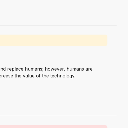
m and replace humans; however, humans are
rease the value of the technology.