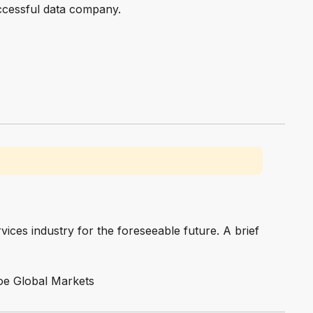
uccessful data company.
vices industry for the foreseeable future. A brief
Cboe Global Markets