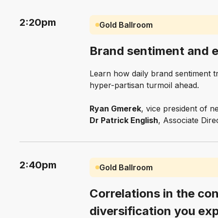
2:20pm
Gold Ballroom
Brand sentiment and el
Learn how daily brand sentiment tra
hyper-partisan turmoil ahead.
Ryan Gmerek
, vice president of
Dr Patrick English
, Associate Dir
2:40pm
Gold Ballroom
Correlations in the con
diversification you ex