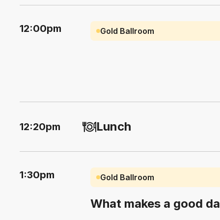
12:00pm
Gold Ballroom
Lunch
12:20pm
1:30pm
Gold Ballroom
What makes a good da