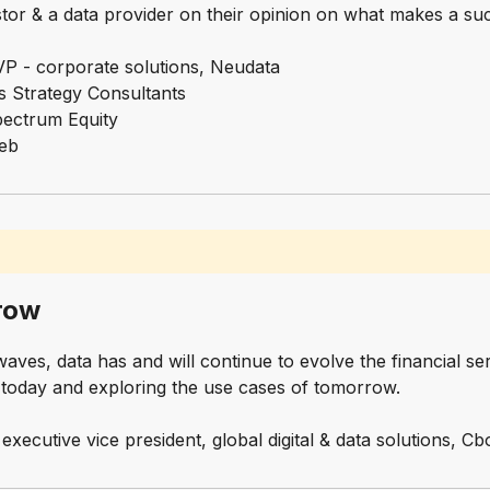
stor & a data provider on their opinion on what makes a s
P - corporate solutions, Neudata
rs Strategy Consultants
Spectrum Equity
web
row
ves, data has and will continue to evolve the financial ser
a today and exploring the use cases of tomorrow.
executive vice president, global digital & data solutions, 