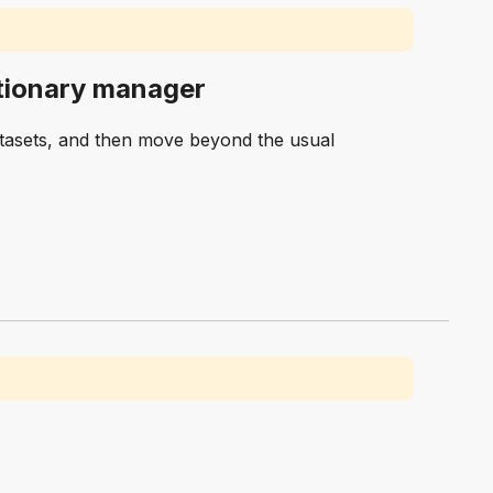
retionary manager
atasets, and then move beyond the usual