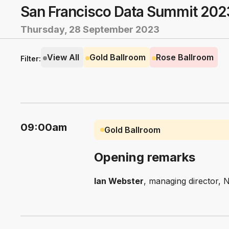
San Francisco Data Summit 202
Thursday, 28 September 2023
View All
Gold Ballroom
Rose Ballroom
Filter:
09:00am
Gold Ballroom
Opening remarks
Ian Webster
, managing director, 