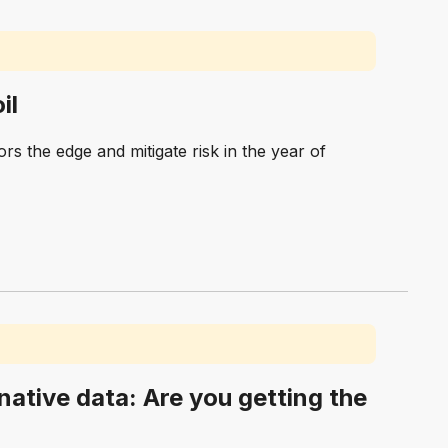
il
rs the edge and mitigate risk in the year of
rnative data: Are you getting the