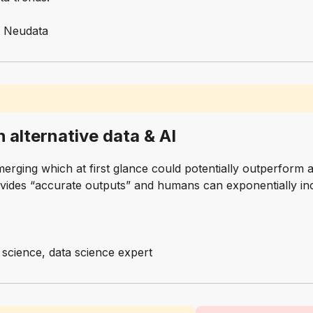
, Neudata
h alternative data & AI
erging which at first glance could potentially outperfor
ovides “accurate outputs” and humans can exponentially inc
a science, data science expert