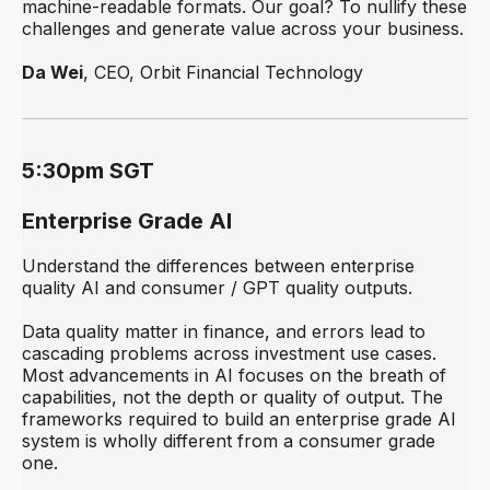
machine-readable formats. Our goal? To nullify these
challenges and generate value across your business.
Da Wei
, CEO, Orbit Financial Technology
5:30pm SGT
Enterprise Grade AI
Understand the differences between enterprise
quality AI and consumer / GPT quality outputs.
Data quality matter in finance, and errors lead to
cascading problems across investment use cases.
Most advancements in AI focuses on the breath of
capabilities, not the depth or quality of output. The
frameworks required to build an enterprise grade AI
system is wholly different from a consumer grade
one.