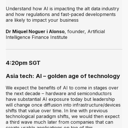
Understand how AI is impacting the alt data industry
and how regulations and fast-paced developments
are likely to impact your business
Dr Miquel Noguer i Alonso
, founder, Artificial
Intelligence Finance Institute
4:20pm SGT
Asia tech: AI – golden age of technology
We expect the benefits of AI to come in stages over
the next decade – hardware and semiconductors
have substantial AI exposure today but leadership
will change once diffusion into infrastructure/devices
shifts that value over time. In line with previous
technological paradigm shifts, we would then expect
a third wave much later from companies that can
create usable applications on top of this