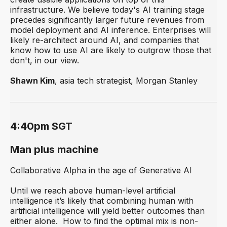
infrastructure. We believe today's AI training stage
precedes significantly larger future revenues from
model deployment and AI inference. Enterprises will
likely re-architect around AI, and companies that
know how to use AI are likely to outgrow those that
don't, in our view.
Shawn Kim
, asia tech strategist, Morgan Stanley
4:40pm SGT
Man plus machine
Collaborative Alpha in the age of Generative AI
Until we reach above human-level artificial
intelligence it’s likely that combining human with
artificial intelligence will yield better outcomes than
either alone. How to find the optimal mix is non-