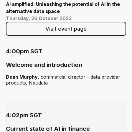
AI amplified: Unleashing the potential of AI in the
alternative data space
Thursday, 26 October 2023
Visit event page
4:00pm SGT
Welcome and introduction
Dean Murphy
, commercial director - data provider
products, Neudata
4:02pm SGT
Current state of AI in finance