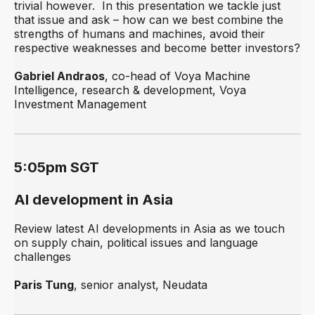
trivial however. In this presentation we tackle just
that issue and ask – how can we best combine the
strengths of humans and machines, avoid their
respective weaknesses and become better investors?
Gabriel Andraos
, co-head of Voya Machine
Intelligence, research & development, Voya
Investment Management
5:05pm SGT
AI development in Asia
Review latest AI developments in Asia as we touch
on supply chain, political issues and language
challenges
Paris Tung
, senior analyst, Neudata