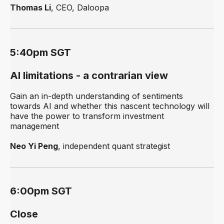
Thomas Li
, CEO, Daloopa
5:40pm SGT
AI limitations - a contrarian view
Gain an in-depth understanding of sentiments
towards AI and whether this nascent technology will
have the power to transform investment
management
Neo Yi Peng
, independent quant strategist
6:00pm SGT
Close