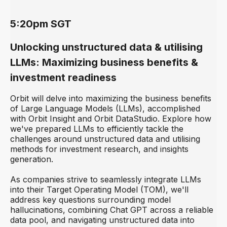
5:20pm SGT
Unlocking unstructured data & utilising
LLMs: Maximizing business benefits &
investment readiness
Orbit will delve into maximizing the business benefits
of Large Language Models (LLMs), accomplished
with Orbit Insight and Orbit DataStudio. Explore how
we've prepared LLMs to efficiently tackle the
challenges around unstructured data and utilising
methods for investment research, and insights
generation.
As companies strive to seamlessly integrate LLMs
into their Target Operating Model (TOM), we'll
address key questions surrounding model
hallucinations, combining Chat GPT across a reliable
data pool, and navigating unstructured data into